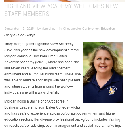
HIGHLAND VIEW ACADEMY WELCOMES NEW
STAFF MEMBERS
September 15, 2025 ∙ by rbacchus ∙ in Chesapeake Conference, Education
Story by Rob Gettys
Tracy Morgan joins Highland View Academy
(HVA) this year as the new development director.
Morgan comes to HVA from Great Lakes
Adventist Academy (Mich.), where she spent the
last seven years leading the advancement,
enrollment and alumni relations team. There, she
was able to build relationships with past, present
and future students from around the world—
individuals she will always cherish.
Morgan holds a Bachelor of Art degree in
Business Leadership from Baker College (Mich.)
and has years of experience across corporate, govern- ment and higher
education sectors. Her diverse pro- fessional background includes training,
outreach, career advising, event management and social media marketing.