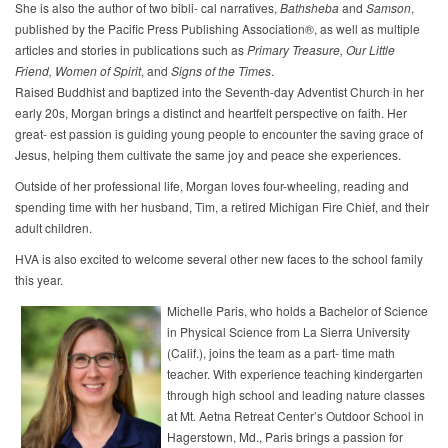
She is also the author of two bibli- cal narratives,
Bathsheba
and
Samson
,
published by the Pacific Press Publishing Association®, as well as multiple
articles and stories in publications such as
Primary
Treasure,
Our
Little
Friend,
Women
of
Spirit
, and
Signs
of
the
Times
.
Raised Buddhist and baptized into the Seventh-day Adventist Church in her
early 20s, Morgan brings a distinct and heartfelt perspective on faith. Her
great- est passion is guiding young people to encounter the saving grace of
Jesus, helping them cultivate the same joy and peace she experiences.
Outside of her professional life, Morgan loves four-wheeling, reading and
spending time with her husband, Tim, a retired Michigan Fire Chief, and their
adult children.
HVA is also excited to welcome several other new faces to the school family
this year.
Michelle Paris, who holds a Bachelor of Science
in Physical Science from La Sierra University
(Calif.), joins the team as a part- time math
teacher. With experience teaching kindergarten
through high school and leading nature classes
at Mt. Aetna Retreat Center’s Outdoor School in
Hagerstown, Md., Paris brings a passion for