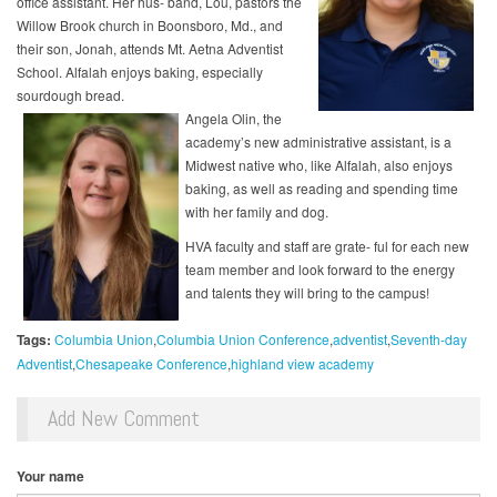
office assistant. Her hus- band, Lou, pastors the
Willow Brook church in Boonsboro, Md., and
their son, Jonah, attends Mt. Aetna Adventist
School. Alfalah enjoys baking, especially
sourdough bread.
Angela Olin, the
academy’s new administrative assistant, is a
Midwest native who, like Alfalah, also enjoys
baking, as well as reading and spending time
with her family and dog.
HVA faculty and staff are grate- ful for each new
team member and look forward to the energy
and talents they will bring to the campus!
Tags:
Columbia Union
Columbia Union Conference
adventist
Seventh-day
Adventist
Chesapeake Conference
highland view academy
Add New Comment
Your name