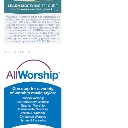
ADVERTISEMENT