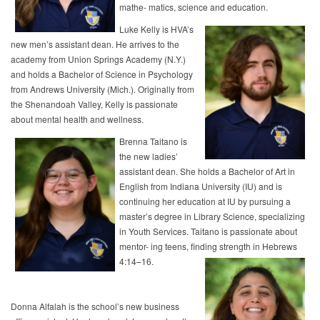
mathe- matics, science and education.
Luke Kelly is HVA’s
new men’s assistant dean. He arrives to the
academy from Union Springs Academy (N.Y.)
and holds a Bachelor of Science in Psychology
from Andrews University (Mich.). Originally from
the Shenandoah Valley, Kelly is passionate
about mental health and wellness.
Brenna Taitano is
the new ladies’
assistant dean. She holds a Bachelor of Art in
English from Indiana University (IU) and is
continuing her education at IU by pursuing a
master’s degree in Library Science, specializing
in Youth Services. Taitano is passionate about
mentor- ing teens, finding strength in Hebrews
4:14–16.
Donna Alfalah is the school’s new business