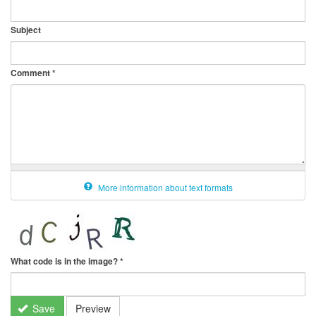
Subject
Comment
*
More information about text formats
What code is in the image?
*
Save
Preview