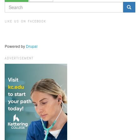
SEARCH
FORM
Search
LIKE US ON FACEBOOK
Powered by
Drupal
ADVERTISEMENT