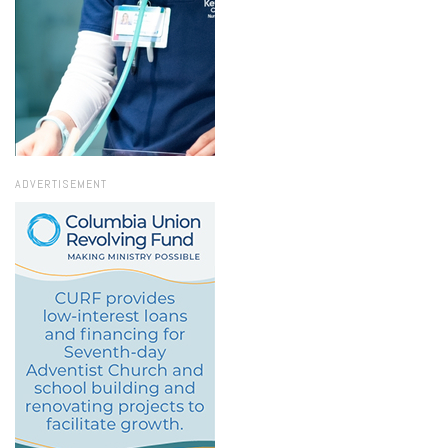
ADVERTISEMENT