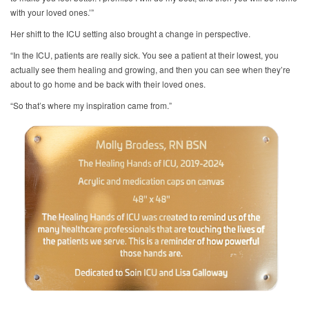
with your loved ones.’”
Her shift to the ICU setting also brought a change in perspective.
“In the ICU, patients are really sick. You see a patient at their lowest, you
actually see them healing and growing, and then you can see when they’re
about to go home and be back with their loved ones.
“So that’s where my inspiration came from.”