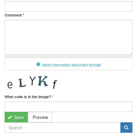
Comment
*
More information about text formats
What code is in the image?
*
Save
Preview
SEARCH
FORM
Search