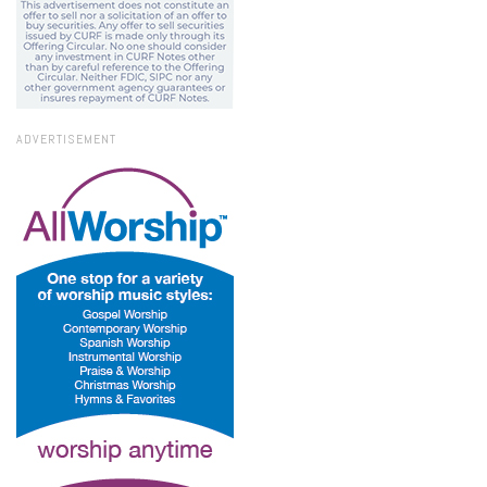
ADVERTISEMENT