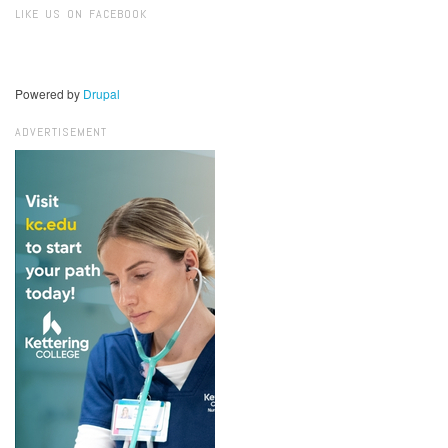
LIKE US ON FACEBOOK
Powered by
Drupal
ADVERTISEMENT