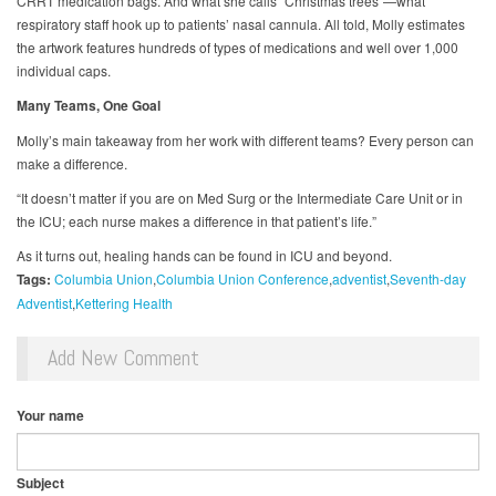
CRRT medication bags. And what she calls “Christmas trees”—what
respiratory staff hook up to patients’ nasal cannula. All told, Molly estimates
the artwork features hundreds of types of medications and well over 1,000
individual caps.
Many Teams, One Goal
Molly’s main takeaway from her work with different teams? Every person can
make a difference.
“It doesn’t matter if you are on Med Surg or the Intermediate Care Unit or in
the ICU; each nurse makes a difference in that patient’s life.”
As it turns out, healing hands can be found in ICU and beyond.
Tags:
Columbia Union
Columbia Union Conference
adventist
Seventh-day
Adventist
Kettering Health
Add New Comment
Your name
Subject