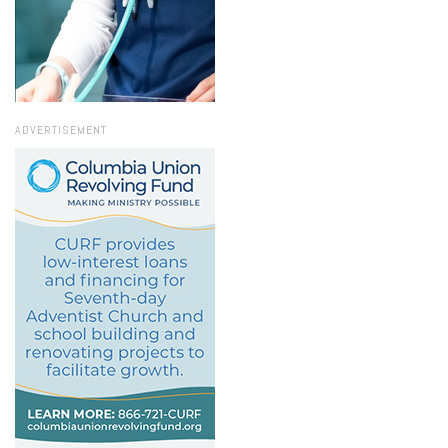
ADVERTISEMENT