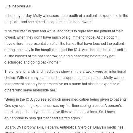
Life Inspires Art
In her day-to-day, Molly witnesses the breadth of a patient’s experience in the
hospital—and she aimed to capture that in her artwork.
“The tree itself is gray and white, and that’s to represent the patient at their
lowest, when they don’t have much of a glimmer of hope. At the bottom, I
have different representation of all the hands that have touched the patient
during their stay in the hospital, not just the ICU. And then on the tree itself is
all the blooms of the patient growing and blossoming before they get
discharged and going back home.”
The different hands and medicines shown in the artwork were an intentional
choice. With so many team members supporting each patient, Molly wanted
to represent not only her perspective as a nurse but also the expertise of
others who serve alongside her.
“Being in the ICU, you see so much more medication being given to patients.
One eye-opening experience was my first time seeing a code. A person’s
heart stopped, and you had to give lifesaving medications. So, I have
epinephrine to help get that heart started again.”
Bicarb. DVT prophylaxis. Heparin. Antibiotics. Steroids. Dialysis medicines.