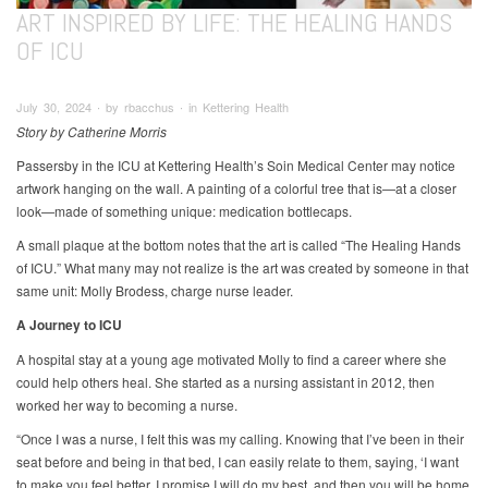
ART INSPIRED BY LIFE: THE HEALING HANDS
OF ICU
July 30, 2024 ∙ by rbacchus ∙ in Kettering Health
Story by Catherine Morris
Passersby in the ICU at Kettering Health’s Soin Medical Center may notice
artwork hanging on the wall. A painting of a colorful tree that is—at a closer
look—made of something unique: medication bottlecaps.
A small plaque at the bottom notes that the art is called “The Healing Hands
of ICU.” What many may not realize is the art was created by someone in that
same unit: Molly Brodess, charge nurse leader.
A Journey to ICU
A hospital stay at a young age motivated Molly to find a career where she
could help others heal. She started as a nursing assistant in 2012, then
worked her way to becoming a nurse.
“Once I was a nurse, I felt this was my calling. Knowing that I’ve been in their
seat before and being in that bed, I can easily relate to them, saying, ‘I want
to make you feel better. I promise I will do my best, and then you will be home