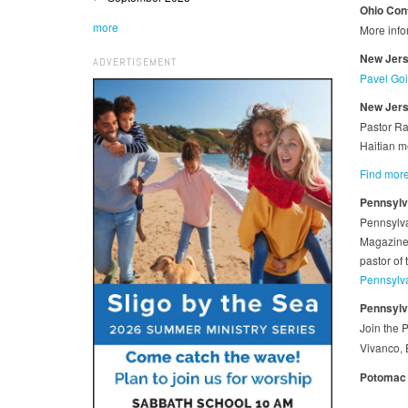
Ohio Con
more
More info
New Jerse
ADVERTISEMENT
Pavel Goia
New Jerse
Pastor Ra
Haitian m
Find more
Pennsylv
Pennsylva
Magazine 
pastor of
Pennsylv
Pennsylv
Join the 
Vivanco, 
Potomac 