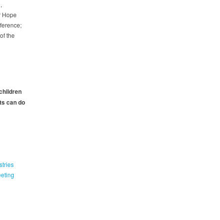
,
r Hope
nference;
of the
 children
ts can do
tries
eeting