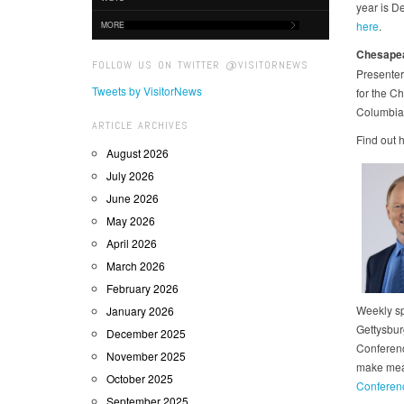
year is D
here
.
MORE
Chesapea
FOLLOW US ON TWITTER @VISITORNEWS
Presenter
Tweets by VisitorNews
for the C
Columbia 
ARTICLE ARCHIVES
Find out h
August 2026
July 2026
June 2026
May 2026
April 2026
March 2026
February 2026
Weekly sp
January 2026
Gettysbur
December 2025
Conferenc
November 2025
make meal
October 2025
Conferen
September 2025