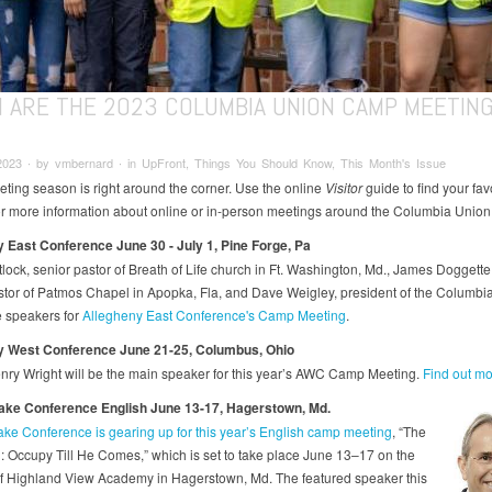
 ARE THE 2023 COLUMBIA UNION CAMP MEETIN
2023 ∙ by vmbernard ∙ in UpFront, Things You Should Know, This Month's Issue
ing season is right around the corner. Use the online
Visitor
guide to find your fav
r more information about online or in-person meetings around the Columbia Union
 East Conference June 30 - July 1, Pine Forge, Pa
lock, senior pastor of Breath of Life church in Ft. Washington, Md., James Doggette,
stor of Patmos Chapel in Apopka, Fla, and Dave Weigley, president of the Columbi
e speakers for
Allegheny East Conference's Camp Meeting
.
y West Conference June 21-25, Columbus, Ohio
nry Wright will be the main speaker for this year’s AWC Camp Meeting.
Find out mo
ke Conference English June 13-17, Hagerstown, Md.
e Conference is gearing up for this year’s English camp meeting
, “The
: Occupy Till He Comes,” which is set to take place June 13–17 on the
 Highland View Academy in Hagerstown, Md. The featured speaker this