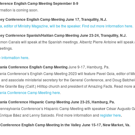
ference English Camp Meeting
September 8-9
rmation is coming soon.
y Conference English Camp Meeting June 17, Tranquility, N.J.
, editor of Ministry Magazine, will be the speaker. Find out more information here.
y Conference Spanish/Haitian Camp Meeting June 23-24, Tranquility, N.J.
mon Canals will speak at the Spanish meetings. Albentz Pierre Antoine will speak a
eetings.
 information here
.
ania Conference
English Camp Meeting
June 9-17, Hamburg, Pa.
nia Conference’s English Camp Meeting 2023 will feature Pavel Goia, editor of Min
and associate ministerial secretary for the General Conference, and Doug Batchelo
 the Granite Bay (Calif.) Hilltop church and president of Amazing Facts. Read more 
ania Conference Camp Meeting here
.
ania Conference Hispanic Camp Meeting June 23-25, Hamburg, Pa.
Pennsylvania Conference’s Hispanic Camp Meeting with speake
r
César Augusto G
Enrique Báez and Lenny Salcedo. Find more information and
register here
.
Conference English Camp Meeting in the Valley June 15-17, New Market, Va.