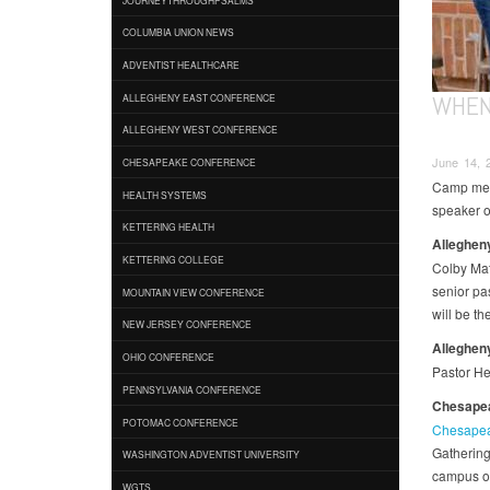
COLUMBIA UNION NEWS
ADVENTIST HEALTHCARE
WHEN
ALLEGHENY EAST CONFERENCE
ALLEGHENY WEST CONFERENCE
June 14, 
CHESAPEAKE CONFERENCE
Camp meet
HEALTH SYSTEMS
speaker o
KETTERING HEALTH
Allegheny
KETTERING COLLEGE
Colby Mat
senior pa
MOUNTAIN VIEW CONFERENCE
will be th
NEW JERSEY CONFERENCE
Alleghen
OHIO CONFERENCE
Pastor He
PENNSYLVANIA CONFERENCE
Chesapea
POTOMAC CONFERENCE
Chesapeak
Gathering
WASHINGTON ADVENTIST UNIVERSITY
campus of
WGTS