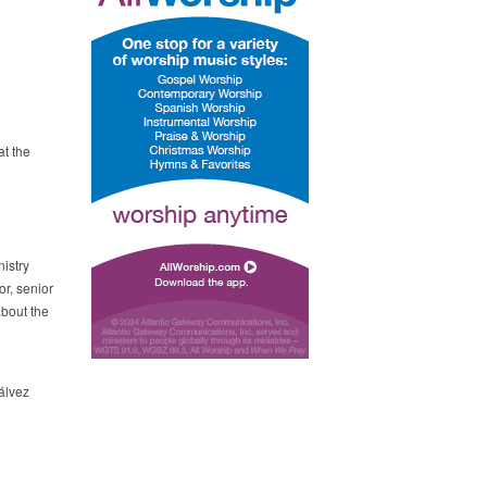
t the
istry
r, senior
about the
álvez