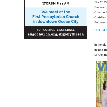
The 2023 
Restored,
Channel I
Christian
Potomac 
Find out
In the M
in less-t
to help th