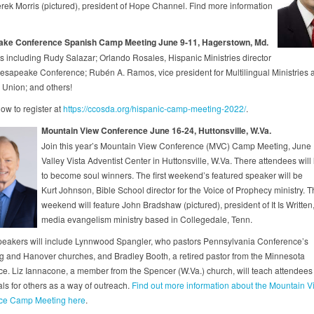
erek Morris (pictured), president of Hope Channel. Find more information
ke Conference Spanish Camp Meeting June 9-11, Hagerstown, Md.
s including Rudy Salazar; Orlando Rosales, Hispanic Ministries director
hesapeake Conference; Rubén A. Ramos, vice president for Multilingual Ministries a
Union; and others!
ow to register at
https://ccosda.org/hispanic-camp-meeting-2022/
.
Mountain View Conference June 16-24, Huttonsville, W.Va.
Join this year’s Mountain View Conference (MVC) Camp Meeting, June 
Valley Vista Adventist Center in Huttonsville, W.Va. There attendees will
to become soul winners. The first weekend’s featured speaker will be
Kurt Johnson, Bible School director for the Voice of Prophecy ministry. T
weekend will feature John Bradshaw (pictured), president of It Is Written,
media evangelism ministry based in Collegedale, Tenn.
eakers will include Lynnwood Spangler, who pastors Pennsylvania Conference’s
g and Hanover churches, and Bradley Booth, a retired pastor from the Minnesota
e. Liz Iannacone, a member from the Spencer (W.Va.) church, will teach attendees
s for others as a way of outreach.
Find out more information about the Mountain V
ce Camp Meeting here
.