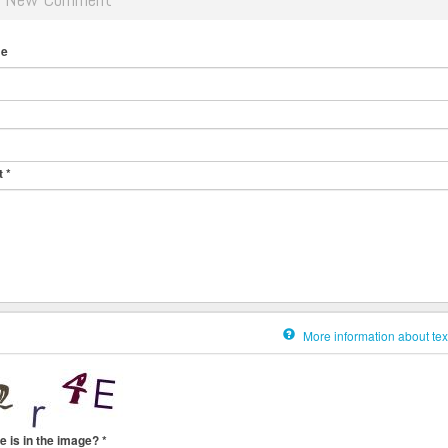
me
t
*
More information about tex
e is in the image?
*