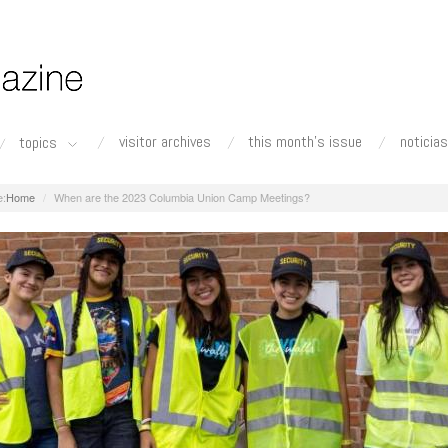
visitor archives
this month's issue
noticias
topics
Home
When are the 2023 Columbia Union Camp Meetings?