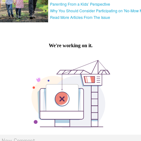
Parenting From a Kids’ Perspective
Why You Should Consider Participating on 'No-Mow 
Read More Articles From The Issue
d New Comment