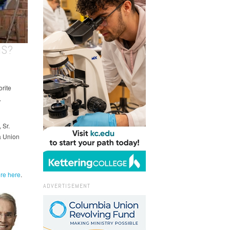
GS?
orite
.
 Sr.
a Union
re here
.
ADVERTISEMENT