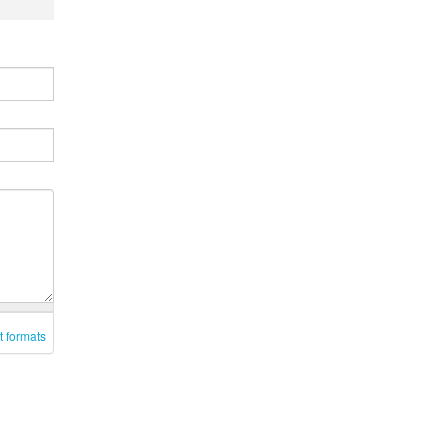
t formats