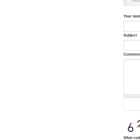
Your na
Subject
Commen
What cod