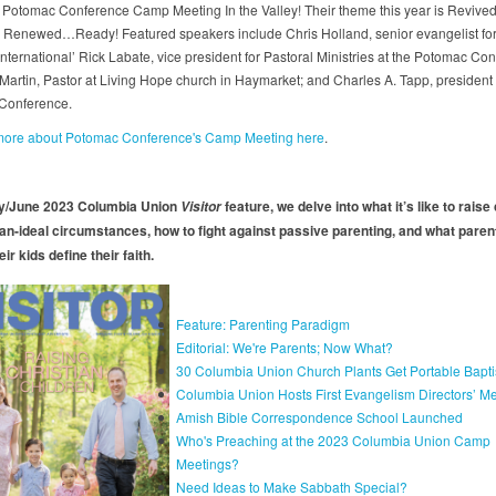
Potomac Conference Camp Meeting In the Valley! Their theme this year is Revived
 Renewed…Ready! Featured speakers include Chris Holland, senior evangelist fo
nternational’ Rick Labate, vice president for Pastoral Ministries at the Potomac Co
 Martin, Pastor at Living Hope church in Haymarket; and Charles A. Tapp, president 
Conference.
 more about Potomac Conference's Camp Meeting here
.
ay/June 2023 Columbia Union
feature, we delve into what it’s like to raise
Visitor
han-ideal circumstances, how to fight against passive parenting, and what paren
eir kids define their faith.
Feature: Parenting Paradigm
Editorial: We're Parents; Now What?
30 Columbia Union Church Plants Get Portable Baptis
Columbia Union Hosts First Evangelism Directors’ M
Amish Bible Correspondence School Launched
Who's Preaching at the 2023 Columbia Union Camp
Meetings?
Need Ideas to Make Sabbath Special?