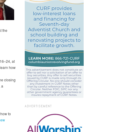
t the
16–24, at
 learn how
he closing
 a
ADVERTISEMENT
 how to
iew