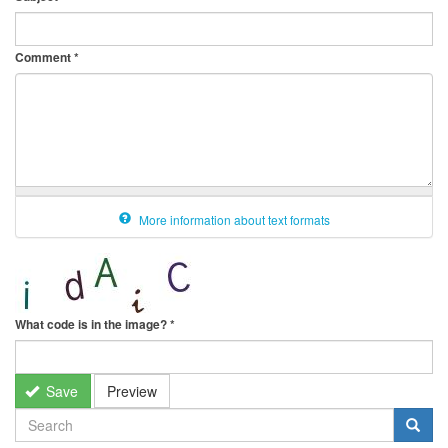
Comment
*
More information about text formats
What code is in the image?
*
Save
Preview
SEARCH