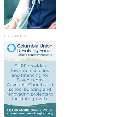
ADVERTISEMENT