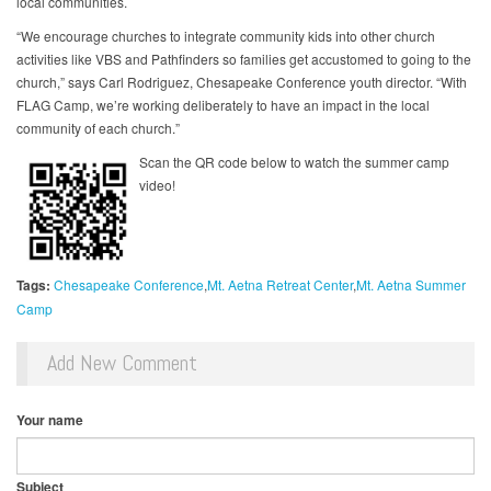
local communities.
“We encourage churches to integrate community kids into other church
activities like VBS and Pathfinders so families get accustomed to going to the
church,” says Carl Rodriguez, Chesapeake Conference youth director. “With
FLAG Camp, we’re working deliberately to have an impact in the local
community of each church.”
Scan the QR code below to watch the summer camp
video!
Tags:
Chesapeake Conference
Mt. Aetna Retreat Center
Mt. Aetna Summer
Camp
Add New Comment
Your name
Subject