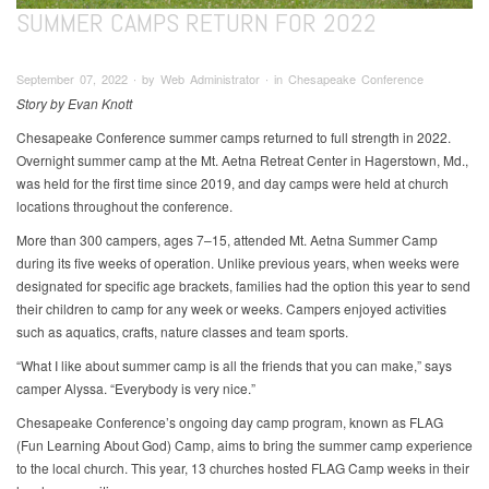
SUMMER CAMPS RETURN FOR 2022
September 07, 2022 ∙ by Web Administrator ∙ in Chesapeake Conference
Story by Evan Knott
Chesapeake Conference summer camps returned to full strength in 2022.
Overnight summer camp at the Mt. Aetna Retreat Center in Hagerstown, Md.,
was held for the first time since 2019, and day camps were held at church
locations throughout the conference.
More than 300 campers, ages 7–15, attended Mt. Aetna Summer Camp
during its five weeks of operation. Unlike previous years, when weeks were
designated for specific age brackets, families had the option this year to send
their children to camp for any week or weeks. Campers enjoyed activities
such as aquatics, crafts, nature classes and team sports.
“What I like about summer camp is all the friends that you can make,” says
camper Alyssa. “Everybody is very nice.”
Chesapeake Conference’s ongoing day camp program, known as FLAG
(Fun Learning About God) Camp, aims to bring the summer camp experience
to the local church. This year, 13 churches hosted FLAG Camp weeks in their