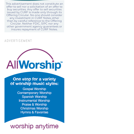
ADVERTISEMENT