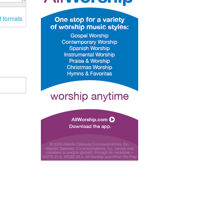
t formats