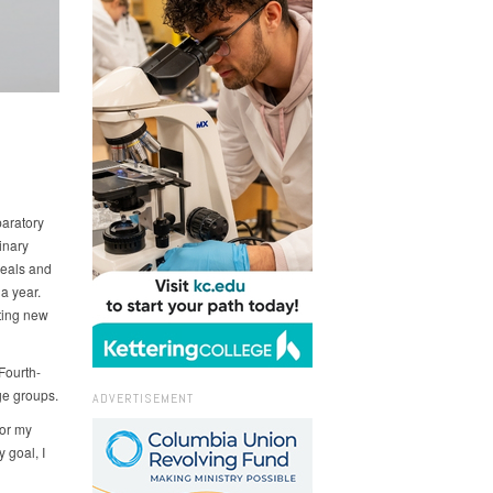
paratory
inary
meals and
a year.
cting new
Fourth-
ge groups.
ADVERTISEMENT
for my
 goal, I