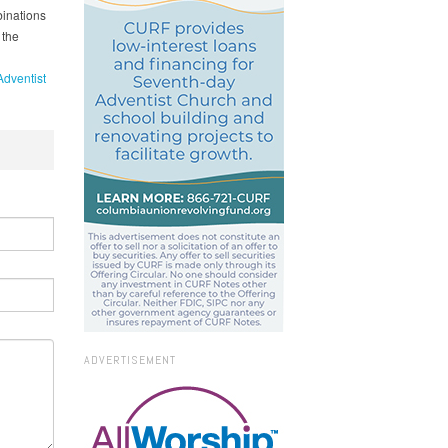
binations
 the
Adventist
ADVERTISEMENT