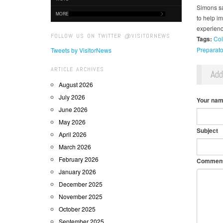
Simons sa
MORE
to help im
experienc
FOLLOW US ON TWITTER @VISITORNEWS
Tags:
Col
Preparato
Tweets by VisitorNews
ARTICLE ARCHIVES
Ad
August 2026
July 2026
Your na
June 2026
May 2026
Subject
April 2026
March 2026
February 2026
Commen
January 2026
December 2025
November 2025
October 2025
September 2025