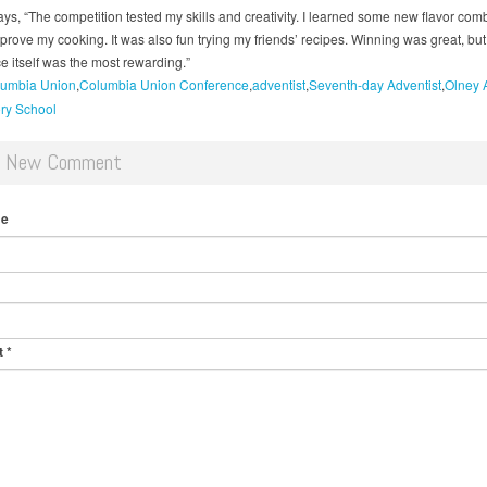
ys, “The competition tested my skills and creativity. I learned some new flavor com
prove my cooking. It was also fun trying my friends’ recipes. Winning was great, but
e itself was the most rewarding.”
umbia Union
Columbia Union Conference
adventist
Seventh-day Adventist
Olney 
ry School
d New Comment
me
t
*