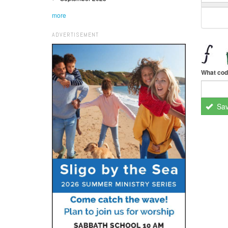
more
ADVERTISEMENT
What cod
Sa