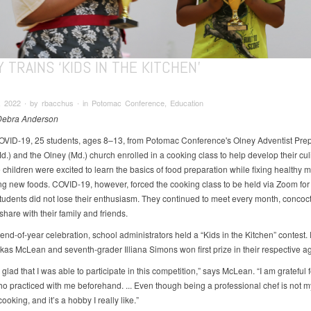
 TRAINS ‘KIDS IN THE KITCHEN’
, 2022 ∙ by rbacchus ∙ in Potomac Conference, Education
 Debra Anderson
COVID-19, 25 students, ages 8–13, from Potomac Conference's Olney Adventist Pre
d.) and the Olney (Md.) church enrolled in a cooking class to help develop their cul
e children were excited to learn the basics of food preparation while fixing healthy 
ng new foods. COVID-19, however, forced the cooking class to be held via Zoom for 
e students did not lose their enthusiasm. They continued to meet every month, conco
share with their family and friends.
 end-of-year celebration, school administrators held a “Kids in the Kitchen” contest. 
kas McLean and seventh-grader Illiana Simons won first prize in their respective a
y glad that I was able to participate in this competition,” says McLean. “I am grateful 
o practiced with me beforehand. ... Even though being a professional chef is not my
ooking, and it’s a hobby I really like.”