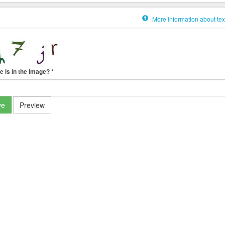
More information about tex
e is in the image?
*
ve
Preview