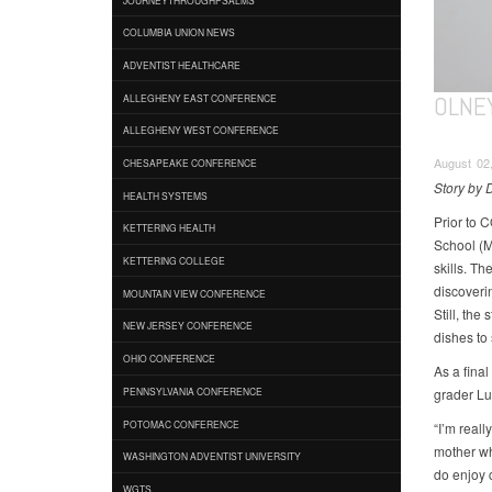
COLUMBIA UNION NEWS
ADVENTIST HEALTHCARE
OLNEY
ALLEGHENY EAST CONFERENCE
ALLEGHENY WEST CONFERENCE
August 02
CHESAPEAKE CONFERENCE
Story by
HEALTH SYSTEMS
Prior to 
KETTERING HEALTH
School (M
KETTERING COLLEGE
skills. Th
discoveri
MOUNTAIN VIEW CONFERENCE
Still, th
NEW JERSEY CONFERENCE
dishes to 
OHIO CONFERENCE
As a final
grader Lu
PENNSYLVANIA CONFERENCE
POTOMAC CONFERENCE
“I’m reall
mother wh
WASHINGTON ADVENTIST UNIVERSITY
do enjoy c
WGTS