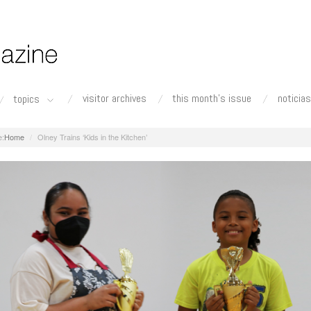
visitor archives
this month's issue
noticias
topics
Home
Olney Trains ‘Kids in the Kitchen’