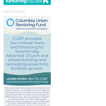
ADVERTISEMENT