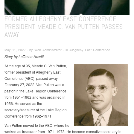
FORMER ALLEGHENY EAST CONFERENCE
PRESIDENT MEADE C. VAN PUTTEN PASSES
AWAY
May 11, 2022 ∙ by Web Administrator ∙ in Allegheny East Conference
Story by LaTasha Hewitt
At the age of 95, Meade C. Van Putten,
former president of Allegheny East
Conference (AEC), passed away
February 27, 2022. Van Putten was a
pastor in the Lake Region Conference
from 1951–1962 and was ordained in
1956. He served as the
secretary/treasurer of the Lake Region
Conference from 1962–1971.
Van Putten moved to the AEC, where he
worked as treasurer from 1971–1978. He became executive secretary in