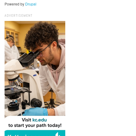
Powered by
Drupal
ADVERTISEMENT