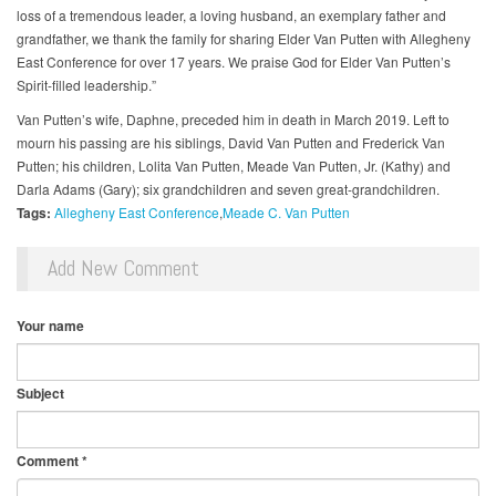
loss of a tremendous leader, a loving husband, an exemplary father and
grandfather, we thank the family for sharing Elder Van Putten with Allegheny
East Conference for over 17 years. We praise God for Elder Van Putten’s
Spirit-filled leadership.”
Van Putten’s wife, Daphne, preceded him in death in March 2019. Left to
mourn his passing are his siblings, David Van Putten and Frederick Van
Putten; his children, Lolita Van Putten, Meade Van Putten, Jr. (Kathy) and
Darla Adams (Gary); six grandchildren and seven great-grandchildren.
Tags:
Allegheny East Conference
Meade C. Van Putten
Add New Comment
Your name
Subject
Comment
*