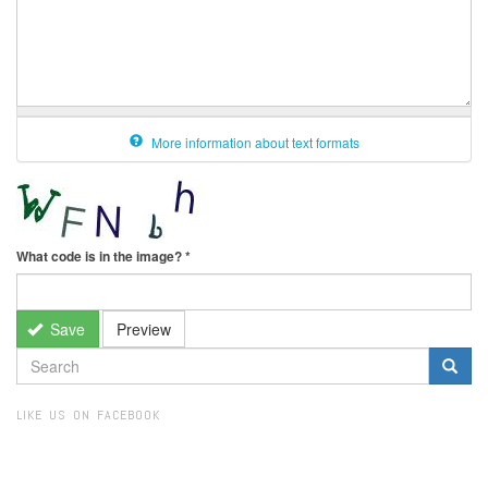
More information about text formats
What code is in the image?
*
Save
Preview
SEARCH
FORM
Search
LIKE US ON FACEBOOK