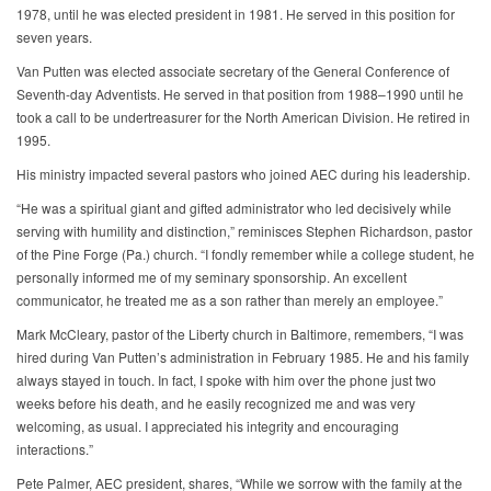
1978, until he was elected president in 1981. He served in this position for
seven years.
Van Putten was elected associate secretary of the General Conference of
Seventh-day Adventists. He served in that position from 1988–1990 until he
took a call to be undertreasurer for the North American Division. He retired in
1995.
His ministry impacted several pastors who joined AEC during his leadership.
“He was a spiritual giant and gifted administrator who led decisively while
serving with humility and distinction,” reminisces Stephen Richardson, pastor
of the Pine Forge (Pa.) church. “I fondly remember while a college student, he
personally informed me of my seminary sponsorship. An excellent
communicator, he treated me as a son rather than merely an employee.”
Mark McCleary, pastor of the Liberty church in Baltimore, remembers, “I was
hired during Van Putten’s administration in February 1985. He and his family
always stayed in touch. In fact, I spoke with him over the phone just two
weeks before his death, and he easily recognized me and was very
welcoming, as usual. I appreciated his integrity and encouraging
interactions.”
Pete Palmer, AEC president, shares, “While we sorrow with the family at the