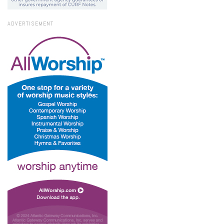
ADVERTISEMENT