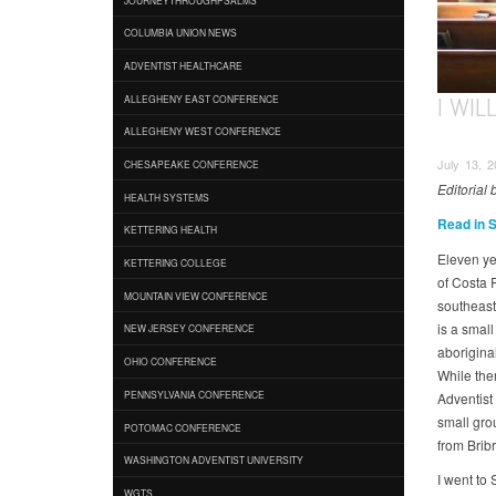
COLUMBIA UNION NEWS
ADVENTIST HEALTHCARE
I WI
ALLEGHENY EAST CONFERENCE
ALLEGHENY WEST CONFERENCE
July 13, 2
CHESAPEAKE CONFERENCE
Editorial
HEALTH SYSTEMS
Read in 
KETTERING HEALTH
Eleven ye
KETTERING COLLEGE
of Costa 
MOUNTAIN VIEW CONFERENCE
southeast
is a smal
NEW JERSEY CONFERENCE
aboriginal
OHIO CONFERENCE
While the
PENNSYLVANIA CONFERENCE
Adventist
small gro
POTOMAC CONFERENCE
from Bribr
WASHINGTON ADVENTIST UNIVERSITY
I went to
WGTS