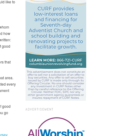
ld like to
n whom
nd how
ritten:
of good
rs that
at area.
cted every
tament
of good
ADVERTISEMENT
ou go
rsey