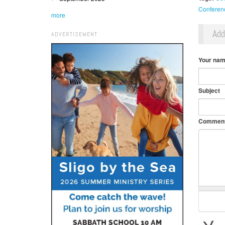
Conferen
more
Ad
ADVERTISEMENT
Your na
Subject
Commen