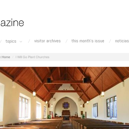
visitor archives
this month's issue
noticias
topics
Home
I Will Go Plant Churches