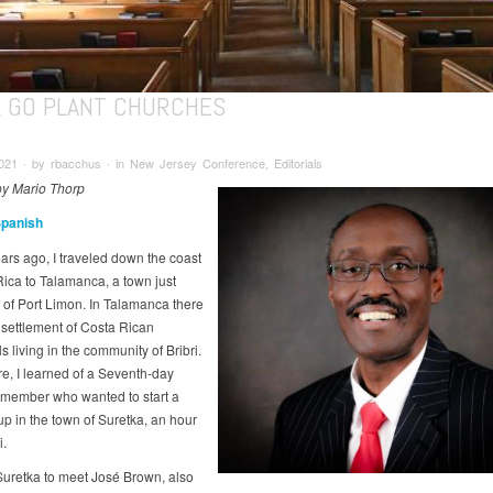
LL GO PLANT CHURCHES
021 ∙ by rbacchus ∙ in New Jersey Conference, Editorials
 by Mario Thorp
Spanish
ars ago, I traveled down the coast
Rica to Talamanca, a town just
 of Port Limon. In Talamanca there
l settlement of Costa Rican
s living in the community of Bribri.
re, I learned of a Seventh-day
 member who wanted to start a
up in the town of Suretka, an hour
i.
 Suretka to meet José Brown, also