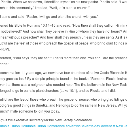
iecito. When we sat down, I identified myself as his new pastor. Piecito said, “I wou
ch in this community.” I replied, “Well, let’s plant a church!”
at me and said, “Pastor, I will go and plant the church with you.”
pened his Bible to Romans 10:14–15 and read: “How then shall they call on Him i
 not believed? And how shall they believe in Him of whom they have not heard? A
 hear without a preacher? And how shall they preach unless they are sent? As it is w
tiful are the feet of those who preach the gospel of peace, who bring glad tidings 
(NKJV).
iterated, “Paul says ‘they are sent.’ That is more than one. You and I are the preache
eeds.”
 conversation 11 years ago, we now have four churches of native Costa Ricans in th
hey grow so fast? By a simple principle found in the book of Romans. Piecito instru
ver that there was a neighbor who needed help. The first believers in the New Tes
enged to go in pairs to plant churches (Luke 10:1), and so Piecito and I did.
tiful are the feet of those who preach the gospel of peace, who bring glad tidings 
God grew good things in Suretka, and He longs to do the same in New Jersey. Will y
hurch? Invite someone to join you today.
rp is the executive secretary for the New Jersey Conference.
umbia Union
Columbia Union Conference
adventist
Seventh-day Adventist
New Je