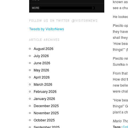
known as P
see a chur
MORE
He looked 
FOLLOW US ON TWITTER @VISITORNEWS
Piecito o
Tweets by VisitorNews
they have
shall they
ARTICLE ARCHIVES
‘How beau
August 2026
things!’” 
July 2026
Piecito re
June 2026
Suretka n
May 2026
From that
April 2026
How did t
March 2026
new belie
were chall
February 2026
January 2026
“How beau
December 2025
things!” 
plant a c
November 2025
October 2025
Mario Tho
Tags:
Col
September 2025