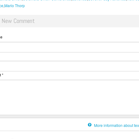
ce
Mario Thorp
d New Comment
me
t
*
More information about tex