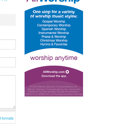
t formats