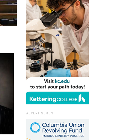
ADVERTISEMENT