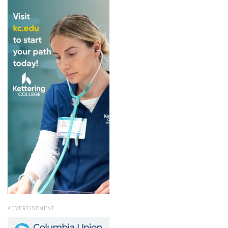
ADVERTISEMENT