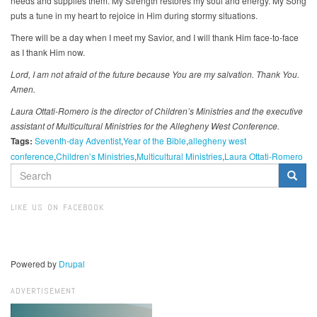
needs and supplies them. My Strength restores my soul and energy. My Song
puts a tune in my heart to rejoice in Him during stormy situations.
There will be a day when I meet my Savior, and I will thank Him face-to-face
as I thank Him now.
Lord, I am not afraid of the future because You are my salvation. Thank You.
Amen.
Laura Ottati-Romero is the director of Children’s Ministries and the executive
assistant of Multicultural Ministries for the Allegheny West Conference.
Tags:
Seventh-day Adventist
Year of the Bible
allegheny west
conference
Children’s Ministries
Multicultural Ministries
Laura Ottati-Romero
SEARCH
FORM
Search
LIKE US ON FACEBOOK
Powered by
Drupal
ADVERTISEMENT