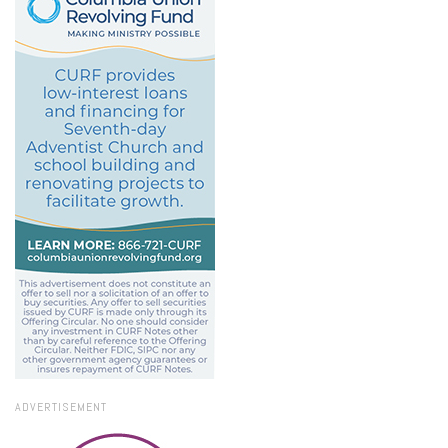
ADVERTISEMENT