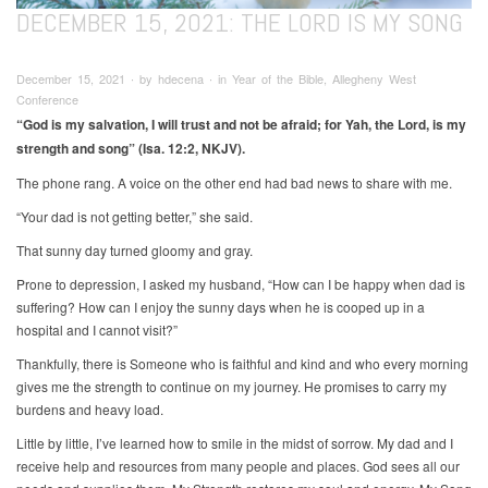
DECEMBER 15, 2021: THE LORD IS MY SONG
December 15, 2021 ∙ by hdecena ∙ in Year of the Bible, Allegheny West
Conference
“God is my salvation, I will trust and not be afraid; for Yah, the Lord, is my
strength and song” (Isa. 12:2, NKJV).
The phone rang. A voice on the other end had bad news to share with me.
“Your dad is not getting better,” she said.
That sunny day turned gloomy and gray.
Prone to depression, I asked my husband, “How can I be happy when dad is
suffering? How can I enjoy the sunny days when he is cooped up in a
hospital and I cannot visit?”
Thankfully, there is Someone who is faithful and kind and who every morning
gives me the strength to continue on my journey. He promises to carry my
burdens and heavy load.
Little by little, I’ve learned how to smile in the midst of sorrow. My dad and I
receive help and resources from many people and places. God sees all our