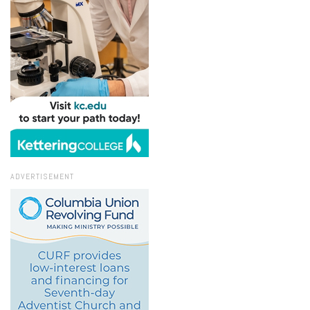
ADVERTISEMENT