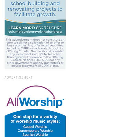
ADVERTISEMENT