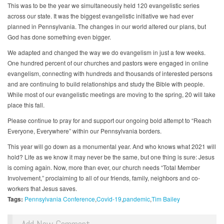
This was to be the year we simultaneously held 120 evangelistic series
across our state. It was the biggest evangelistic initiative we had ever
planned in Pennsylvania. The changes in our world altered our plans, but
God has done something even bigger.
We adapted and changed the way we do evangelism in just a few weeks.
One hundred percent of our churches and pastors were engaged in online
evangelism, connecting with hundreds and thousands of interested persons
and are continuing to build relationships and study the Bible with people.
While most of our evangelistic meetings are moving to the spring, 20 will take
place this fall.
Please continue to pray for and support our ongoing bold attempt to “Reach
Everyone, Everywhere” within our Pennsylvania borders.
This year will go down as a monumental year. And who knows what 2021 will
hold? Life as we know it may never be the same, but one thing is sure: Jesus
is coming again. Now, more than ever, our church needs “Total Member
Involvement,” proclaiming to all of our friends, family, neighbors and co-
workers that Jesus saves.
Tags:
Pennsylvania Conference
Covid-19
pandemic
Tim Bailey