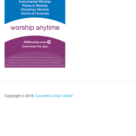
Copyright © 2016
Columbia Union Visitor