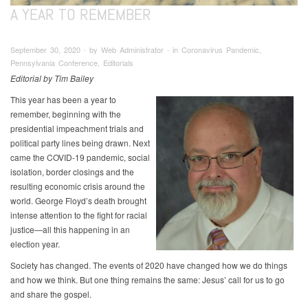
A YEAR TO REMEMBER
September 30, 2020 ∙ by Web Administrator ∙ in Coronavirus Pandemic,
Pennsylvania Conference, Editorials
Editorial by Tim Bailey
This year has been a year to
remember, beginning with the
presidential impeachment trials and
political party lines being drawn. Next
came the COVID-19 pandemic, social
isolation, border closings and the
resulting economic crisis around the
world. George Floyd’s death brought
intense attention to the fight for racial
justice—all this happening in an
election year.
Society has changed. The events of 2020 have changed how we do things
and how we think. But one thing remains the same: Jesus’ call for us to go
and share the gospel.