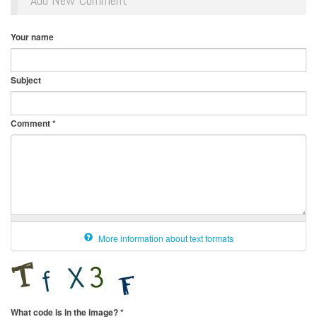
Add New Comment
Your name
Subject
Comment
*
More information about text formats
What code is in the image?
*