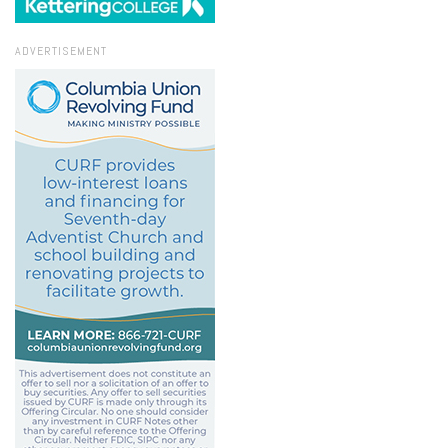
ADVERTISEMENT