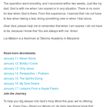
The operation went smoothly, and I recovered within two weeks. Just like my
dad, God is with me when I am scared or in any situation. There is no room
for fear when God is there. From this experience, I learned that I do not have
to fear when taking a test, doing something new or when I feel alone.
Dear God, please help me to remember that when I am scared, I do not have
to be, because I know that You are always with me. Amen.
Lia Watson is a freshman at Takoma Academy in Maryland.
Read more devotionals:
January 11: Never Alone
January 12: Boldly I Come
January 13: Only Jesus
January 14: Perspective > Problem
January 15: The Spirit's Doing
January 16: My Sole Desire
January 17: Lessons From a Kayak Fiasco
Join the Journey
To help you dig deeper into God’s Holy Word this year, we’re offering:
Every Day—Read our Words of Life daily devotional book that