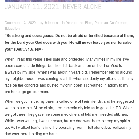
JANUARY 11, 2021: NEVER ALONE
December 13, 2020 ∙ by hdecena ∙ in Year of the Bible, Potomac Conference,
Education
“Be strong and courageous. Do not be afraid or terrified because of them,
for the Lord your God goes with you; He will never leave you nor forsake
you” (Deut. 31:6, NIV).
When I read this verse, I feel safe and protected. Many times in my life, I’ve
been scared to do things, but then I sit back and remember that God is
always by my side. When I was about 7 years old, I remember biking around
my neighborhood. I was coming to a hill, when suddenly my bike slid. I hit my
face on the concrete and busted my chin open. I screamed in agony to my
brother to go get our mom.
When we got inside, my parents called one of their friends, and he suggested
we go to a clinic. At the clinic, they immediately told us to go to the ER. When
we got there, they gave me some medicine and told me I needed stitches.
While I was waiting, I was nervous, but my dad was there to keep my spirits
up. As I walked fearfully into the operating room, I felt alone, but realized my
dad was there holding my hand.