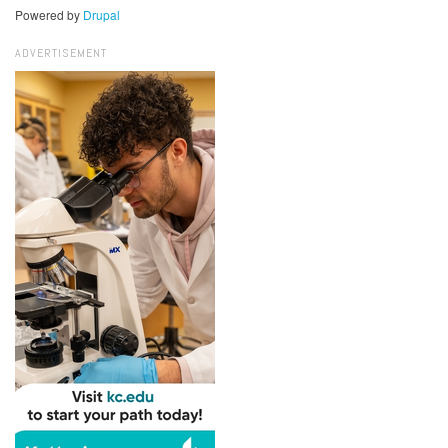
Powered by
Drupal
ADVERTISEMENT