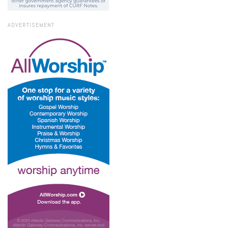
ADVERTISEMENT