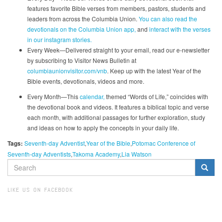
features favorite Bible verses from members, pastors, students and
leaders from across the Columbia Union.
You can also read the
devotionals on the Columbia Union app,
and
interact with the verses
in our instagram stories.
Every Week—Delivered straight to your email, read our e-newsletter
by subscribing to Visitor News Bulletin at
columbiaunionvisitor.com/vnb
. Keep up with the latest Year of the
Bible events, devotionals, videos and more.
Every Month—This
calendar,
themed “Words of Life,” coincides with
the devotional book and videos. It features a biblical topic and verse
each month, with additional passages for further exploration, study
and ideas on how to apply the concepts in your daily life.
Tags:
Seventh-day Adventist
Year of the Bible
Potomac Conference of
Seventh-day Adventists
Takoma Academy
Lia Watson
SEARCH
FORM
Search
LIKE US ON FACEBOOK