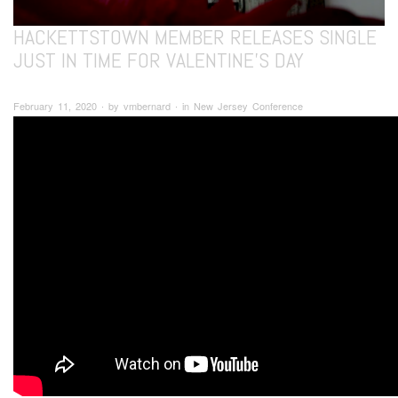
HACKETTSTOWN MEMBER RELEASES SINGLE
JUST IN TIME FOR VALENTINE’S DAY
February 11, 2020 ∙ by vmbernard ∙ in New Jersey Conference