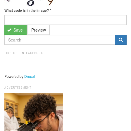
What code is in the image?
*
Save
Preview
SEARCH
FORM
Search
LIKE US ON FACEBOOK
Powered by
Drupal
ADVERTISEMENT