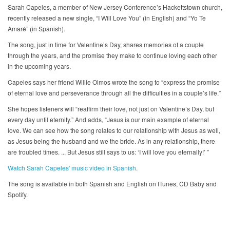
Sarah Capeles, a member of New Jersey Conference’s Hackettstown church,
recently released a new single, “I Will Love You” (in English) and “Yo Te
Amaré” (in Spanish).
The song, just in time for Valentine’s Day, shares memories of a couple
through the years, and the promise they make to continue loving each other
in the upcoming years.
Capeles says her friend Willie Olmos wrote the song to “express the promise
of eternal love and perseverance through all the difficulties in a couple’s life.”
She hopes listeners will “reaffirm their love, not just on Valentine’s Day, but
every day until eternity.” And adds, “Jesus is our main example of eternal
love. We can see how the song relates to our relationship with Jesus as well,
as Jesus being the husband and we the bride. As in any relationship, there
are troubled times. ... But Jesus still says to us: ‘I will love you eternally!’ ”
Watch Sarah Capeles' music video in Spanish
.
The song is available in both Spanish and English on ITunes, CD Baby and
Spotify.