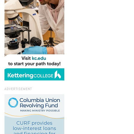
ADVERTISEMENT