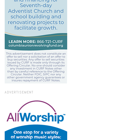
ADVERTISEMENT