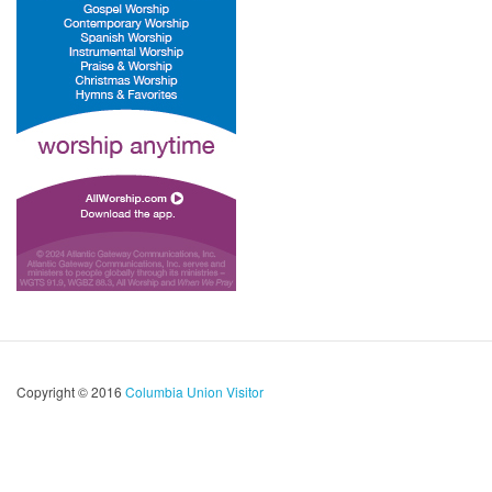
Copyright © 2016
Columbia Union Visitor