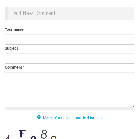
Add New Comment
Your name
Subject
Comment
*
More information about text formats