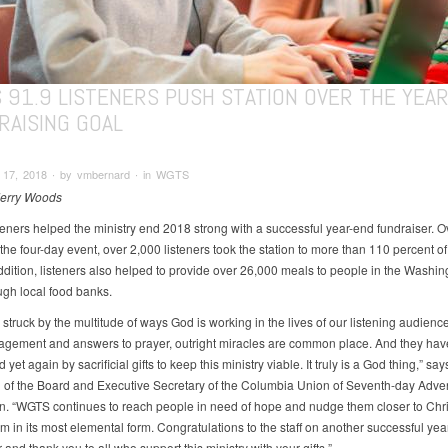
 91.9 LISTENERS PUSH STATION OVER THE YEA
RAISING GOAL
17, 2018 ∙ by vmbernard ∙ in WGTS
Jerry Woods
eners helped the ministry end 2018 strong with a successful year-end fundraiser. O
the four-day event, over 2,000 listeners took the station to more than 110 percent of 
addition, listeners also helped to provide over 26,000 meals to people in the Washin
ugh local food banks.
struck by the multitude of ways God is working in the lives of our listening audience
agement and answers to prayer, outright miracles are common place. And they hav
yet again by sacrificial gifts to keep this ministry viable. It truly is a God thing,” s
of the Board and Executive Secretary of the Columbia Union of Seventh-day Adve
 “WGTS continues to reach people in need of hope and nudge them closer to Christ
m in its most elemental form. Congratulations to the staff on another successful yea
 and thank you to all who support this ministry with your gifts.”