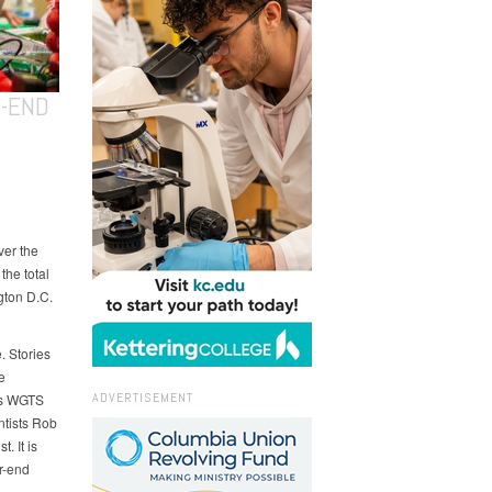
R-END
ver the
the total
gton D.C.
. Stories
e
ADVERTISEMENT
ays WGTS
ntists Rob
. It is
r-end