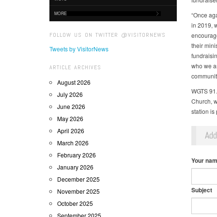
MORE
“Once aga
in 2019, 
FOLLOW US ON TWITTER @VISITORNEWS
encouragem
their min
Tweets by VisitorNews
fundraisin
who we are
ARTICLE ARCHIVES
community
August 2026
WGTS 91.9
July 2026
Church, w
June 2026
station is
May 2026
April 2026
Ad
March 2026
February 2026
Your na
January 2026
December 2025
Subject
November 2025
October 2025
September 2025