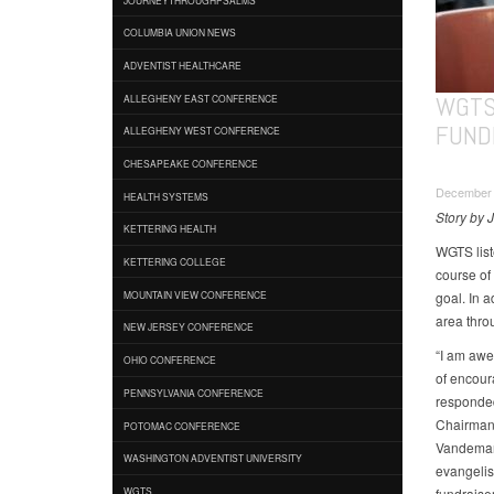
COLUMBIA UNION NEWS
ADVENTIST HEALTHCARE
WGTS
ALLEGHENY EAST CONFERENCE
FUND
ALLEGHENY WEST CONFERENCE
CHESAPEAKE CONFERENCE
December 
HEALTH SYSTEMS
Story by 
KETTERING HEALTH
WGTS list
KETTERING COLLEGE
course of 
goal. In 
MOUNTAIN VIEW CONFERENCE
area thro
NEW JERSEY CONFERENCE
“I am awe 
OHIO CONFERENCE
of encour
PENNSYLVANIA CONFERENCE
responded 
Chairman 
POTOMAC CONFERENCE
Vandeman.
WASHINGTON ADVENTIST UNIVERSITY
evangelis
fundraiser
WGTS