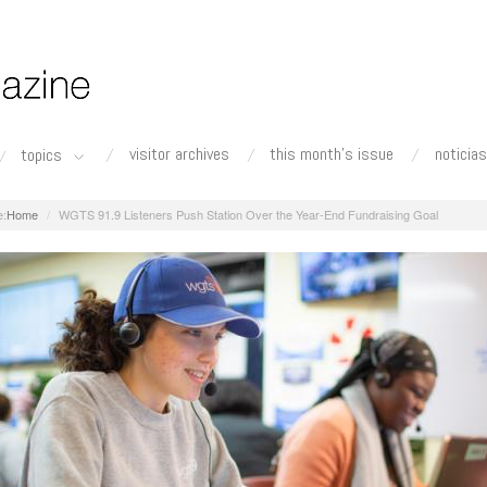
visitor archives
this month's issue
noticias
topics
Home
WGTS 91.9 Listeners Push Station Over the Year-End Fundraising Goal