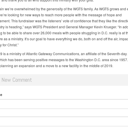
in we’re overwhelmed by the generosity of the WGTS family. As WGTS grows and
we’re looking for new ways to reach more people with the message of hope and
ent. This fundraiser was the listeners’ vote of confidence that they like the directi
istry is heading,” says WGTS President and General Manager Kevin Krueger. “In addi
g to be able to share over 26,000 meals with people struggling in D.C. really is at t
 as a ministry. It’s our goal to have everything we do, both on and off the air, impac
 for Christ.”
 is a ministry of Atlantic Gateway Communications, an affiliate of the Seventh-day 
hich has been serving positive messages to the Washington D.C. area since 1957
 planning an expansion and a move to a new facility in the middle of 2019.
d New Comment
me