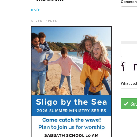
Commen
more
ADVERTISEMENT
What cod
Sa