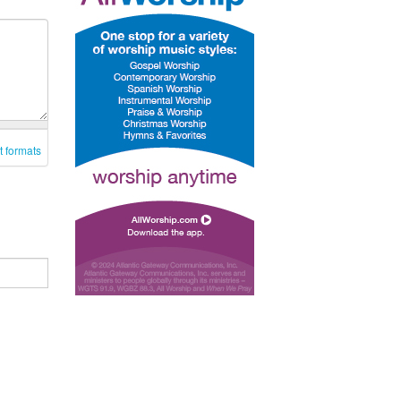
t formats