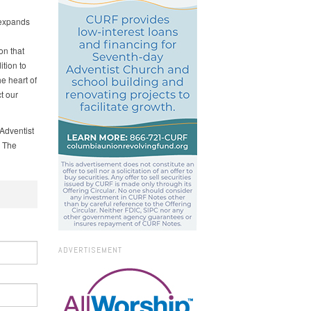
 expands
on that
tion to
he heart of
t our
Adventist
. The
ADVERTISEMENT