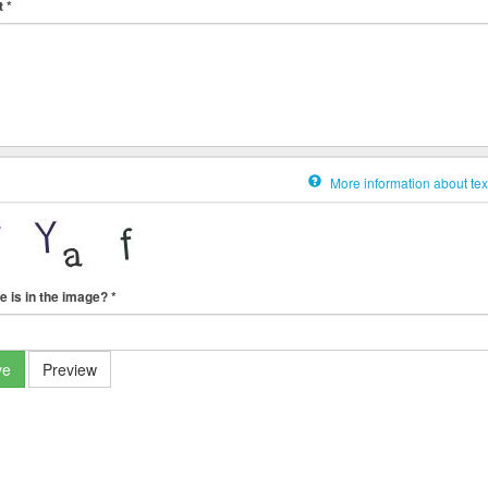
t
*
More information about tex
e is in the image?
*
ve
Preview