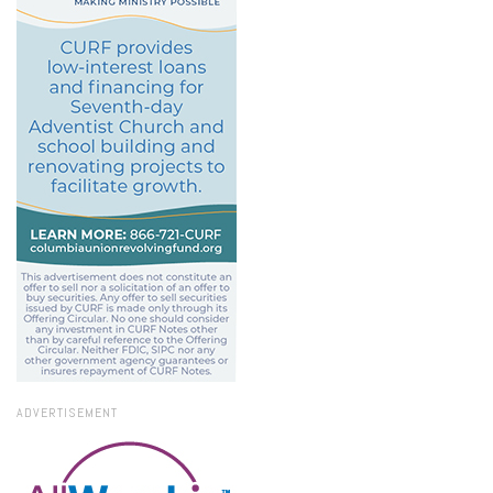
ADVERTISEMENT