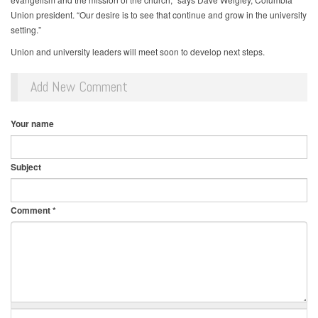
Union president. “Our desire is to see that continue and grow in the university
setting.”
Union and university leaders will meet soon to develop next steps.
Add New Comment
Your name
Subject
Comment
*