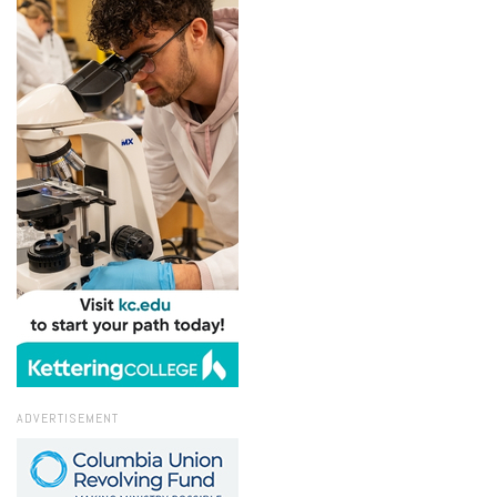
ADVERTISEMENT