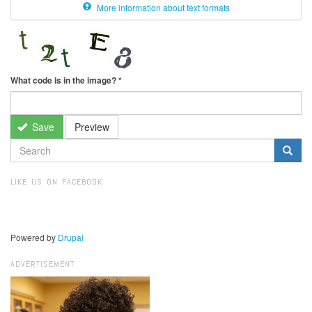
More information about text formats
What code is in the image?
*
Save
Preview
SEARCH
FORM
Search
LIKE US ON FACEBOOK
Powered by
Drupal
ADVERTISEMENT