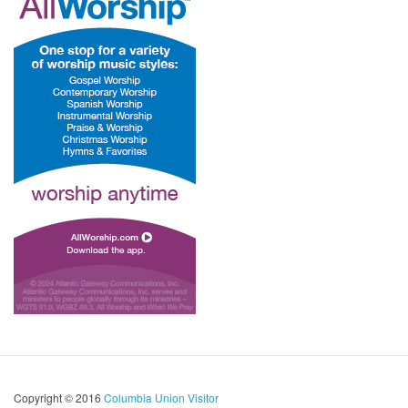
Copyright © 2016
Columbia Union Visitor