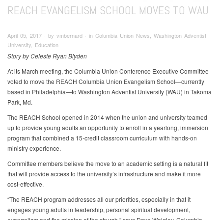
REACH EVANGELISM SCHOOL MOVES TO WAU
April 05, 2017 ∙ by vmbernard ∙ in Columbia Union News, Washington Adventist
University, Education
Story by Celeste Ryan Blyden
At its March meeting, the Columbia Union Conference Executive Committee
voted to move the REACH Columbia Union Evangelism School—currently
based in Philadelphia—to Washington Adventist University (WAU) in Takoma
Park, Md.
The REACH School opened in 2014 when the union and university teamed
up to provide young adults an opportunity to enroll in a yearlong, immersion
program that combined a 15-credit classroom curriculum with hands-on
ministry experience.
Committee members believe the move to an academic setting is a natural fit
that will provide access to the university’s infrastructure and make it more
cost-effective.
“The REACH program addresses all our priorities, especially in that it
engages young adults in leadership, personal spiritual development,
evangelism and the mission of the church,” says Dave Weigley, Columbia