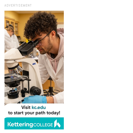
ADVERTISEMENT