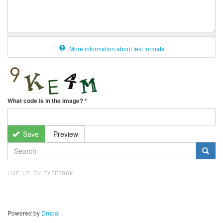
More information about text formats
What code is in the image?
*
Save
Preview
SEARCH
FORM
Search
LIKE US ON FACEBOOK
Powered by
Drupal