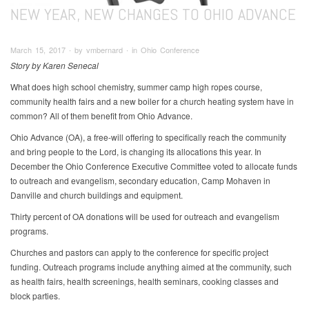
NEW YEAR, NEW CHANGES TO OHIO ADVANCE
March 15, 2017 ∙ by vmbernard ∙ in Ohio Conference
Story by Karen Senecal
What does high school chemistry, summer camp high ropes course,
community health fairs and a new boiler for a church heating system have in
common? All of them benefit from Ohio Advance.
Ohio Advance (OA), a free-will offering to specifically reach the community
and bring people to the Lord, is changing its allocations this year. In
December the Ohio Conference Executive Committee voted to allocate funds
to outreach and evangelism, secondary education, Camp Mohaven in
Danville and church buildings and equipment.
Thirty percent of OA donations will be used for outreach and evangelism
programs.
Churches and pastors can apply to the conference for specific project
funding. Outreach programs include anything aimed at the community, such
as health fairs, health screenings, health seminars, cooking classes and
block parties.