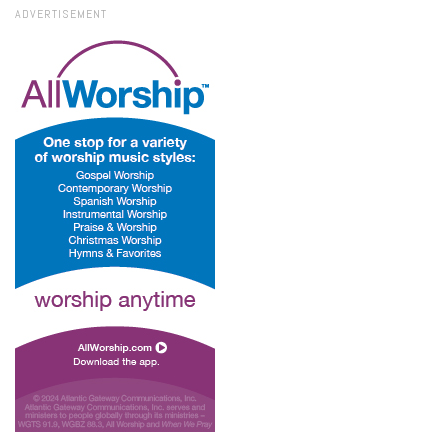
ADVERTISEMENT