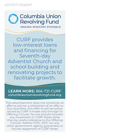
ADVERTISEMENT