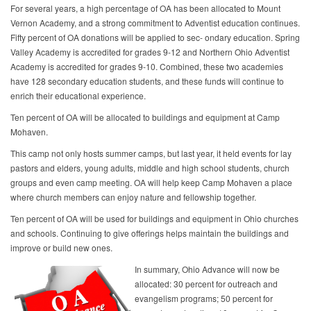
For several years, a high percentage of OA has been allocated to Mount
Vernon Academy, and a strong commitment to Adventist education continues.
Fifty percent of OA donations will be applied to sec- ondary education. Spring
Valley Academy is accredited for grades 9-12 and Northern Ohio Adventist
Academy is accredited for grades 9-10. Combined, these two academies
have 128 secondary education students, and these funds will continue to
enrich their educational experience.
Ten percent of OA will be allocated to buildings and equipment at Camp
Mohaven.
This camp not only hosts summer camps, but last year, it held events for lay
pastors and elders, young adults, middle and high school students, church
groups and even camp meeting. OA will help keep Camp Mohaven a place
where church members can enjoy nature and fellowship together.
Ten percent of OA will be used for buildings and equipment in Ohio churches
and schools. Continuing to give offerings helps maintain the buildings and
improve or build new ones.
In summary, Ohio Advance will now be
allocated: 30 percent for outreach and
evangelism programs; 50 percent for