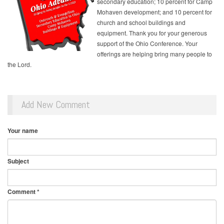
secondary education; 10 percent for Camp
Mohaven development; and 10 percent for
church and school buildings and
equipment. Thank you for your generous
support of the Ohio Conference. Your
offerings are helping bring many people to
the Lord.
Add New Comment
Your name
Subject
Comment
*