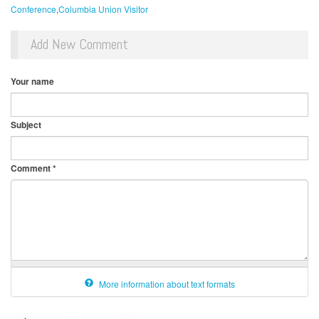
Conference
Columbia Union Visitor
Add New Comment
Your name
Subject
Comment
*
More information about text formats