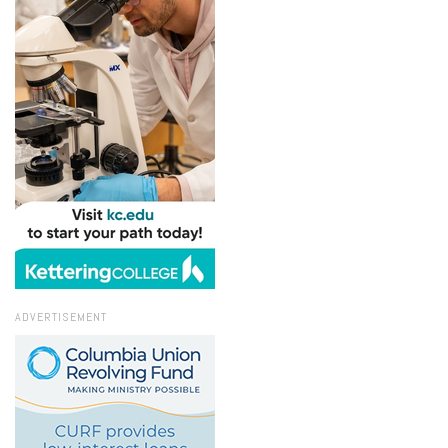
ADVERTISEMENT