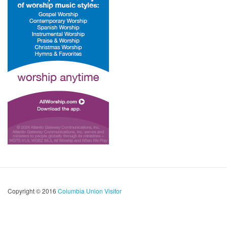
Copyright © 2016
Columbia Union Visitor