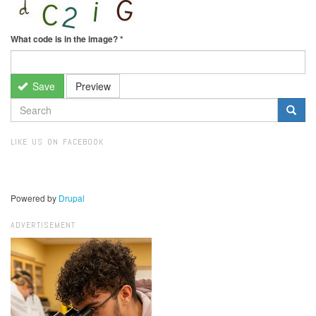
What code is in the image?
*
Save
Preview
SEARCH
FORM
Search
LIKE US ON FACEBOOK
Powered by
Drupal
ADVERTISEMENT