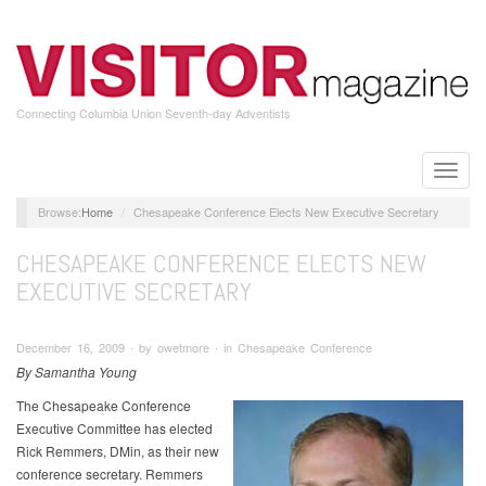
Skip
to
main
content
Connecting Columbia Union Seventh-day Adventists
Toggle
naviga
Home
Chesapeake Conference Elects New Executive Secretary
CHESAPEAKE CONFERENCE ELECTS NEW
EXECUTIVE SECRETARY
December 16, 2009 ∙ by owetmore ∙ in Chesapeake Conference
By Samantha Young
The Chesapeake Conference
Executive Committee has elected
Rick Remmers, DMin, as their new
conference secretary. Remmers