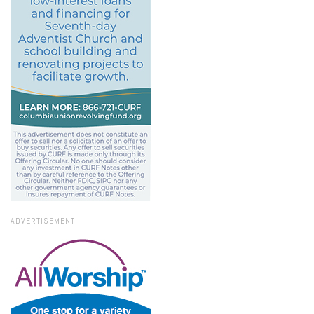
ADVERTISEMENT