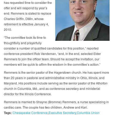
has requested time to consider the
offer and will respond by year’s
end. Remmers is slated to replace
Charles Griffin, DMin, whose
retirement is effective January 4,
2010.
“The committee took its time to
thoughtfully and prayerfully
consider a number of qualified candidates for this position,” reported
conference president Rob Vandeman, “and, in the end, selected Elder
Remmers to join the officer team. Should he accept the invitation, our
members will be quick to affirm the wisdom in the committee’s action.”
Remmers is the senior pastor of the Hagerstown church. He has spent more
than 20 years in pastoral and administrative ministry in Ohio, Illinois, and
Maryland. His positions include serving as the senior pastor of the Atholton
church in Columbia, Md., and as conference secretary and ministerial
director for the Illinois Conference.
Remmers is married to Shayne (Bromme) Remmers, a nurse specializing in
cardiac care. The couple has two children, Andrew and Kari.
Tags:
Chesapeake Conference
Executive Secretary
Columbia Union