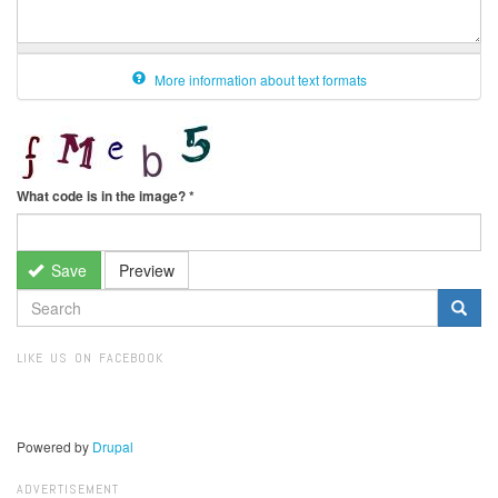
More information about text formats
What code is in the image?
*
Save
Preview
SEARCH
FORM
Search
LIKE US ON FACEBOOK
Powered by
Drupal
ADVERTISEMENT