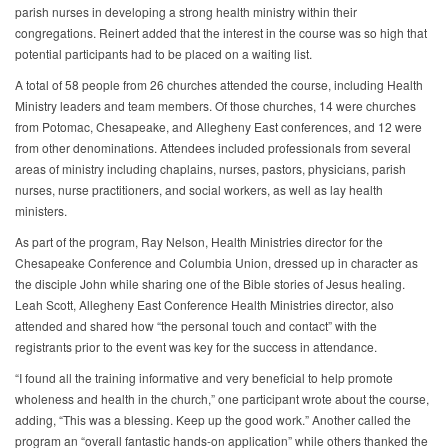
parish nurses in developing a strong health ministry within their
congregations. Reinert added that the interest in the course was so high that
potential participants had to be placed on a waiting list.
A total of 58 people from 26 churches attended the course, including Health
Ministry leaders and team members. Of those churches, 14 were churches
from Potomac, Chesapeake, and Allegheny East conferences, and 12 were
from other denominations. Attendees included professionals from several
areas of ministry including chaplains, nurses, pastors, physicians, parish
nurses, nurse practitioners, and social workers, as well as lay health
ministers.
As part of the program, Ray Nelson, Health Ministries director for the
Chesapeake Conference and Columbia Union, dressed up in character as
the disciple John while sharing one of the Bible stories of Jesus healing.
Leah Scott, Allegheny East Conference Health Ministries director, also
attended and shared how “the personal touch and contact” with the
registrants prior to the event was key for the success in attendance.
“I found all the training informative and very beneficial to help promote
wholeness and health in the church,” one participant wrote about the course,
adding, “This was a blessing. Keep up the good work.” Another called the
program an “overall fantastic hands-on application” while others thanked the