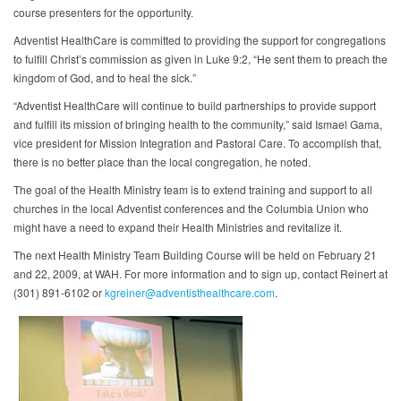
course presenters for the opportunity.
Adventist HealthCare is committed to providing the support for congregations
to fulfill Christ’s commission as given in Luke 9:2, “He sent them to preach the
kingdom of God, and to heal the sick.”
“Adventist HealthCare will continue to build partnerships to provide support
and fulfill its mission of bringing health to the community,” said Ismael Gama,
vice president for Mission Integration and Pastoral Care. To accomplish that,
there is no better place than the local congregation, he noted.
The goal of the Health Ministry team is to extend training and support to all
churches in the local Adventist conferences and the Columbia Union who
might have a need to expand their Health Ministries and revitalize it.
The next Health Ministry Team Building Course will be held on February 21
and 22, 2009, at WAH. For more information and to sign up, contact Reinert at
(301) 891-6102 or
kgreiner@adventisthealthcare.com
.