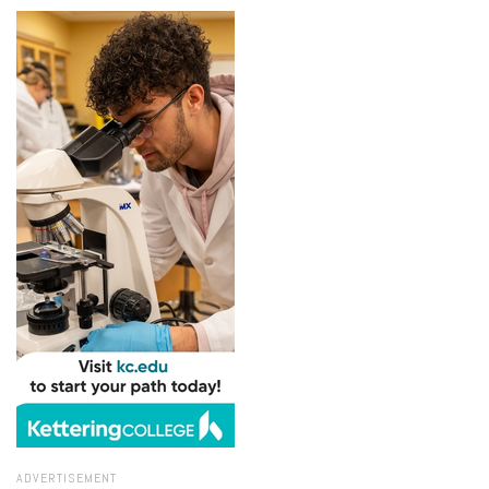
ADVERTISEMENT