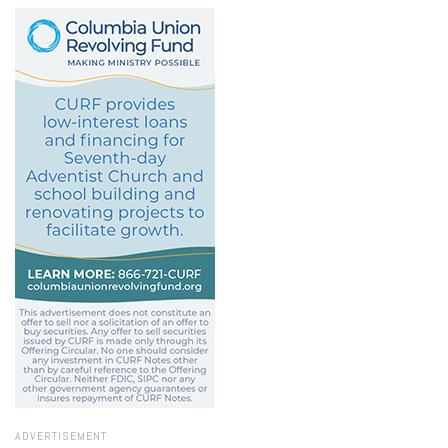
ADVERTISEMENT