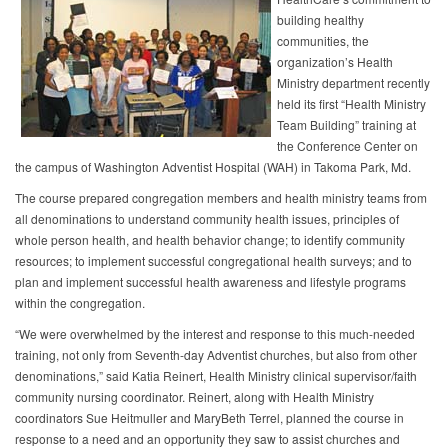
building healthy
communities, the
organization’s Health
Ministry department recently
held its first “Health Ministry
Team Building” training at
the Conference Center on
the campus of Washington Adventist Hospital (WAH) in Takoma Park, Md.
The course prepared congregation members and health ministry teams from
all denominations to understand community health issues, principles of
whole person health, and health behavior change; to identify community
resources; to implement successful congregational health surveys; and to
plan and implement successful health awareness and lifestyle programs
within the congregation.
“We were overwhelmed by the interest and response to this much-needed
training, not only from Seventh-day Adventist churches, but also from other
denominations,” said Katia Reinert, Health Ministry clinical supervisor/faith
community nursing coordinator. Reinert, along with Health Ministry
coordinators Sue Heitmuller and MaryBeth Terrel, planned the course in
response to a need and an opportunity they saw to assist churches and