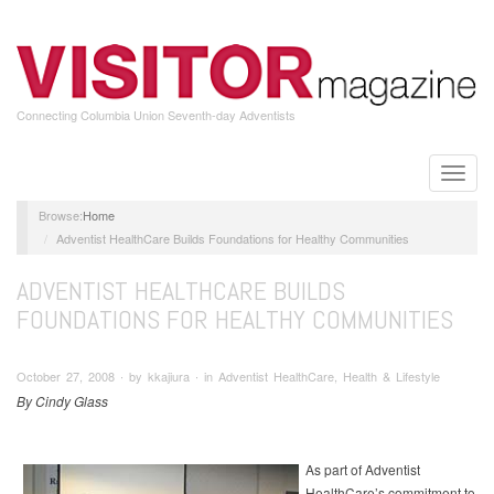
Skip
to
main
content
Connecting Columbia Union Seventh-day Adventists
Toggle
naviga
Home
Adventist HealthCare Builds Foundations for Healthy Communities
ADVENTIST HEALTHCARE BUILDS
FOUNDATIONS FOR HEALTHY COMMUNITIES
October 27, 2008 ∙ by kkajiura ∙ in Adventist HealthCare, Health & Lifestyle
By Cindy Glass
As part of Adventist
HealthCare’s commitment to