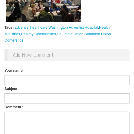
Tags:
adventist healthcare
Washington Adventist Hospital
Health
Ministries
Healthy Communities
Columbia Union
Columbia Union
Conference
Add New Comment
Your name
Subject
Comment
*