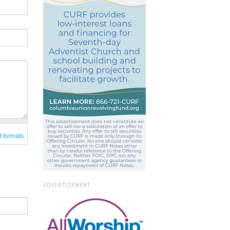
t formats
ADVERTISEMENT