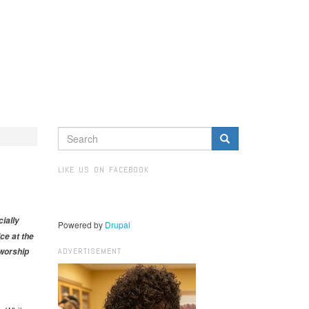
SEARCH
FORM
Search
LIKE US ON FACEBOOK
ially
Powered by
Drupal
ce at the
ADVERTISEMENT
worship