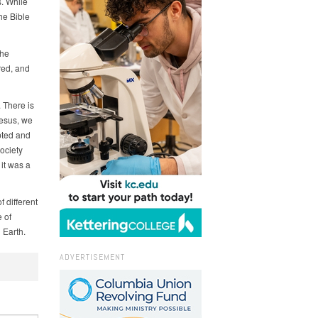
s. While
he Bible
the
red, and
 There is
Jesus, we
pted and
ociety
 it was a
 different
 of
 Earth.
ADVERTISEMENT