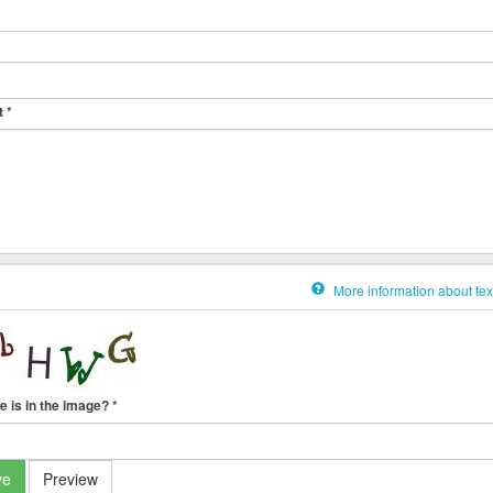
t
*
More information about tex
e is in the image?
*
ve
Preview