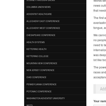
Words see
news outle
COLUMBIA UNION NEWS
that need
ADVENTIST HEALTHCARE
The first
ALLEGHENY EAST CONFERENCE
everlasti
tongue, a
ALLEGHENY WEST CONFERENCE
We cannot
CHESAPEAKE CONFERENCE
no people
HEALTH SYSTEMS
need to t
KETTERING HEALTH
internali
was deeply
KETTERING COLLEGE
lot like to
MOUNTAIN VIEW CONFERENCE
The power 
NEW JERSEY CONFERENCE
races and
acceptance
OHIO CONFERENCE
PENNSYLVANIA CONFERENCE
Ad
POTOMAC CONFERENCE
WASHINGTON ADVENTIST UNIVERSITY
Your na
WGTS