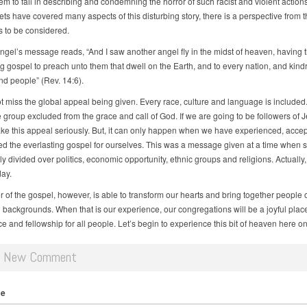
m to fail in describing and condemning the horror of such racist and violent action
ts have covered many aspects of this disturbing story, there is a perspective from t
s to be considered.
 angel’s message reads, “And I saw another angel fly in the midst of heaven, having 
ng gospel to preach unto them that dwell on the Earth, and to every nation, and kind
nd people” (Rev. 14:6).
 miss the global appeal being given. Every race, culture and language is included.
 group excluded from the grace and call of God. If we are going to be followers of 
ake this appeal seriously. But, it can only happen when we have experienced, acce
zed the everlasting gospel for ourselves. This was a message given at a time when s
 divided over politics, economic opportunity, ethnic groups and religions. Actually,
day.
of the gospel, however, is able to transform our hearts and bring together people of
 backgrounds. When that is our experience, our congregations will be a joyful place
 and fellowship for all people. Let’s begin to experience this bit of heaven here on
d New Comment
me