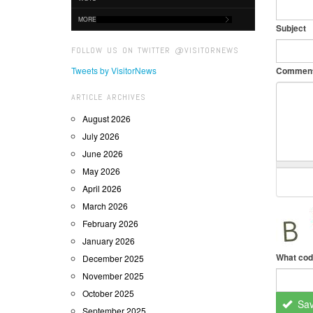
MORE
Subject
FOLLOW US ON TWITTER @VISITORNEWS
Tweets by VisitorNews
Commen
ARTICLE ARCHIVES
August 2026
July 2026
June 2026
May 2026
April 2026
March 2026
February 2026
January 2026
What cod
December 2025
November 2025
October 2025
Sa
September 2025