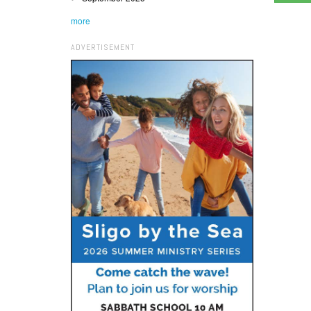
more
ADVERTISEMENT