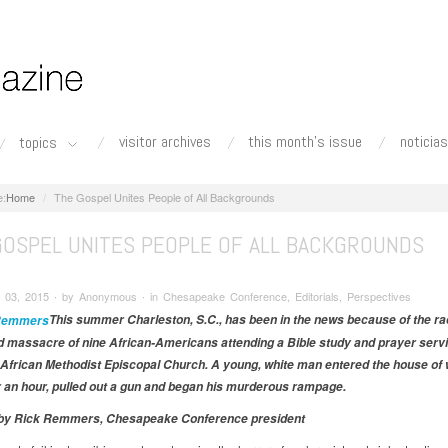
visitor archives
this month's issue
noticias
topics
Home
The Gospel Unites People of All Backgrounds
GOSPEL UNITES PEOPLE OF ALL BACKGROUNDS
 03, 2015 ∙ by Anonymous ∙ in Chesapeake Conference, Editorials, Perspectives
This summer Charleston, S.C., has been in the news because of the rac
 massacre of nine African-Americans attending a Bible study and prayer servi
African Methodist Episcopal Church. A young, white man entered the house of 
r an hour, pulled out a gun and began his murderous rampage.
l by Rick Remmers, Chesapeake Conference president