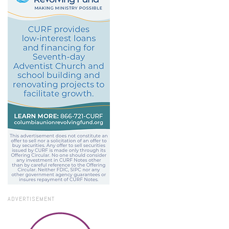
ADVERTISEMENT