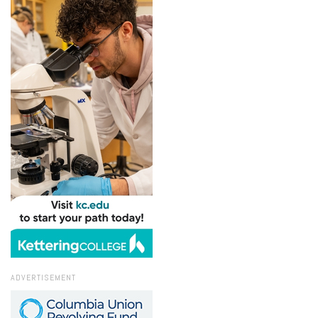
ADVERTISEMENT