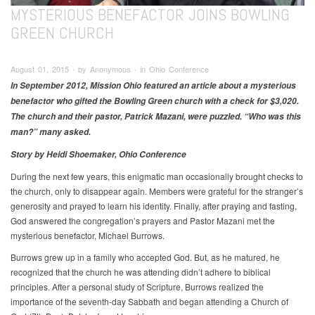
MYSTERIOUS BENEFACTOR JOINS BOWLING
GREEN CHURCH
August 01, 2015 ∙ by Anonymous ∙ in Ohio Conference
In September 2012, Mission Ohio featured an article about a mysterious
benefactor who gifted the Bowling Green church with a check for $3,020.
The church and their pastor, Patrick Mazani, were puzzled. “Who was this
man?” many asked.
Story by Heidi Shoemaker, Ohio Conference
During the next few years, this enigmatic man occasionally brought checks to
the church, only to disappear again. Members were grateful for the stranger’s
generosity and prayed to learn his identity. Finally, after praying and fasting,
God answered the congregation’s prayers and Pastor Mazani met the
mysterious benefactor, Michael Burrows.
Burrows grew up in a family who accepted God. But, as he matured, he
recognized that the church he was attending didn’t adhere to biblical
principles. After a personal study of Scripture, Burrows realized the
importance of the seventh-day Sabbath and began attending a Church of