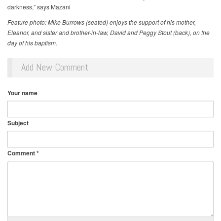
darkness,” says Mazani
Feature photo: Mike Burrows (seated) enjoys the support of his mother,
Eleanor, and sister and brother-in-law, David and Peggy Stout (back), on the
day of his baptism.
Add New Comment
Your name
Subject
Comment
*