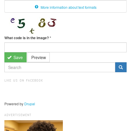
More information about text formats
What code is in the image?
*
Save
Preview
SEARCH
FORM
Search
LIKE US ON FACEBOOK
Powered by
Drupal
ADVERTISEMENT