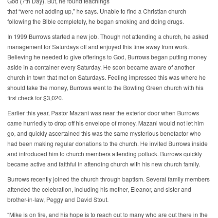
God (7th Day). But, he found teachings
that “were not adding up,” he says. Unable to find a Christian church
following the Bible completely, he began smoking and doing drugs.
In 1999 Burrows started a new job. Though not attending a church, he asked
management for Saturdays off and enjoyed this time away from work.
Believing he needed to give offerings to God, Burrows began putting money
aside in a container every Saturday. He soon became aware of another
church in town that met on Saturdays. Feeling impressed this was where he
should take the money, Burrows went to the Bowling Green church with his
first check for $3,020.
Earlier this year, Pastor Mazani was near the exterior door when Burrows
came hurriedly to drop off his envelope of money. Mazani would not let him
go, and quickly ascertained this was the same mysterious benefactor who
had been making regular donations to the church. He invited Burrows inside
and introduced him to church members attending potluck. Burrows quickly
became active and faithful in attending church with his new church family.
Burrows recently joined the church through baptism. Several family members
attended the celebration, including his mother, Eleanor, and sister and
brother-in-law, Peggy and David Stout.
“Mike is on fire, and his hope is to reach out to many who are out there in the