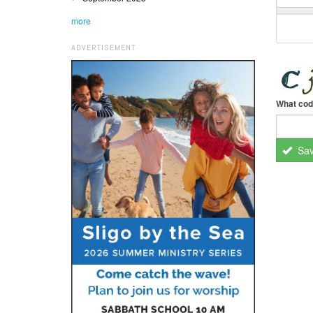
more
ADVERTISEMENT
What cod
Sa