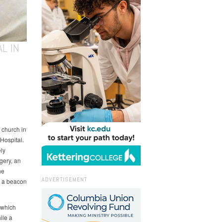
L IN
 church in
 Hospital.
ely
gery, an
he
ADVERTISEMENT
s a beacon
 which
ile a