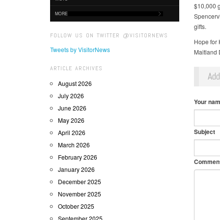
$10,000 g
MORE
Spencervi
gifts.
FOLLOW US ON TWITTER @VISITORNEWS
Hope for 
Tweets by VisitorNews
Maitland D
ARTICLE ARCHIVES
Ad
August 2026
July 2026
Your na
June 2026
May 2026
Subject
April 2026
March 2026
February 2026
Commen
January 2026
December 2025
November 2025
October 2025
September 2025