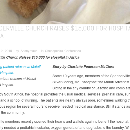
CERVILLE CHURCH RAISES $15,000 FOR HOSPITA
CA
12, 2015 ∙ by Anonymous ∙ in Chesapeake Conference
lle Church Raises $15,000 for Hospital in Africa
Story by Charlotte Pedersen McClure
Some 10 years ago, members of the Spencerville
atient relaxes at Maluti
Silver Spring, Md., “adopted” the Maluti Adventist
Hospital.
Sitting in the tiny country of Lesotho and complet
y South Africa, the hospital provides the usual medical services: prenatal care, sur
c and a school of nursing. The patients are nearly always poor, sometimes walking t
us region for several hours to receive needed medical assistance. Still it stands a
n the community.
lle members recently opened their hearts and wallets again to benefit the hospital,
ly needed a pediatric incubator, oxygen generator and upgrades to the laundry. Wh