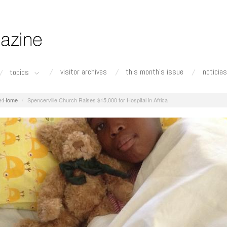
visitor archives
this month's issue
noticias
topics
Home
Spencerville Church Raises $15,000 for Hospital in Africa