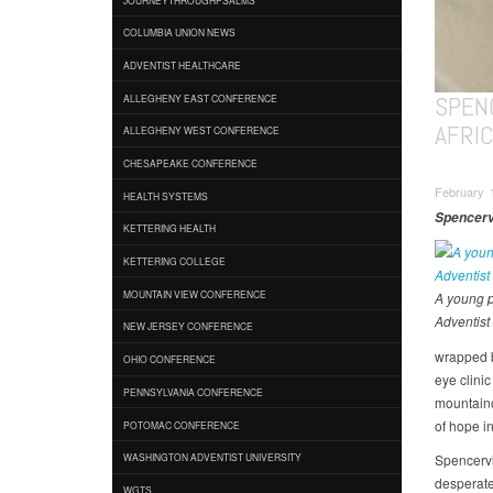
COLUMBIA UNION NEWS
ADVENTIST HEALTHCARE
SPEN
ALLEGHENY EAST CONFERENCE
AFRI
ALLEGHENY WEST CONFERENCE
CHESAPEAKE CONFERENCE
February 
HEALTH SYSTEMS
Spencervi
KETTERING HEALTH
KETTERING COLLEGE
MOUNTAIN VIEW CONFERENCE
A young p
Adventist 
NEW JERSEY CONFERENCE
wrapped b
OHIO CONFERENCE
eye clini
PENNSYLVANIA CONFERENCE
mountaino
of hope i
POTOMAC CONFERENCE
Spencervi
WASHINGTON ADVENTIST UNIVERSITY
desperate
WGTS