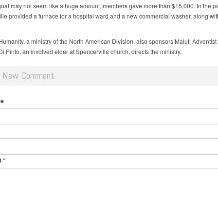
oal may not seem like a huge amount, members gave more than $15,000. In the pa
lle provided a furnace for a hospital ward and a new commercial washer, along wit
Humanity, a ministry of the North American Division, also sponsors Maluti Adventist 
i Pinto, an involved elder at Spencerville church, directs the ministry.
d New Comment
me
t
*