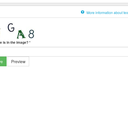
More information about tex
e is in the image?
*
ve
Preview