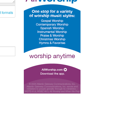
t formats