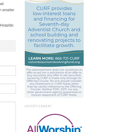
st
h smaller
Hospital.
ADVERTISEMENT