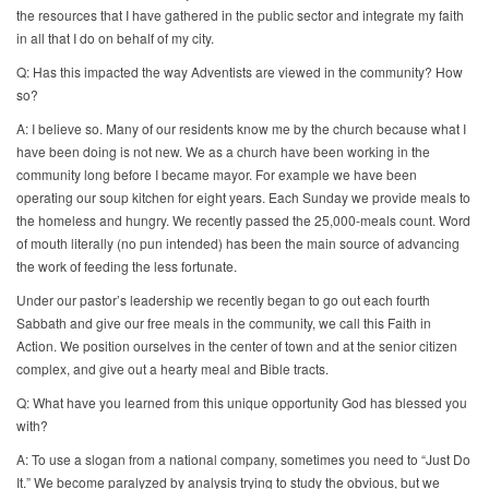
the resources that I have gathered in the public sector and integrate my faith
in all that I do on behalf of my city.
Q: Has this impacted the way Adventists are viewed in the community? How
so?
A: I believe so. Many of our residents know me by the church because what I
have been doing is not new. We as a church have been working in the
community long before I became mayor. For example we have been
operating our soup kitchen for eight years. Each Sunday we provide meals to
the homeless and hungry. We recently passed the 25,000-meals count. Word
of mouth literally (no pun intended) has been the main source of advancing
the work of feeding the less fortunate.
Under our pastor’s leadership we recently began to go out each fourth
Sabbath and give our free meals in the community, we call this Faith in
Action. We position ourselves in the center of town and at the senior citizen
complex, and give out a hearty meal and Bible tracts.
Q: What have you learned from this unique opportunity God has blessed you
with?
A: To use a slogan from a national company, sometimes you need to “Just Do
It.” We become paralyzed by analysis trying to study the obvious, but we