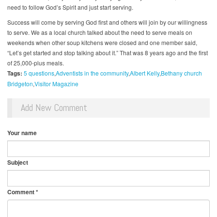
need to follow God’s Spirit and just start serving.
Success will come by serving God first and others will join by our willingness
to serve. We as a local church talked about the need to serve meals on
weekends when other soup kitchens were closed and one member said,
“Let’s get started and stop talking about it.” That was 8 years ago and the first
of 25,000-plus meals.
Tags:
5 questions
Adventists in the community
Albert Kelly
Bethany church
Bridgeton
Visitor Magazine
Add New Comment
Your name
Subject
Comment
*