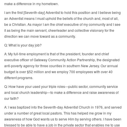
make a difference in my hometown.
I am the first [Seventh-day] Adventist to hold this position and I believe being
an Adventist means I must uphold the beliefs of the church and, most of all,
be a Christian. As mayor I am the chief executive of my community and I see
it as being the main servant, cheerleader and collective visionary for the
direction we can move toward as a community.
Q: What is your day job?
A: My full-time employment is that of the president, founder and chief
executive officer of Gateway Community Action Partnership, the designated
anti-poverty agency for three counties in southern New Jersey. Our annual
budget is over $52 million and we employ 700 employees with over 40
different programs.
Q: How have your used your triple roles—public sector, community service
and local church leadership—to make a difference and raise awareness of
our faith?
A: I was baptized into the Seventh-day Adventist Church in 1976, and served
under a number of great local pastors. This has helped me grow in my
awareness of how God wants us to serve Him by serving others. I have been
blessed to be able to have a job in the private sector that enables me to use