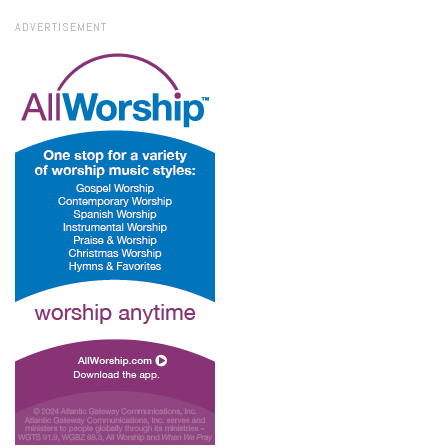
ADVERTISEMENT