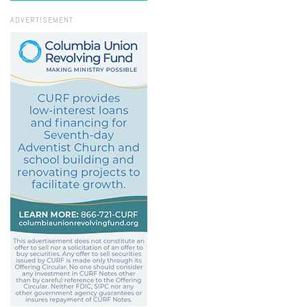
ADVERTISEMENT