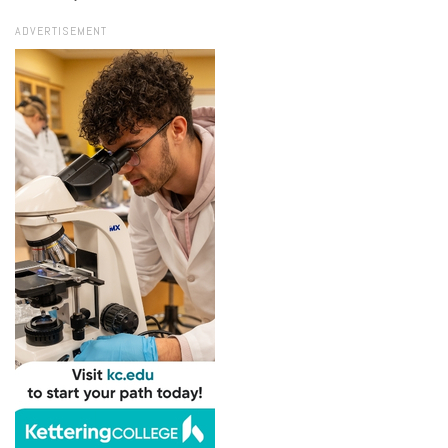
ADVERTISEMENT