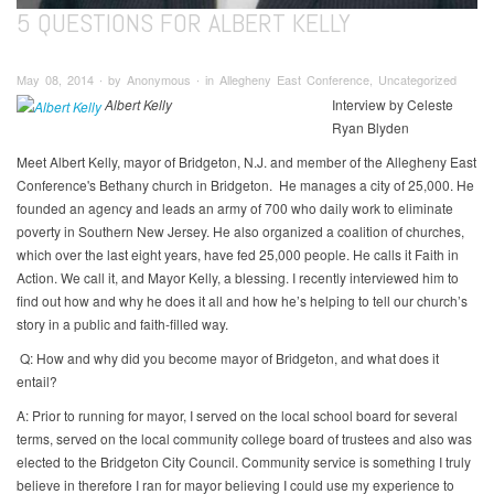
5 QUESTIONS FOR ALBERT KELLY
May 08, 2014 ∙ by Anonymous ∙ in Allegheny East Conference, Uncategorized
Albert Kelly
Interview by Celeste
Ryan Blyden
Meet Albert Kelly, mayor of Bridgeton, N.J. and member of the Allegheny East
Conference's Bethany church in Bridgeton. He manages a city of 25,000. He
founded an agency and leads an army of 700 who daily work to eliminate
poverty in Southern New Jersey. He also organized a coalition of churches,
which over the last eight years, have fed 25,000 people. He calls it Faith in
Action. We call it, and Mayor Kelly, a blessing. I recently interviewed him to
find out how and why he does it all and how he’s helping to tell our church’s
story in a public and faith-filled way.
Q: How and why did you become mayor of Bridgeton, and what does it
entail?
A: Prior to running for mayor, I served on the local school board for several
terms, served on the local community college board of trustees and also was
elected to the Bridgeton City Council. Community service is something I truly
believe in therefore I ran for mayor believing I could use my experience to