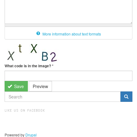
More information about text formats
What code is in the image?
*
Save
Preview
SEARCH
FORM
Search
LIKE US ON FACEBOOK
Powered by
Drupal