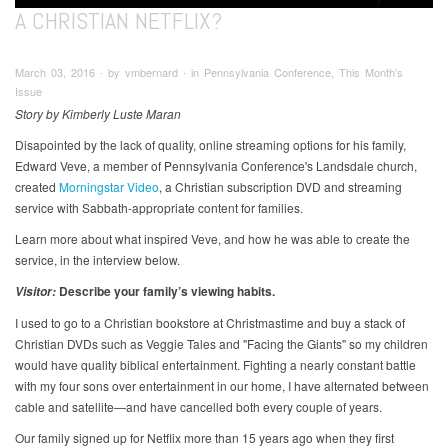
A CHRISTIAN NETFLIX?
March 03, 2016 ∙ by vmbernard ∙ in Pennsylvania Conference, This Month's
Issue
Story by Kimberly Luste Maran
Disapointed by the lack of quality, online streaming options for his family,
Edward Veve, a member of Pennsylvania Conference's Landsdale church,
created
Morningstar Video
, a Christian subscription DVD and streaming
service with Sabbath-appropriate content for families.
Learn more about what inspired Veve, and how he was able to create the
service, in the interview below.
Describe your family’s viewing habits.
Visitor:
I used to go to a Christian bookstore at Christmastime and buy a stack of
Christian DVDs such as Veggie Tales and "Facing the Giants" so my children
would have quality biblical entertainment. Fighting a nearly constant battle
with my four sons over entertainment in our home, I have alternated between
cable and satellite—and have cancelled both every couple of years.
Our family signed up for Netflix more than 15 years ago when they first