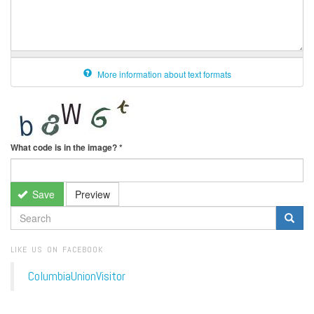
More information about text formats
What code is in the image?
*
Save
Preview
SEARCH
FORM
Search
LIKE US ON FACEBOOK
ColumbiaUnionVisitor