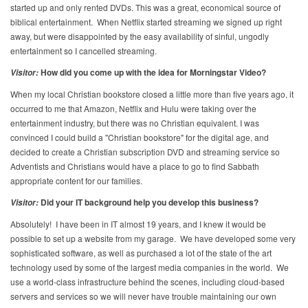
started up and only rented DVDs. This was a great, economical source of
biblical entertainment. When Netflix started streaming we signed up right
away, but were disappointed by the easy availability of sinful, ungodly
entertainment so I cancelled streaming.
How did you come up with the idea for Morningstar Video?
Visitor:
When my local Christian bookstore closed a little more than five years ago, it
occurred to me that Amazon, Netflix and Hulu were taking over the
entertainment industry, but there was no Christian equivalent. I was
convinced I could build a "Christian bookstore" for the digital age, and
decided to create a Christian subscription DVD and streaming service so
Adventists and Christians would have a place to go to find Sabbath
appropriate content for our families.
Did your IT background help you develop this business?
Visitor:
Absolutely! I have been in IT almost 19 years, and I knew it would be
possible to set up a website from my garage. We have developed some very
sophisticated software, as well as purchased a lot of the state of the art
technology used by some of the largest media companies in the world. We
use a world-class infrastructure behind the scenes, including cloud-based
servers and services so we will never have trouble maintaining our own