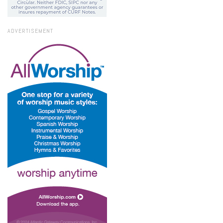
ADVERTISEMENT