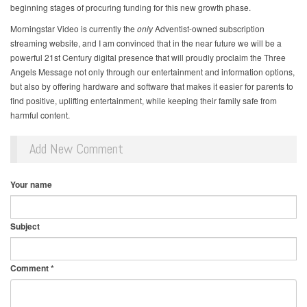
beginning stages of procuring funding for this new growth phase.
Morningstar Video is currently the
only
Adventist-owned subscription
streaming website, and I am convinced that in the near future we will be a
powerful 21st Century digital presence that will proudly proclaim the Three
Angels Message not only through our entertainment and information options,
but also by offering hardware and software that makes it easier for parents to
find positive, uplifting entertainment, while keeping their family safe from
harmful content.
Add New Comment
Your name
Subject
Comment
*