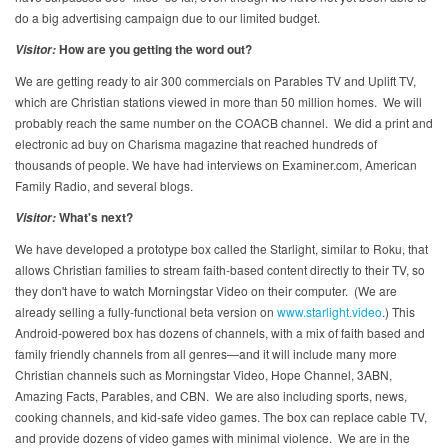
do a big advertising campaign due to our limited budget.
How are you getting the word out?
Visitor:
We are getting ready to air 300 commercials on Parables TV and Uplift TV,
which are Christian stations viewed in more than 50 million homes. We will
probably reach the same number on the COACB channel. We did a print and
electronic ad buy on Charisma magazine that reached hundreds of
thousands of people. We have had interviews on Examiner.com, American
Family Radio, and several blogs.
What's next?
Visitor:
We have developed a prototype box called the Starlight, similar to Roku, that
allows Christian families to stream faith-based content directly to their TV, so
they don't have to watch Morningstar Video on their computer. (We are
already selling a fully-functional beta version on
www.starlight.video
.) This
Android-powered box has dozens of channels, with a mix of faith based and
family friendly channels from all genres—and it will include many more
Christian channels such as Morningstar Video, Hope Channel, 3ABN,
Amazing Facts, Parables, and CBN. We are also including sports, news,
cooking channels, and kid-safe video games. The box can replace cable TV,
and provide dozens of video games with minimal violence. We are in the