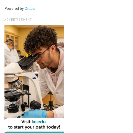
Powered by
Drupal
ADVERTISEMENT