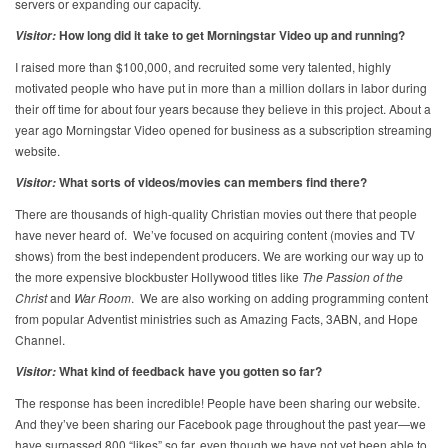
servers or expanding our capacity.
How long did it take to get Morningstar Video up and running?
Visitor:
I raised more than $100,000, and recruited some very talented, highly
motivated people who have put in more than a million dollars in labor during
their off time for about four years because they believe in this project. About a
year ago Morningstar Video opened for business as a subscription streaming
website.
What sorts of videos/movies can members find there?
Visitor:
There are thousands of high-quality Christian movies out there that people
have never heard of. We’ve focused on acquiring content (movies and TV
shows) from the best independent producers. We are working our way up to
the more expensive blockbuster Hollywood titles like
The
Passion of the
Christ
and
War Room
. We are also working on adding programming content
from popular Adventist ministries such as Amazing Facts, 3ABN, and Hope
Channel.
What kind of feedback have you gotten so far?
Visitor:
The response has been incredible! People have been sharing our website.
And they’ve been sharing our Facebook page throughout the past year—we
have surpassed 800 “likes” so far, even though we have not yet been able to