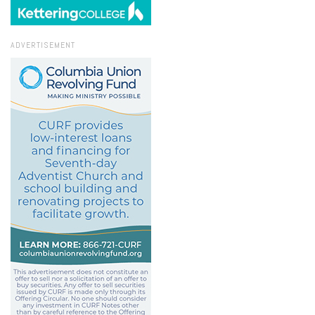
ADVERTISEMENT