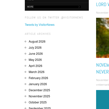
LORD 
MORE
November 
FOLLOW US ON TWITTER @VISITORNEWS
Tweets by VisitorNews
ARTICLE ARCHIVES
August 2026
July 2026
June 2026
May 2026
NOVEM
April 2026
NEVER
March 2026
February 2026
November 
January 2026
vmbernard
December 2025
November 2025
October 2025
September 2025