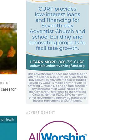
onference
ens of
 cares for
ADVERTISEMENT
ing Health