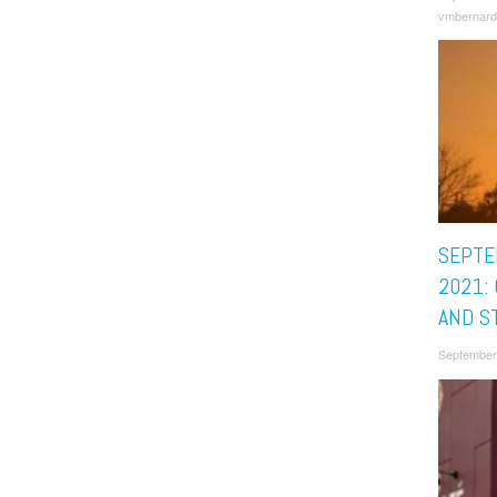
vmbernard
SEPTE
2021:
AND S
September