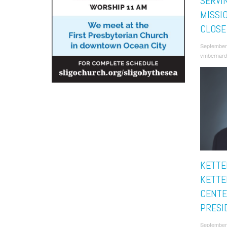
SERVI
MISSI
CLOSE
September
vmbernard
KETTE
KETTE
CENTE
PRESI
September