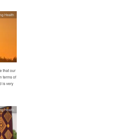
ing Health
e that our
n terms of
 is very
ing Health