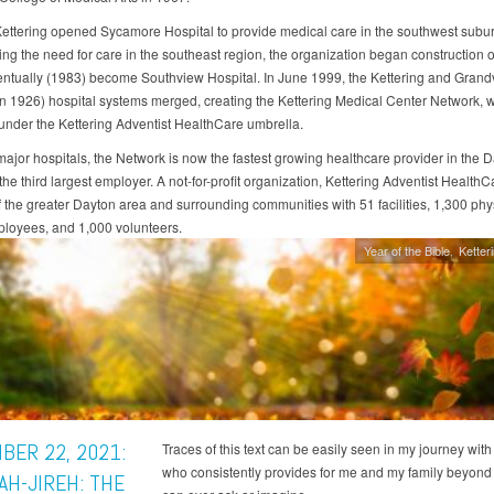
Kettering opened Sycamore Hospital to provide medical care in the southwest subur
ng the need for care in the southeast region, the organization began construction 
ntually (1983) become Southview Hospital. In June 1999, the Kettering and Grand
n 1926) hospital systems merged, creating the Kettering Medical Center Network, 
under the Kettering Adventist HealthCare umbrella.
 major hospitals, the Network is now the fastest growing healthcare provider in the 
he third largest employer. A not-for-profit organization, Kettering Adventist Health
of the greater Dayton area and surrounding communities with 51 facilities, 1,300 phy
loyees, and 1,000 volunteers.
Year of the Bible
Ketter
BER 22, 2021:
Traces of this text can be easily seen in my journey wit
who consistently provides for me and my family beyon
AH-JIREH: THE