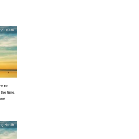
ing Health
re not
the time.
 and
ing Health