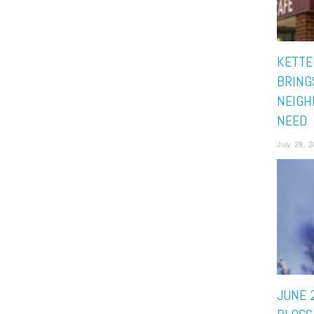
KETTE
BRING
NEIGH
NEED
July 28, 
JUNE 2