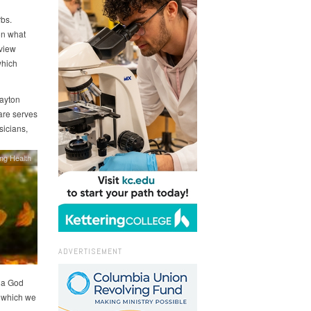
bs.
on what
view
which
Dayton
Care serves
sicians,
ing Health
ADVERTISEMENT
h a God
d which we