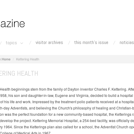
visitor archives
this month's issue
noticias
topics
Home
Kettering Health
ERING HEALTH
Health beginnings stem from the family of Dayton inventor Charles F. Kettering. Afte
1958, his son and daughter-in-law, Eugene and Virginia, decided to build a hospital
f his life and work. Impressed by the treatment polio patients received at a hospit
h-day Adventists, and believing the Church's philosophy of healing and Christian-
n was the perfect foundation for a new community-based hospital, the Ketterings r
 develop the project. Kettering Memorial Hospital, a 254-bed facility, was officially 
ry 1964. Since the Ketterings plan also called for a school, the Adventist Church o
 College of Medical Arts in 1967.