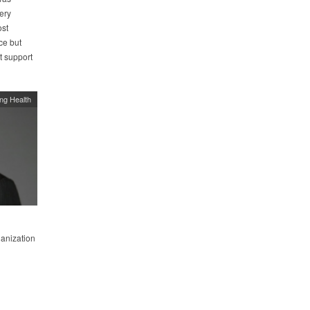
ery
ost
ce but
t support
ing Health
ganization