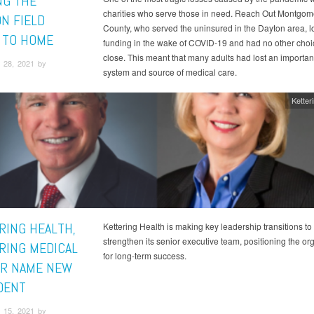
NG THE
charities who serve those in need. Reach Out Montgom
ON FIELD
County, who served the uninsured in the Dayton area, l
 TO HOME
funding in the wake of COVID-19 and had no other choi
close. This meant that many adults had lost an importan
 28, 2021 by
system and source of medical care.
Ketter
RING HEALTH,
Kettering Health is making key leadership transitions to
strengthen its senior executive team, positioning the or
RING MEDICAL
for long-term success.
R NAME NEW
DENT
 15, 2021 by