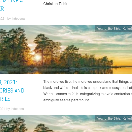
OM LIKE A
Christian T-shirt.
ER
2021 by hdecena
Year of the Bible
Ketter
, 2021:
The more we live, the more we understand that things a
black and white—that life is complex and messy most of 
ORIES AND
When it comes to faith, categorizing to avoid confusion
RIES
ambiguity seems paramount.
021 by hdecena
Year of the Bible
Ketter