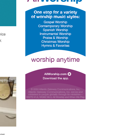
vice
r.
ing Health
was