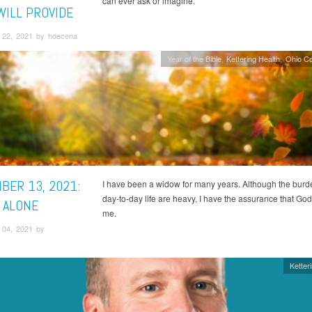
can ever ask or imagine.
WILL PROVIDE
22, 2021 by hdecena
Year of the Bible
Kettering Health
Ohio C
BER 13, 2021:
I have been a widow for many years. Although the burd
day-to-day life are heavy, I have the assurance that God
 ALONE
me.
04, 2021 by
Ketter