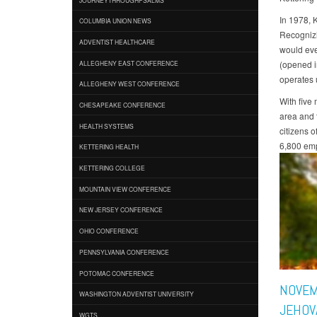
In 1978, 
COLUMBIA UNION NEWS
Recognizi
ADVENTIST HEALTHCARE
would eve
(opened i
ALLEGHENY EAST CONFERENCE
operates 
ALLEGHENY WEST CONFERENCE
With five
CHESAPEAKE CONFERENCE
area and t
HEALTH SYSTEMS
citizens 
6,800 emp
KETTERING HEALTH
KETTERING COLLEGE
MOUNTAIN VIEW CONFERENCE
NEW JERSEY CONFERENCE
OHIO CONFERENCE
PENNSYLVANIA CONFERENCE
POTOMAC CONFERENCE
NOVEM
WASHINGTON ADVENTIST UNIVERSITY
JEHOV
WGTS