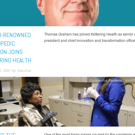
D-RENOWNED
Thomas Graham has joined Kettering Health as senior 
president and chief innovation and transformation office
PEDIC
ON JOINS
RING HEALTH
0, 2021 by rbacchus
Coronavirus Pandemic
Ketter
One of the most tragic losses caused by the pandemic 