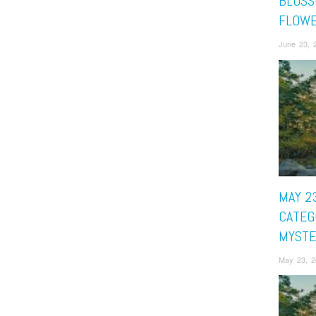
BLOSS
FLOW
June 23, 
MAY 23
CATEG
MYSTE
May 23, 2