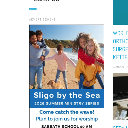
more
ADVERTISEMENT
WORL
ORTHO
SURGE
KETTE
October 2