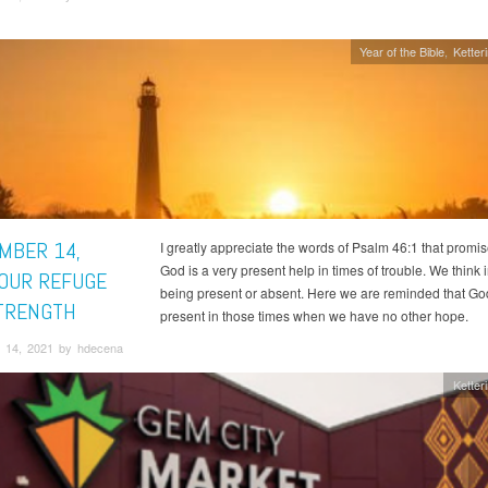
Year of the Bible
Ketter
MBER 14,
I greatly appreciate the words of Psalm 46:1 that promis
God is a very present help in times of trouble. We think i
 OUR REFUGE
being present or absent. Here we are reminded that God
TRENGTH
present in those times when we have no other hope.
 14, 2021 by hdecena
Ketter