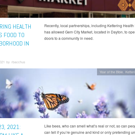
RING HEALTH
Recently, local partnerships, including Kettering Health 
has allowed Gem City Market, located in Dayton, to open
S FOOD TO
doors to a community in need.
BORHOOD IN
2021 by rbacchus
Year of the Bible
Ketter
3, 2021:
Like bees, who can smell what’s real or not, so can peo
can tell if you’re genuine and kind or only pretending un