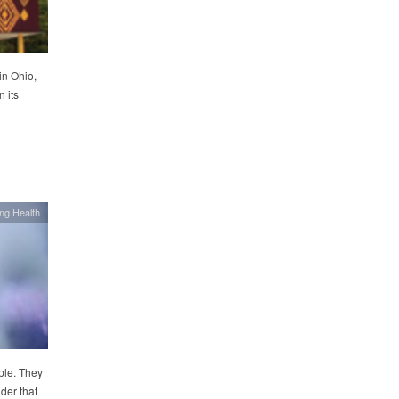
in Ohio,
 its
ing Health
ple. They
der that