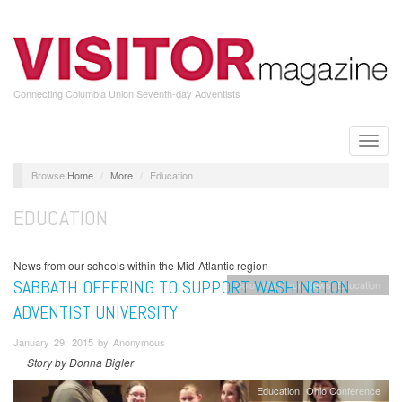
Skip
to
main
content
Connecting Columbia Union Seventh-day Adventists
Toggle
naviga
Home
More
Education
EDUCATION
News from our schools within the Mid-Atlantic region
SABBATH OFFERING TO SUPPORT WASHINGTON
Columbia Union News
Education
ADVENTIST UNIVERSITY
January 29, 2015 by Anonymous
Story by Donna Bigler
Education
Ohio Conference