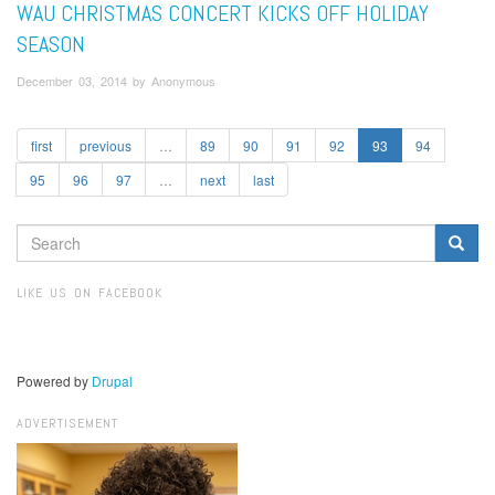
WAU CHRISTMAS CONCERT KICKS OFF HOLIDAY
SEASON
December 03, 2014 by Anonymous
first
previous
…
89
90
91
92
93
94
95
96
97
…
next
last
SEARCH
FORM
Search
LIKE US ON FACEBOOK
Powered by
Drupal
ADVERTISEMENT