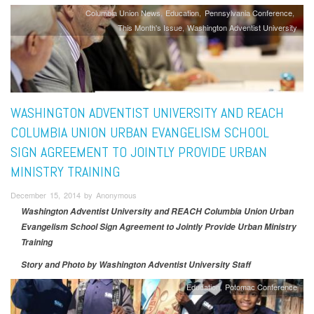
Columbia Union News
Education
Pennsylvania Conference
This Month's Issue
Washington Adventist University
WASHINGTON ADVENTIST UNIVERSITY AND REACH
COLUMBIA UNION URBAN EVANGELISM SCHOOL
SIGN AGREEMENT TO JOINTLY PROVIDE URBAN
MINISTRY TRAINING
December 15, 2014 by Anonymous
Washington Adventist University and REACH Columbia Union Urban
Evangelism School Sign Agreement to Jointly Provide Urban Ministry
Training
Story and Photo by Washington Adventist University Staff
Education
Potomac Conference