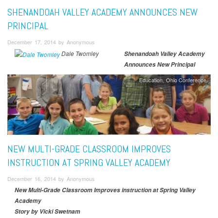
SHENANDOAH VALLEY ACADEMY ANNOUNCES NEW
PRINCIPAL
December 17, 2014 by Anonymous
Dale Twomley
Shenandoah Valley Academy
Announces New Principal
Education
Ohio Conference
NEW MULTI-GRADE CLASSROOM IMPROVES
INSTRUCTION AT SPRING VALLEY ACADEMY
December 16, 2014 by Anonymous
New Multi-Grade Classroom Improves instruction at Spring Valley
Academy
Story by Vicki Swetnam