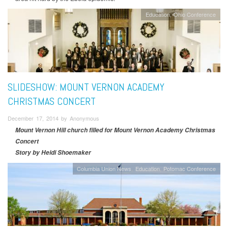
Education
Ohio Conference
SLIDESHOW: MOUNT VERNON ACADEMY
CHRISTMAS CONCERT
December 17, 2014 by Anonymous
Mount Vernon Hill church filled for Mount Vernon Academy Christmas
Concert
Story by Heidi Shoemaker
Columbia Union News
Education
Potomac Conference