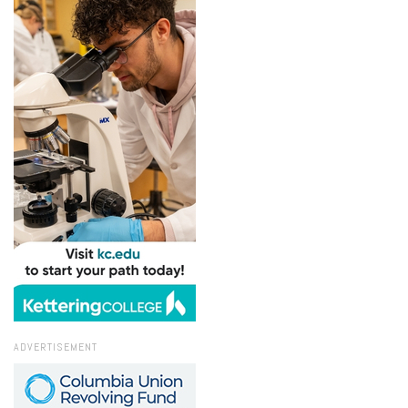
ADVERTISEMENT