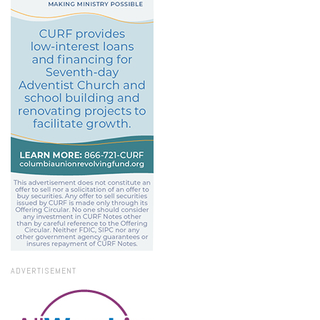
ADVERTISEMENT