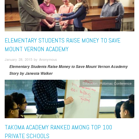
ELEMENTARY STUDENTS RAISE MONEY TO SAVE
MOUNT VERNON ACADEMY
January 28, 2015 by Anonymous
Elementary Students Raise Money to Save Mount Vernon Academy
Story by Janesta Walker
Education
Potomac Conference
TAKOMA ACADEMY RANKED AMONG TOP 100
PRIVATE SCHOOLS