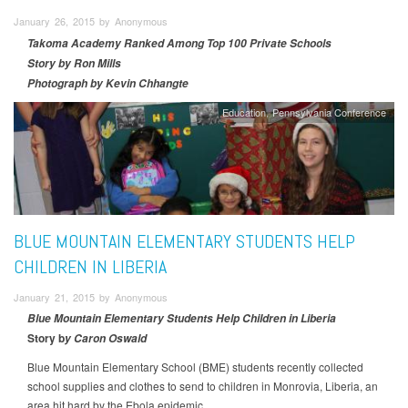
January 26, 2015 by Anonymous
Takoma Academy Ranked Among Top 100 Private Schools
Story by Ron Mills
Photograph by Kevin Chhangte
Education
Pennsylvania Conference
BLUE MOUNTAIN ELEMENTARY STUDENTS HELP
CHILDREN IN LIBERIA
January 21, 2015 by Anonymous
Blue Mountain Elementary Students Help Children in Liberia
Story b
y Caron Oswald
Blue Mountain Elementary School (BME) students recently collected
school supplies and clothes to send to children in Monrovia, Liberia, an
area hit hard by the Ebola epidemic.