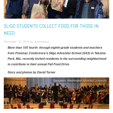
SLIGO STUDENTS COLLECT FOOD FOR THOSE IN
NEED
December 10, 2014 by Anonymous
More than 105 fourth- through eighth-grade students and teachers
from Potomac Conference's Sligo Adventist School (SAS) in Takoma
Park, Md., recently invited residents in the surrounding neighborhood
to contribute to their annual Fall Food Drive.
Story and photos by
David Turner
Education
Washington Adventist University