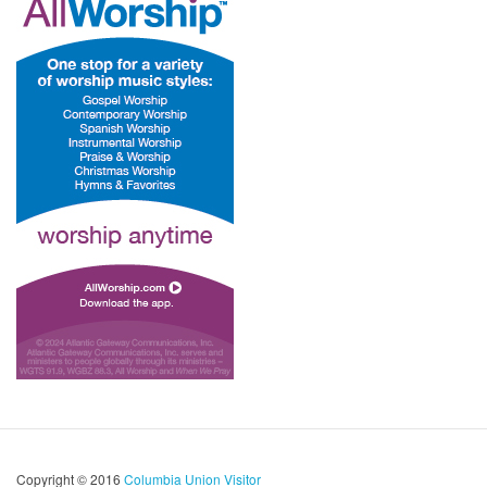
Copyright © 2016
Columbia Union Visitor