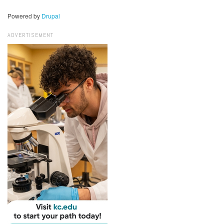
Powered by
Drupal
ADVERTISEMENT