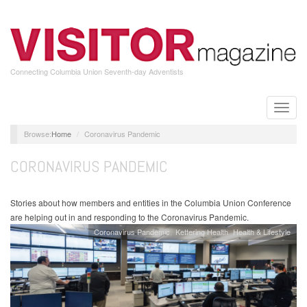
Skip
to
main
content
Connecting Columbia Union Seventh-day Adventists
Toggle
naviga
Home
Coronavirus Pandemic
CORONAVIRUS PANDEMIC
Stories about how members and entities in the Columbia Union Conference
are helping out in and responding to the Coronavirus Pandemic.
Coronavirus Pandemic
Kettering Health
Health & Lifestyle