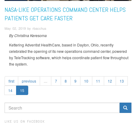
NASA-LIKE OPERATIONS COMMAND CENTER HELPS
PATIENTS GET CARE FASTER
May 02, 2019 by rbacchus
By Christina Keresoma
Kettering Adventist HealthCare, based in Dayton, Ohio, recently
celebrated the opening of its new operations command center, powered
by TeleTracking software, which helps coordinate patient flow throughout
the system.
first
previous
…
7
8
9
10
11
12
13
14
15
SEARCH
FORM
Search
LIKE US ON FACEBOOK