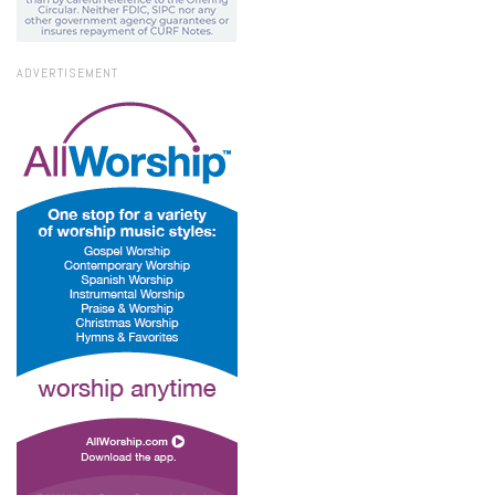
ADVERTISEMENT