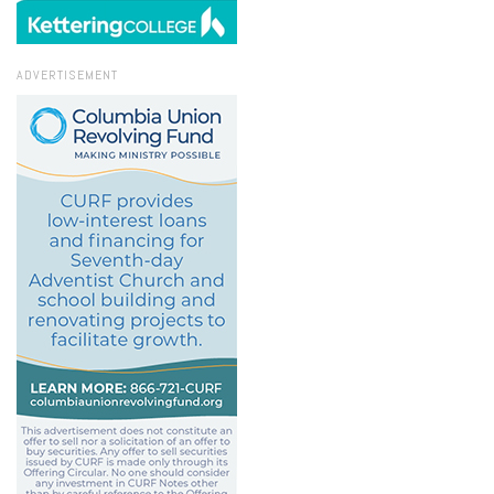
ADVERTISEMENT