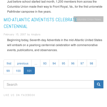
Just before school started last month, 1,200 members from across the
Columbia Union made their way to Front Royal, Va., for the first unionwide
Pathfinder camporee in five years.
MID-ATLANTIC ADVENTISTS CELEBRATE
Columbia Union News
CENTENNIAL
February 15, 2007 by kkajiura
Beginning today, Seventh-day Adventists in the mid-Atlantic United States
will embark on a yearlong centennial celebration with commemorative
events, publications, and observances.
first
previous
…
93
94
95
96
97
98
99
100
101
SEARCH
FORM
Search
LIKE US ON FACEBOOK