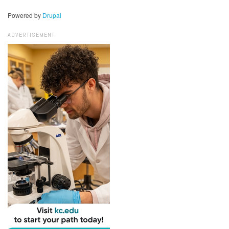
Powered by
Drupal
ADVERTISEMENT