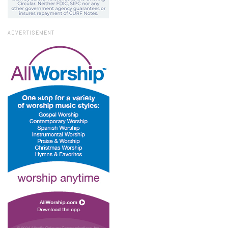
ADVERTISEMENT