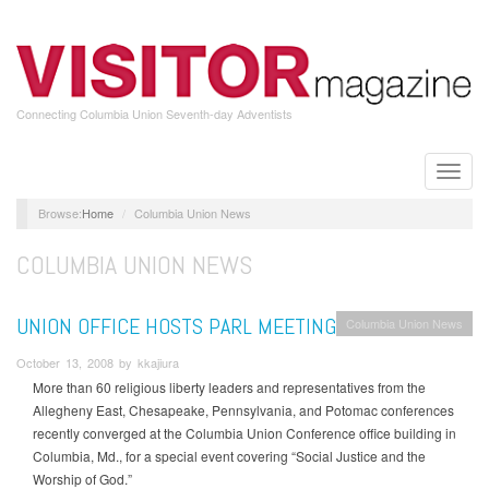
Skip
to
main
content
Connecting Columbia Union Seventh-day Adventists
Toggle
naviga
Home
Columbia Union News
COLUMBIA UNION NEWS
UNION OFFICE HOSTS PARL MEETING
Columbia Union News
October 13, 2008 by kkajiura
More than 60 religious liberty leaders and representatives from the
Allegheny East, Chesapeake, Pennsylvania, and Potomac conferences
recently converged at the Columbia Union Conference office building in
Columbia, Md., for a special event covering “Social Justice and the
Worship of God.”