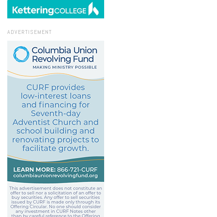
ADVERTISEMENT