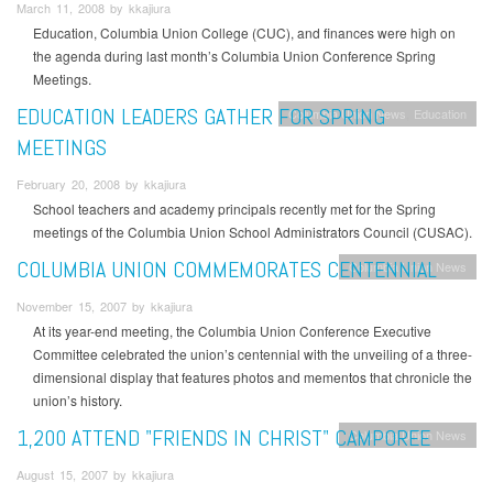
March 11, 2008 by kkajiura
Education, Columbia Union College (CUC), and finances were high on
the agenda during last month’s Columbia Union Conference Spring
Meetings.
EDUCATION LEADERS GATHER FOR SPRING
Columbia Union News
Education
MEETINGS
February 20, 2008 by kkajiura
School teachers and academy principals recently met for the Spring
meetings of the Columbia Union School Administrators Council (CUSAC).
COLUMBIA UNION COMMEMORATES CENTENNIAL
Columbia Union News
November 15, 2007 by kkajiura
At its year-end meeting, the Columbia Union Conference Executive
Committee celebrated the union’s centennial with the unveiling of a three-
dimensional display that features photos and mementos that chronicle the
union’s history.
1,200 ATTEND "FRIENDS IN CHRIST" CAMPOREE
Columbia Union News
August 15, 2007 by kkajiura