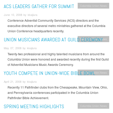
ACS LEADERS GATHER FOR SUMMIT
Columbia Union News
June 10, 2008 by kkajiura
Conference Adventist Community Services (ACS) directors and the
executive directors of several metro ministries gathered at the Columbia
Union Conference headquarters recently.
UNION MUSICIANS AWARDED AT GUILD CEREMONY
Columbia Union News
May 07, 2008 by kkajiura
Twenty-two professional and highly talented musicians from around the
Columbia Union were honored and awarded recently during the first Guild
of Adventist Musicians Music Awards Ceremony.
YOUTH COMPETE IN UNION-WIDE BIBLE BOWL
Columbia Union News
April 21, 2008 by kkajiura
Recently 11 Pathfinder clubs from the Chesapeake, Mountain View, Ohio,
and Pennsylvania conferences participated in the Columbia Union
Pathfinder Bible Achievement.
SPRING MEETING HIGHLIGHTS
Columbia Union News