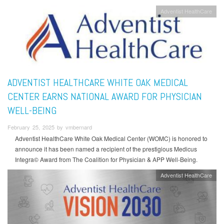
Adventist HealthCare
ADVENTIST HEALTHCARE WHITE OAK MEDICAL
CENTER EARNS NATIONAL AWARD FOR PHYSICIAN
WELL-BEING
February 25, 2025 by vmbernard
Adventist HealthCare White Oak Medical Center (WOMC) is honored to
announce it has been named a recipient of the prestigious Medicus
Integra© Award from The Coalition for Physician & APP Well-Being.
Adventist HealthCare