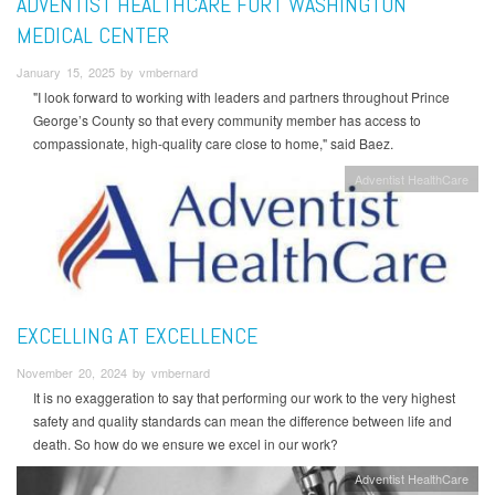
ADVENTIST HEALTHCARE FORT WASHINGTON
MEDICAL CENTER
January 15, 2025 by vmbernard
"I look forward to working with leaders and partners throughout Prince
George’s County so that every community member has access to
compassionate, high-quality care close to home," said Baez.
Adventist HealthCare
EXCELLING AT EXCELLENCE
November 20, 2024 by vmbernard
It is no exaggeration to say that performing our work to the very highest
safety and quality standards can mean the difference between life and
death. So how do we ensure we excel in our work?
Adventist HealthCare