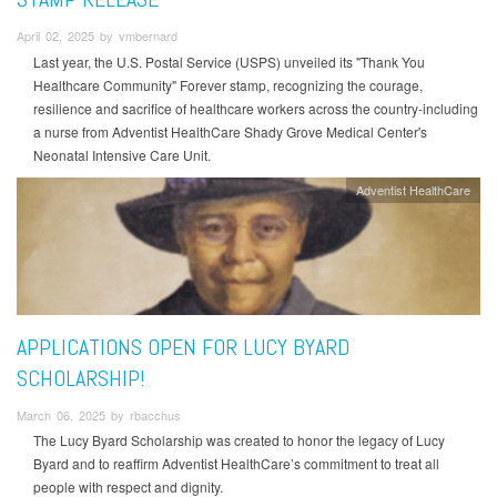
April 02, 2025 by vmbernard
Last year, the U.S. Postal Service (USPS) unveiled its "Thank You
Healthcare Community" Forever stamp, recognizing the courage,
resilience and sacrifice of healthcare workers across the country-including
a nurse from Adventist HealthCare Shady Grove Medical Center's
Neonatal Intensive Care Unit.
Adventist HealthCare
APPLICATIONS OPEN FOR LUCY BYARD
SCHOLARSHIP!
March 06, 2025 by rbacchus
The Lucy Byard Scholarship was created to honor the legacy of Lucy
Byard and to reaffirm Adventist HealthCare’s commitment to treat all
people with respect and dignity.