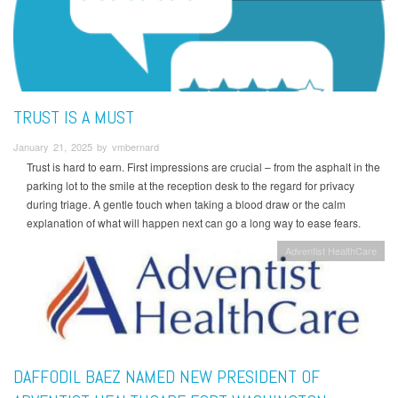
TRUST IS A MUST
January 21, 2025 by vmbernard
Trust is hard to earn. First impressions are crucial – from the asphalt in the
parking lot to the smile at the reception desk to the regard for privacy
during triage. A gentle touch when taking a blood draw or the calm
explanation of what will happen next can go a long way to ease fears.
Adventist HealthCare
DAFFODIL BAEZ NAMED NEW PRESIDENT OF