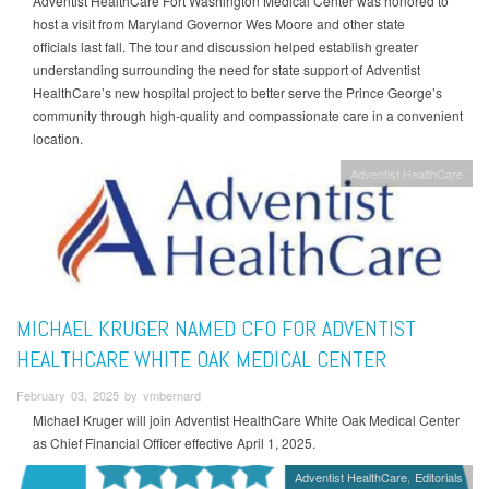
Adventist HealthCare Fort Washington Medical Center was honored to
host a visit from Maryland Governor Wes Moore and other state
officials last fall. The tour and discussion helped establish greater
understanding surrounding the need for state support of Adventist
HealthCare’s new hospital project to better serve the Prince George’s
community through high-quality and compassionate care in a convenient
location.
Adventist HealthCare
MICHAEL KRUGER NAMED CFO FOR ADVENTIST
HEALTHCARE WHITE OAK MEDICAL CENTER
February 03, 2025 by vmbernard
Michael Kruger will join Adventist HealthCare White Oak Medical Center
as Chief Financial Officer effective April 1, 2025.
Adventist HealthCare
Editorials