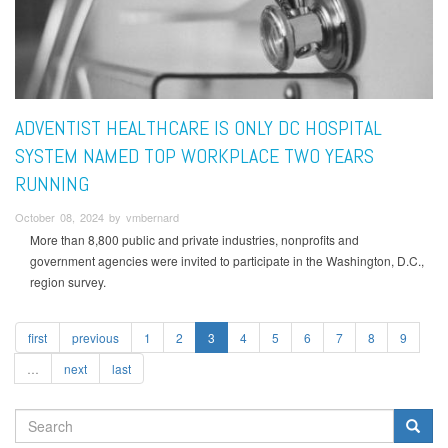
ADVENTIST HEALTHCARE IS ONLY DC HOSPITAL
SYSTEM NAMED TOP WORKPLACE TWO YEARS
RUNNING
October 08, 2024 by vmbernard
More than 8,800 public and private industries, nonprofits and
government agencies were invited to participate in the Washington, D.C.,
region survey.
first
previous
1
2
3
4
5
6
7
8
9
…
next
last
SEARCH