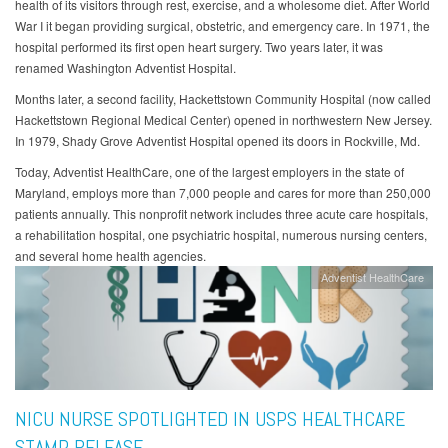
health of its visitors through rest, exercise, and a wholesome diet. After World
War I it began providing surgical, obstetric, and emergency care. In 1971, the
hospital performed its first open heart surgery. Two years later, it was
renamed Washington Adventist Hospital.
Months later, a second facility, Hackettstown Community Hospital (now called
Hackettstown Regional Medical Center) opened in northwestern New Jersey.
In 1979, Shady Grove Adventist Hospital opened its doors in Rockville, Md.
Today, Adventist HealthCare, one of the largest employers in the state of
Maryland, employs more than 7,000 people and cares for more than 250,000
patients annually. This nonprofit network includes three acute care hospitals,
a rehabilitation hospital, one psychiatric hospital, numerous nursing centers,
and several home health agencies.
Adventist HealthCare
NICU NURSE SPOTLIGHTED IN USPS HEALTHCARE
STAMP RELEASE