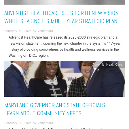
ADVENTIST HEALTHCARE SETS FORTH NEW VISION
WHILE SHARING ITS MULTI-YEAR STRATEGIC PLAN
February 10, 2025 by vmbernard
Adventist HealthCare has released its 2025-2030 strategic plan and a
new vision statement, opening the next chapter in the system’s 117-year
history of providing comprehensive health and wellness services in the
Washington, D.C., region.
Adventist HealthCare
MARYLAND GOVERNOR AND STATE OFFICIALS
LEARN ABOUT COMMUNITY NEEDS
February 06, 2025 by vmbernard