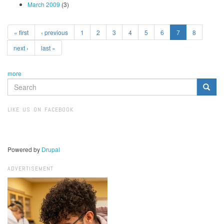
March 2009
(3)
« first
‹ previous
1
2
3
4
5
6
7
8
next ›
last »
more
SEARCH
FORM
Search
LIKE US ON FACEBOOK
Powered by
Drupal
ADVERTISEMENT