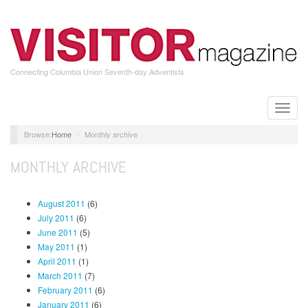
Skip
to
main
content
Connecting Columbia Union Seventh-day Adventists
Toggle
naviga
Home
Monthly archive
MONTHLY ARCHIVE
August 2011
(6)
July 2011
(6)
June 2011
(5)
May 2011
(1)
April 2011
(1)
March 2011
(7)
February 2011
(6)
January 2011
(6)