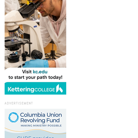
ADVERTISEMENT