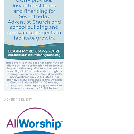
ADVERTISEMENT