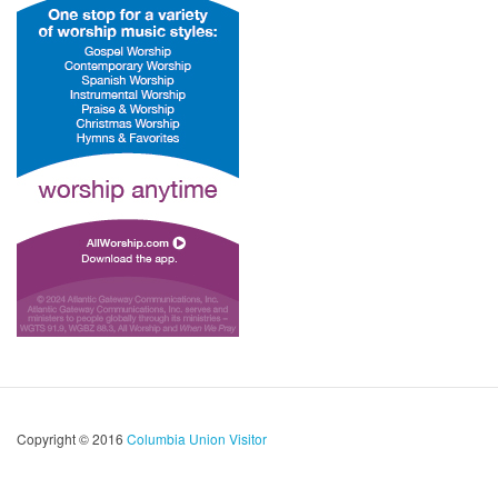
Copyright © 2016
Columbia Union Visitor