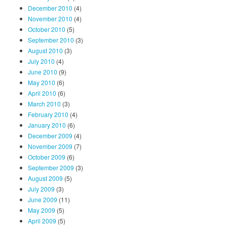
December 2010
(4)
November 2010
(4)
October 2010
(5)
September 2010
(3)
August 2010
(3)
July 2010
(4)
June 2010
(9)
May 2010
(6)
April 2010
(6)
March 2010
(3)
February 2010
(4)
January 2010
(6)
December 2009
(4)
November 2009
(7)
October 2009
(6)
September 2009
(3)
August 2009
(5)
July 2009
(3)
June 2009
(11)
May 2009
(5)
April 2009
(5)