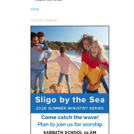
more
ADVERTISEMENT