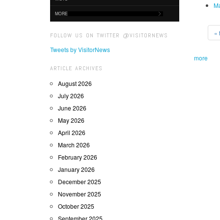
Ma
MORE
« f
FOLLOW US ON TWITTER @VISITORNEWS
Tweets by VisitorNews
more
ARTICLE ARCHIVES
August 2026
July 2026
June 2026
May 2026
April 2026
March 2026
February 2026
January 2026
December 2025
November 2025
October 2025
September 2025