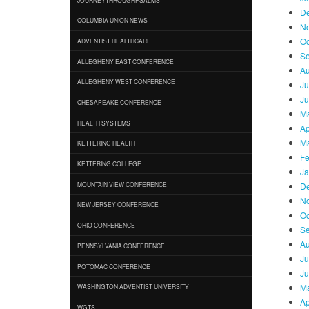
D
COLUMBIA UNION NEWS
N
Oc
ADVENTIST HEALTHCARE
Se
ALLEGHENY EAST CONFERENCE
Au
ALLEGHENY WEST CONFERENCE
Ju
Ju
CHESAPEAKE CONFERENCE
Ma
HEALTH SYSTEMS
Ap
Ma
KETTERING HEALTH
Fe
KETTERING COLLEGE
Ja
D
MOUNTAIN VIEW CONFERENCE
N
NEW JERSEY CONFERENCE
Oc
OHIO CONFERENCE
Se
Au
PENNSYLVANIA CONFERENCE
Ju
POTOMAC CONFERENCE
Ju
Ma
WASHINGTON ADVENTIST UNIVERSITY
Ap
WGTS