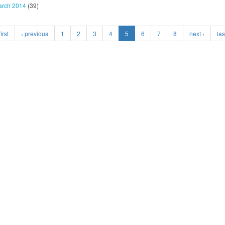
rch 2014
(39)
irst
‹ previous
1
2
3
4
5
6
7
8
next ›
las