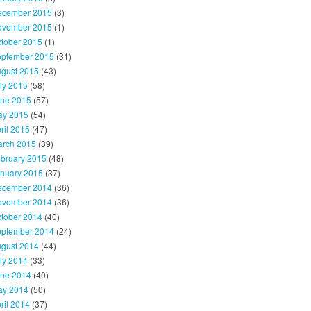
ecember 2015
(3)
ovember 2015
(1)
tober 2015
(1)
ptember 2015
(31)
gust 2015
(43)
ly 2015
(58)
ne 2015
(57)
y 2015
(54)
ril 2015
(47)
rch 2015
(39)
bruary 2015
(48)
nuary 2015
(37)
ecember 2014
(36)
ovember 2014
(36)
tober 2014
(40)
ptember 2014
(24)
gust 2014
(44)
ly 2014
(33)
ne 2014
(40)
y 2014
(50)
ril 2014
(37)