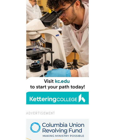
ADVERTISEMENT