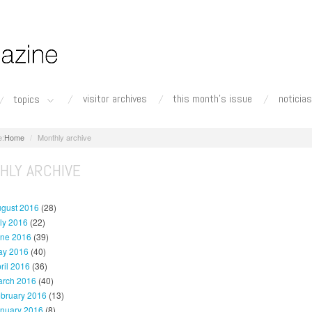
visitor archives
this month's issue
noticias
topics
Home
Monthly archive
HLY ARCHIVE
gust 2016
(28)
ly 2016
(22)
ne 2016
(39)
y 2016
(40)
ril 2016
(36)
rch 2016
(40)
bruary 2016
(13)
nuary 2016
(8)