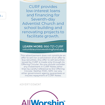
t »
ADVERTISEMENT