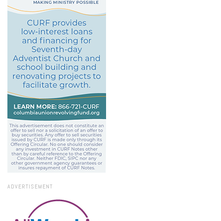
ADVERTISEMENT