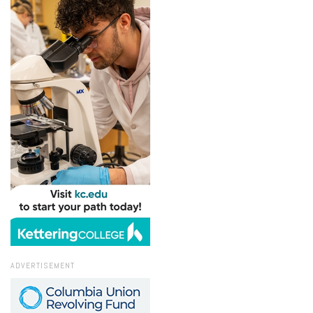
ADVERTISEMENT