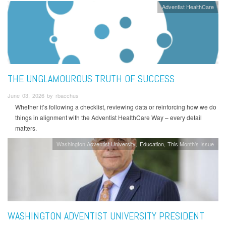
Adventist HealthCare
THE UNGLAMOUROUS TRUTH OF SUCCESS
June 03, 2026 by rbacchus
Whether it’s following a checklist, reviewing data or reinforcing how we do
things in alignment with the Adventist HealthCare Way – every detail
matters.
Washington Adventist University
Education
This Month's Issue
WASHINGTON ADVENTIST UNIVERSITY PRESIDENT