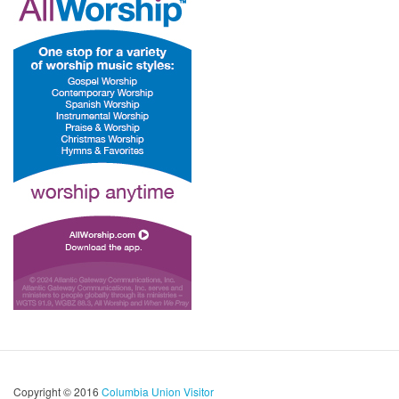
Copyright © 2016
Columbia Union Visitor