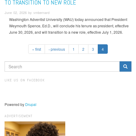
TO TRANSITION TO NEW ROLE
June 02, 2026 by vmbernard
Washington Adventist University (WAU) today announced that President
Weymouth Spence, Ed.D., will conclude his tenure as president, effective
June 30, 2026, and will transition to a new role, effective July 1, 2026.
« first
‹ previous
1
2
3
4
SEARCH
FORM
Search
LIKE US ON FACEBOOK
Powered by
Drupal
ADVERTISEMENT