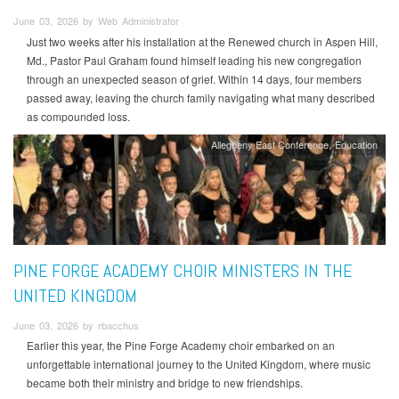
June 03, 2026 by Web Administrator
Just two weeks after his installation at the Renewed church in Aspen Hill,
Md., Pastor Paul Graham found himself leading his new congregation
through an unexpected season of grief. Within 14 days, four members
passed away, leaving the church family navigating what many described
as compounded loss.
Allegheny East Conference
Education
PINE FORGE ACADEMY CHOIR MINISTERS IN THE
UNITED KINGDOM
June 03, 2026 by rbacchus
Earlier this year, the Pine Forge Academy choir embarked on an
unforgettable international journey to the United Kingdom, where music
became both their ministry and bridge to new friendships.