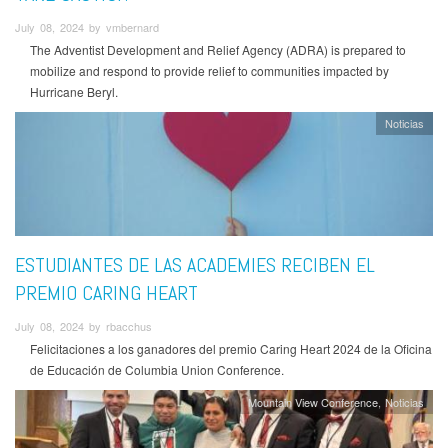
July 08, 2024 by vmbernard
The Adventist Development and Relief Agency (ADRA) is prepared to
mobilize and respond to provide relief to communities impacted by
Hurricane Beryl.
Noticias
ESTUDIANTES DE LAS ACADEMIES RECIBEN EL
PREMIO CARING HEART
July 08, 2024 by rbacchus
Felicitaciones a los ganadores del premio Caring Heart 2024 de la Oficina
de Educación de Columbia Union Conference.
Mountain View Conference
Noticias