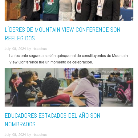
LÍDERES DE MOUNTAIN VIEW CONFERENCE SON
REELEGIDOS
July 08, 2024 by rbacchus
La reciente segunda sesión quinquenal de constituyentes de Mountain
View Conference fue un momento de celebración.
Education
Noticias
EDUCADORES ESTACADOS DEL AÑO SON
NOMBRADOS
July 08, 2024 by rbacchus