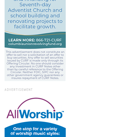
ADVERTISEMENT