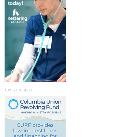
ADVERTISEMENT