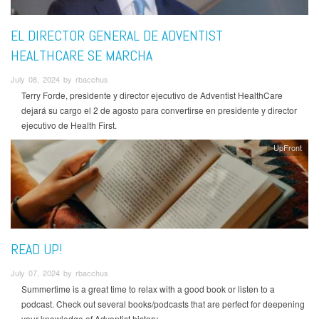
EL DIRECTOR GENERAL DE ADVENTIST
HEALTHCARE SE MARCHA
July 08, 2024 by rbacchus
Terry Forde, presidente y director ejecutivo de Adventist HealthCare
dejará su cargo el 2 de agosto para convertirse en presidente y director
ejecutivo de Health First.
UpFront
READ UP!
July 07, 2024 by rbacchus
Summertime is a great time to relax with a good book or listen to a
podcast. Check out several books/podcasts that are perfect for deepening
your knowledge of Adventist history.