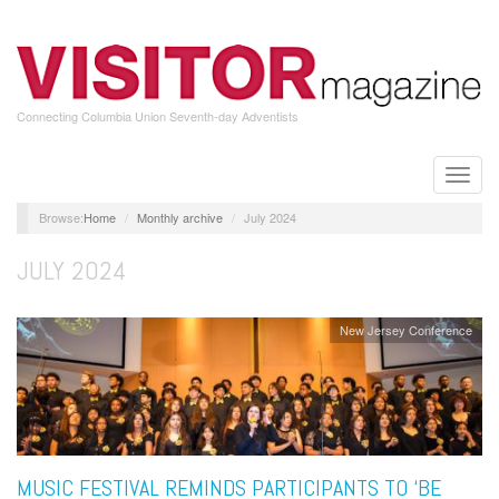
Skip
to
main
content
Connecting Columbia Union Seventh-day Adventists
Toggle
naviga
Home
Monthly archive
July 2024
JULY 2024
New Jersey Conference
MUSIC FESTIVAL REMINDS PARTICIPANTS TO ‘BE