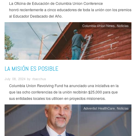
La Oficina de Educación de Columbia Union Conference
honró recientemente a cinco educadores de toda la unión con los premios
al Educador Destacado del Año.
Columbia Union News
Noticias
LA MISIÓN ES POSIBLE
July 08, 2024 by rbacchus
Columbia Union Revolving Fund ha anunciado una iniciativa en la
que las ocho conferencias de la unión recibirán $25,000 para que
sus entidades locales los utilicen en proyectos misioneros.
Adventist HealthCare
Noticias