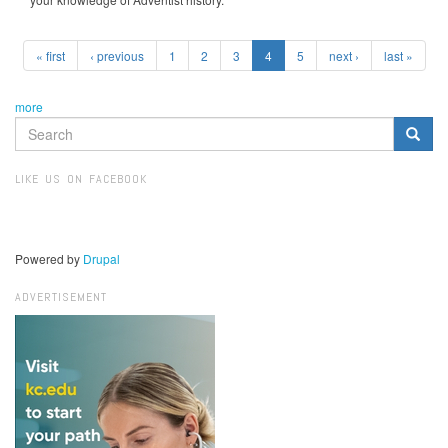
« first
‹ previous
1
2
3
4
5
next ›
last »
more
SEARCH
FORM
Search
LIKE US ON FACEBOOK
Powered by
Drupal
ADVERTISEMENT