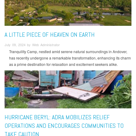
A LITTLE PIECE OF HEAVEN ON EARTH
July 09, 2024 by Web Administrator
Tranquility Camp, nestled amid serene natural surroundings in Andover,
has recently undergone a remarkable transformation, enhancing its charm
as a prime destination for relaxation and excitement seekers alike.
HURRICANE BERYL: ADRA MOBILIZES RELIEF
OPERATIONS AND ENCOURAGES COMMUNITIES TO
TAKE CAUTION