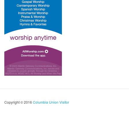
Copyright © 2016
Columbia Union Visitor