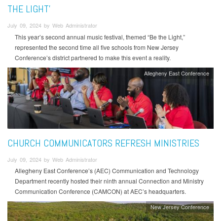
THE LIGHT’
July 09, 2024 by Web Administrator
This year’s second annual music festival, themed “Be the Light,”
represented the second time all five schools from New Jersey
Conference’s district partnered to make this event a reality.
Allegheny East Conference
CHURCH COMMUNICATORS REFRESH MINISTRIES
July 09, 2024 by Web Administrator
Allegheny East Conference’s (AEC) Communication and Technology
Department recently hosted their ninth annual Connection and Ministry
Communication Conference (CAMCON) at AEC’s headquarters.
New Jersey Conference