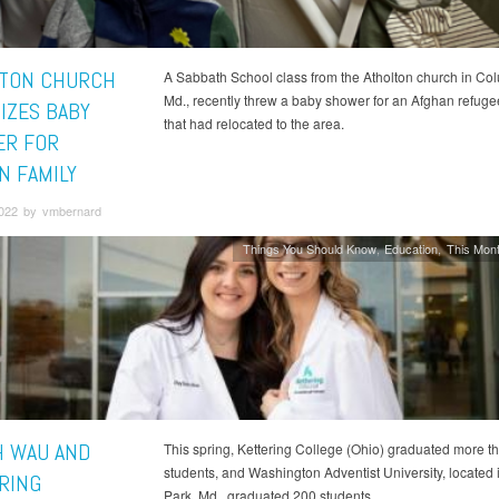
TON CHURCH
A Sabbath School class from the Atholton church in Co
Md., recently threw a baby shower for an Afghan refuge
IZES BABY
that had relocated to the area.
R FOR
N FAMILY
2022 by vmbernard
Things You Should Know
Education
This Mont
 WAU AND
This spring, Kettering College (Ohio) graduated more t
students, and Washington Adventist University, located
RING
Park, Md., graduated 200 students.