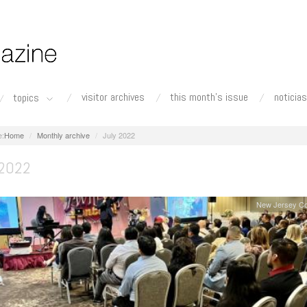
visitor archives
this month's issue
noticias
topics
Home
Monthly archive
July 2022
 2022
New Jersey Co