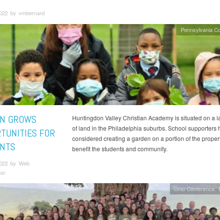
2022 by vmbernard
Pennsylvania C
N GROWS
Huntingdon Valley Christian Academy is situated on a la
of land in the Philadelphia suburbs. School supporters
TUNITIES FOR
considered creating a garden on a portion of the propert
NTS
benefit the students and community.
2022 by Web
tor
Ohio Conference