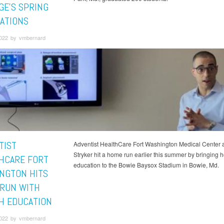
GE'S SPRING
ATIONS
2022 by vmbernard
TIST
Adventist HealthCare Fort Washington Medical Center 
Stryker hit a home run earlier this summer by bringing h
HCARE FORT
education to the Bowie Baysox Stadium in Bowie, Md.
NGTON HITS
RUN WITH
H EDUCATION
2022 by vmbernard