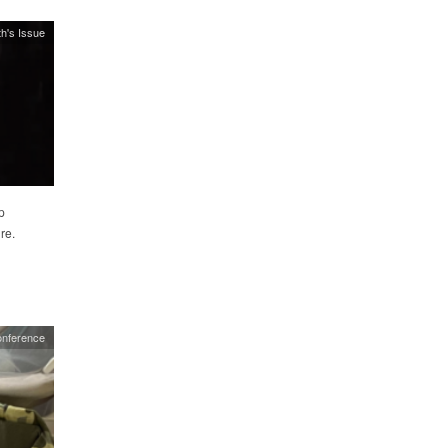
h's Issue
p
re.
nference