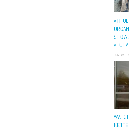
ATHOL
ORGAN
SHOWE
AFGHA
July 06, 
WATCH
KETTE