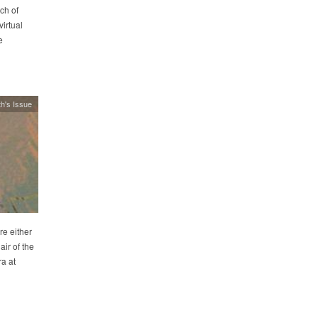
ch of
irtual
e
h's Issue
re either
ir of the
a at