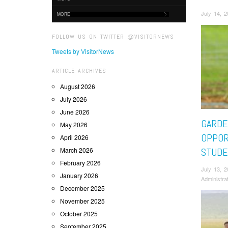
July 14, 
MORE
FOLLOW US ON TWITTER @VISITORNEWS
Tweets by VisitorNews
ARTICLE ARCHIVES
August 2026
July 2026
June 2026
GARDE
May 2026
OPPOR
April 2026
March 2026
STUDE
February 2026
July 13, 
January 2026
Administra
December 2025
November 2025
October 2025
September 2025