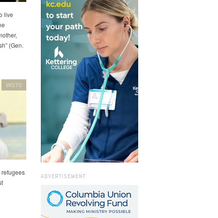
o live
ne
mother,
sh” (Gen.
WGTS
n refugees
ADVERTISEMENT
st