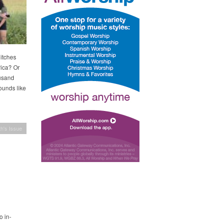
itches
rica? Or
ousand
ounds like
h's Issue
o in-