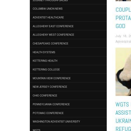
COUPL
COLUMBIA UNION NEWS
PROTA
ADVENTIST HEALTHCARE
GOD
ALLEGHENY EAST CONFERENCE
ALLEGHENY WEST CONFERENCE
July 18, 
Administra
CHESAPEAKE CONFERENCE
HEALTH SYSTEMS
KETTERING HEALTH
KETTERING COLLEGE
MOUNTAIN VIEW CONFERENCE
NEW JERSEY CONFERENCE
OHIO CONFERENCE
WGTS 
PENNSYLVANIA CONFERENCE
ASSIST
POTOMAC CONFERENCE
UKRAI
WASHINGTON ADVENTIST UNIVERSITY
REFUG
WGTS