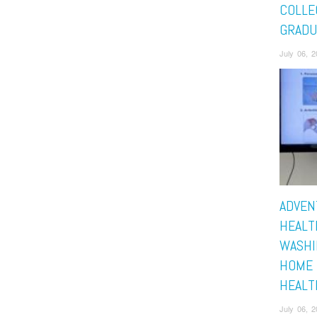
COLLE
GRADU
July 06, 
ADVEN
HEALT
WASHI
HOME 
HEALT
July 06, 