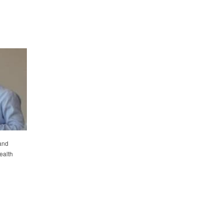
and
ealth