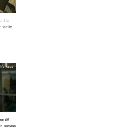
lumbia,
e family
h's Issue
han 65
 in Takoma