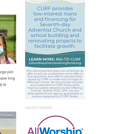
onference
rge plot
 have long
y to
ADVERTISEMENT
Education