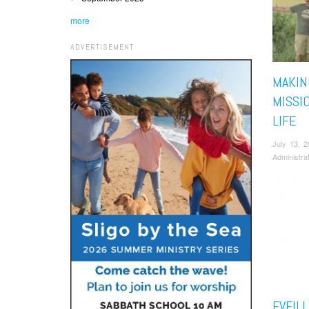
more
ADVERTISEMENT
MAKIN
MISSI
LIFE
July 13, 
Administra
EVEIL