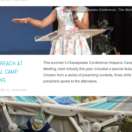
UpFront
Chesapeake Conference
This Mont
PREACH AT
This summer’s Chesapeake Conference Hispanic Cam
Meeting, held virtually this year, included a special featu
AL CAMP
Chosen from a series of preaching contests, three child
NG
preachers spoke to the attendees.
2022 by vmbernard
Chesapeake Co