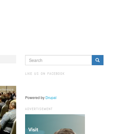
SEARCH
FORM
Search
LIKE US ON FACEBOOK
nference
Powered by
Drupal
ADVERTISEMENT