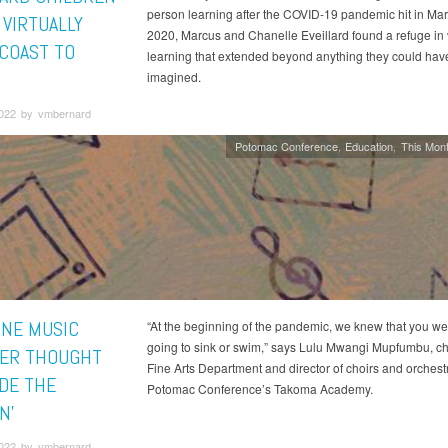
person learning after the COVID-19 pandemic hit in Mar
 VIRTUALLY
2020, Marcus and Chanelle Eveillard found a refuge in v
COAST TO
learning that extended beyond anything they could hav
imagined.
2022 by vmbernard
Potomac Conference
Education
This Mont
NE MUSIC
“At the beginning of the pandemic, we knew that you we
going to sink or swim,” says Lulu Mwangi Mupfumbu, cha
ER THOUGHT
Fine Arts Department and director of choirs and orchestr
IDE THE
Potomac Conference’s Takoma Academy.
N’
2022 by vmbernard