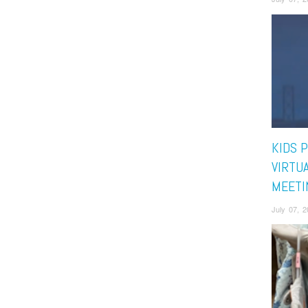
KIDS 
VIRTU
MEETI
July 07, 