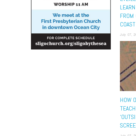
LEARN
FROM 
COAST
July 07, 
HOW O
TEACH
‘OUTS
SCREE
July 07, 