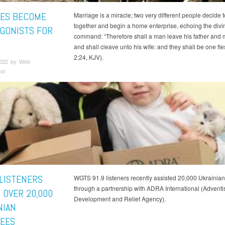
ES BECOME
Marriage is a miracle; two very different people decide t
together and begin a home enterprise, echoing the divi
GONISTS FOR
command: “Therefore shall a man leave his father and 
and shall cleave unto his wife: and they shall be one fle
2:24, KJV).
2022 by Web
tor
LISTENERS
WGTS 91.9 listeners recently assisted 20,000 Ukrainia
through a partnership with ADRA International (Adventi
 OVER 20,000
Development and Relief Agency).
NIAN
EES