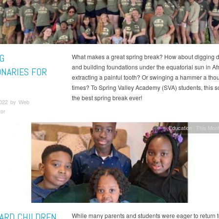
G
What makes a great spring break? How about digging d
and building foundations under the equatorial sun in Af
ONARIES FOR
extracting a painful tooth? Or swinging a hammer a th
times? To Spring Valley Academy (SVA) students, this s
the best spring break ever!
2022 by Web
tor
Education
This Mont
LARD CHILDREN
While many parents and students were eager to return t