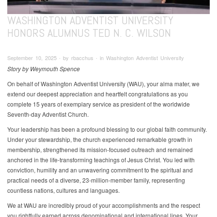
WASHINGTON ADVENTIST UNIVERSITY
HONORS ALUMNUS TED N. C. WILSON
September 10, 2025 ∙ by rbacchus ∙ in Washington Adventist University
Story by Weymouth Spence
On behalf of Washington Adventist University (WAU), your alma mater, we
extend our deepest appreciation and heartfelt congratulations as you
complete 15 years of exemplary service as president of the worldwide
Seventh-day Adventist Church.
Your leadership has been a profound blessing to our global faith community.
Under your stewardship, the church experienced remarkable growth in
membership, strengthened its mission-focused outreach and remained
anchored in the life-transforming teachings of Jesus Christ. You led with
conviction, humility and an unwavering commitment to the spiritual and
practical needs of a diverse, 23-million-member family, representing
countless nations, cultures and languages.
We at WAU are incredibly proud of your accomplishments and the respect
you rightfully earned across denominational and international lines. Your