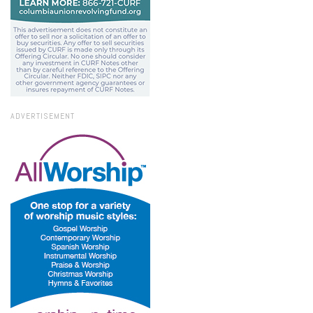
ADVERTISEMENT