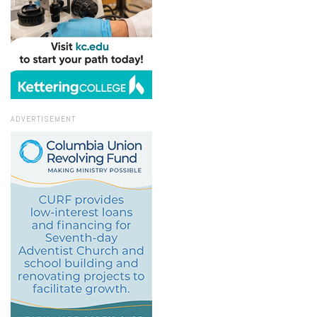
ADVERTISEMENT