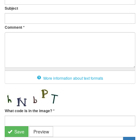
Subject
Comment
*
More information about text formats
What code is in the image?
*
Save
Preview