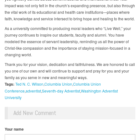
impact was not only felt in the church’s expanding presence, but also through
the vital work of its educational and health care institutions—places where
faith, knowledge and service intersect to bring hope and healing to the world.
As a university committed to producing moral leaders who “Live Well,” your
journey continues to inspire our students, faculty and alumni. You have
modeled the essence of servant leadership, reminding us all the power of
Christ-like compassion and the importance of staying mission-focused in a
changing world.
Thank you for your vision, dedication and faithfulness. We are honored to call
you one of our own and will continue to support and pray for you and your
family as you serve in new and meaningful ways.
Tags:
Ted N. C. Wilson
Columbia Union
Columbia Union
Conference
adventist
Seventh-day Adventist
Washington Adventist
University
Add New Comment
Your name