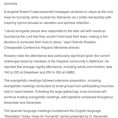
churches.
Evangelist Robert Costa presented messages centered on Jesus as the only
hope for humanity, while musical trio Adoración sin Límites led worship with
inspiring hymns focused on salvation and spiritual reflection.
“I stood alongside people who responded to the altar call with hearts so
touched by the Lord that they couldn’t hold back their tears, making a firm
decision to surrender their lives to Jesus,” says Orlando Rosales,
Chesapeake Conference Hispanic Ministries director.
Rosales notes the attendance was particularly significant given the current
challenges faced by members of the Hispanic community in Baltimore. He
reported that average nightly attendance, including adults and children, was
160 to 220 at Greektown and 250 to 300 at UMBC.
The evangelistic meetings followed extensive preparation, including
evangelistic meetings conducted by small groups from participating churches
held in recent weeks. Following the large gatherings, local churches will
continue hosting evangelistic meetings, with baptisms scheduled throughout
November and December.
The Spanish-language meetings complement the English-language
“Revelation Today: Hope for Humanity” series presented by G. Alexander