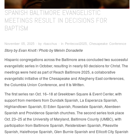
SPANISH BALTIMORE EVANGELISTIC
MEETINGS RESULT IN DECISIONS FOR
BAPTISM
November 05, 2025 ∙ by rbacchus ∙ in Pentecost2025, Chesapeake Conference
Story by Evan Knott / Photo by Melvin Donadelle
Hispanic congregations across the Baltimore area concluded two successful
evangelistic series in October, resulting in nearly 60 decisions for Christ. The
meetings were held as part of Reach Baltimore 2025, a collaborative
evangelistic initiative of the Chesapeake and Allegheny East conferences,
the Columbia Union Conference, and It Is Written.
The first series ran Oct. 16–18 at Greektown Square & Event Center, with
support from members from Dundalk Spanish, La Esperanza Spanish,
Highlandtown Spanish, El Eden Spanish, Rosedale Spanish, Aberdeen
Spanish and Providence Spanish churches. The second series took place
Oct. 23–25 at the University of Maryland, Baltimore County (UMBC), with
participation from Baltimore Spanish, Reisterstown Spanish, Pikesville
Spanish, Halethorpe Spanish, Glen Burnie Spanish and Ellicott City Spanish