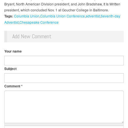
Bryant, North American Division president, and John Bradshaw, It Is Written
president, which concluded Nov. 1 at Goucher College in Baltimore.
Tags:
Columbia Union
Columbia Union Conference
adventist
Seventh-day
Adventist
Chesapeake Conference
Add New Comment
Your name
Subject
Comment
*