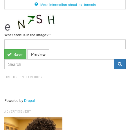
More information about text formats
What code is in the image?
*
Save
Preview
SEARCH
FORM
Search
LIKE US ON FACEBOOK
Powered by
Drupal
ADVERTISEMENT