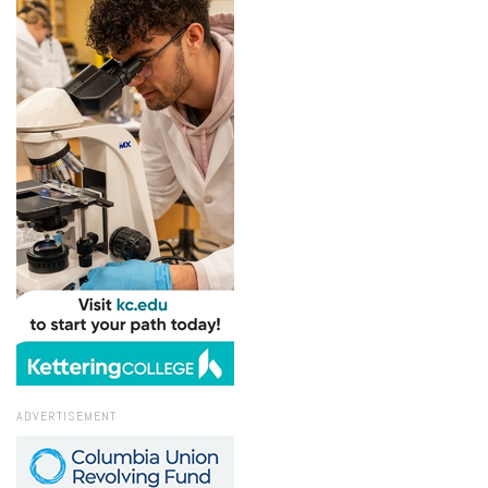
ADVERTISEMENT