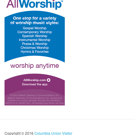
Copyright © 2016
Columbia Union Visitor