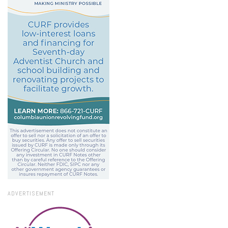
ADVERTISEMENT