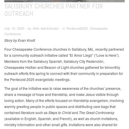
SALISBURY CHURCHES PARTNER FOR
OUTREACH
July 10, 2025 ∙ by Web Administrator ∙ in Pentecost2025, Chesapeake
Conference
Story by Evan Knott
Four Chesapeake Conference churches in Salisbury, Md., recently partnered
for a community outreach initiative called “El Amor Llegó” (“Love is Here”).
Members from the Salisbury Spanish, Salisbury City Redención,
Chesapeake Haitian and Beacon of Light churches gathered for bimonthly
outreach efforts this spring to connect with their community in preparation for
the Pentecost 2025 evangelistic meetings.
The goal of the initiative was to raise awareness of the churches’ presence,
share a message of hope and friendship, and make Jesus visible through
loving action. Many of the efforts focused on friendship evangelism, involving
warmly greeting people in public spaces and distributing care bags that
contained literature such as
Steps to Christ
and
The Great Controversy
(available in English, Spanish, and French), as well as church invitations,
ministry information and other small gifts. Invitations were also shared for