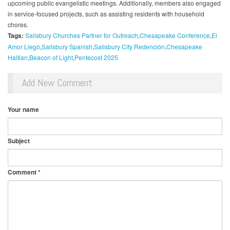
upcoming public evangelistic meetings. Additionally, members also engaged
in service-focused projects, such as assisting residents with household
chores.
Tags:
Salisbury Churches Partner for Outreach
Chesapeake Conference
El
Amor Llegó
Salisbury Spanish
Salisbury City Redención
Chesapeake
Haitian
Beacon of Light
Pentecost 2025
Add New Comment
Your name
Subject
Comment
*