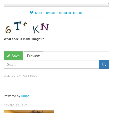
More information about text formats
What code is in the image?
*
Save
Preview
SEARCH
FORM
Search
LIKE US ON FACEBOOK
Powered by
Drupal
ADVERTISEMENT