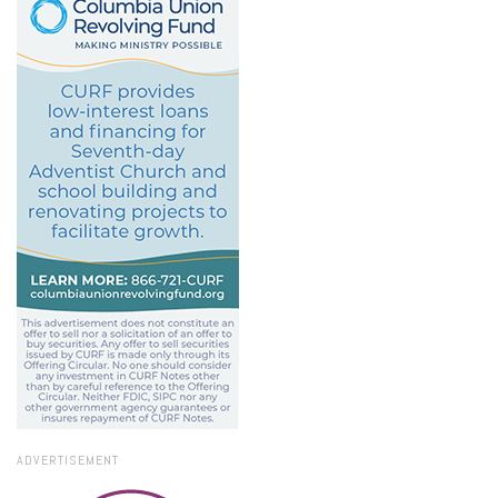
ADVERTISEMENT