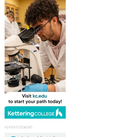
ADVERTISEMENT