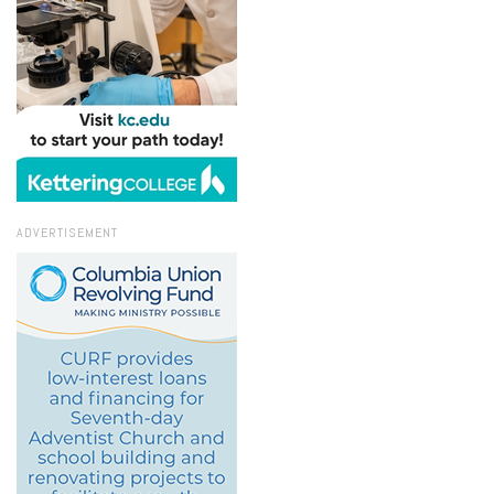
ADVERTISEMENT