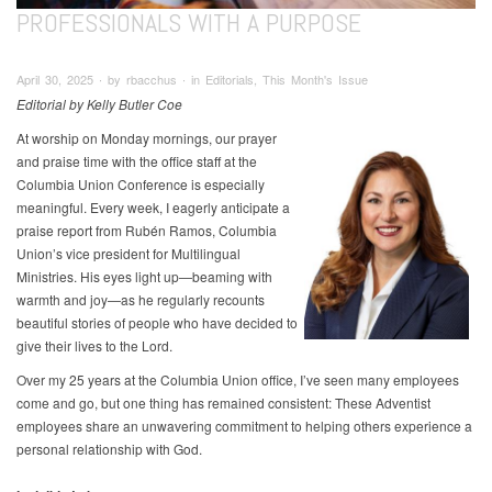
PROFESSIONALS WITH A PURPOSE
April 30, 2025 ∙ by rbacchus ∙ in Editorials, This Month's Issue
Editorial by Kelly Butler Coe
At worship on Monday mornings, our prayer
and praise time with the office staff at the
Columbia Union Conference is especially
meaningful. Every week, I eagerly anticipate a
praise report from Rubén Ramos, Columbia
Union’s vice president for Multilingual
Ministries. His eyes light up—beaming with
warmth and joy—as he regularly recounts
beautiful stories of people who have decided to
give their lives to the Lord.
Over my 25 years at the Columbia Union office, I’ve seen many employees
come and go, but one thing has remained consistent: These Adventist
employees share an unwavering commitment to helping others experience a
personal relationship with God.