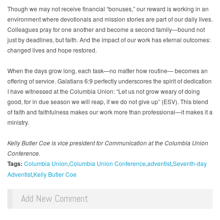
Though we may not receive financial “bonuses,” our reward is working in an
environment where devotionals and mission stories are part of our daily lives.
Colleagues pray for one another and become a second family—bound not
just by deadlines, but faith. And the impact of our work has eternal outcomes:
changed lives and hope restored.
When the days grow long, each task—no matter how routine— becomes an
offering of service. Galatians 6:9 perfectly underscores the spirit of dedication
I have witnessed at the Columbia Union: “Let us not grow weary of doing
good, for in due season we will reap, if we do not give up” (ESV). This blend
of faith and faithfulness makes our work more than professional—it makes it a
ministry.
Kelly Butler Coe is vice president for Communication at the Columbia Union
Conference.
Tags:
Columbia Union
Columbia Union Conference
adventist
Seventh-day
Adventist
Kelly Butler Coe
Add New Comment