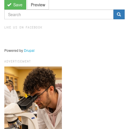
Save
Preview
SEARCH
FORM
Search
LIKE US ON FACEBOOK
Powered by
Drupal
ADVERTISEMENT