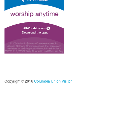
Copyright © 2016
Columbia Union Visitor