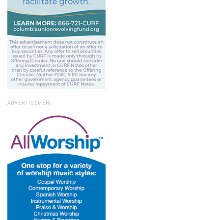
ADVERTISEMENT