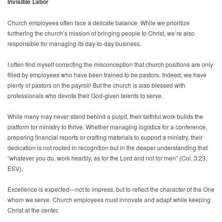
Invisible Labor
Church employees often face a delicate balance. While we prioritize
furthering the church’s mission of bringing people to Christ, we’re also
responsible for managing its day-to-day business.
I often find myself correcting the misconception that church positions are only
filled by employees who have been trained to be pastors. Indeed, we have
plenty of pastors on the payroll! But the church is also blessed with
professionals who devote their God-given talents to serve.
While many may never stand behind a pulpit, their faithful work builds the
platform for ministry to thrive. Whether managing logistics for a conference,
preparing financial reports or crafting materials to support a ministry, their
dedication is not rooted in recognition but in the deeper understanding that
“whatever you do, work heartily, as for the Lord and not for men” (Col. 3:23,
ESV).
Excellence is expected—not to impress, but to reflect the character of the One
whom we serve. Church employees must innovate and adapt while keeping
Christ at the center.