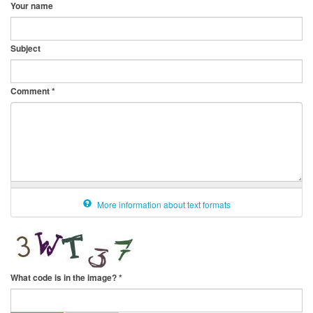
Your name
Subject
Comment
*
More information about text formats
What code is in the image?
*