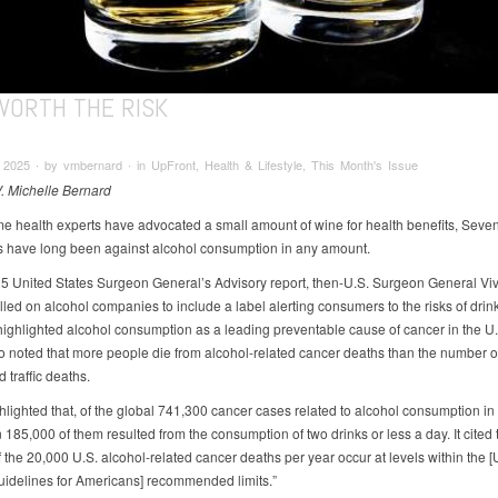
WORTH THE RISK
2025 ∙ by vmbernard ∙ in UpFront, Health & Lifestyle, This Month's Issue
V. Michelle Bernard
e health experts have advocated a small amount of wine for health benefits, Seve
s have long been against alcohol consumption in any amount.
25 United States Surgeon General’s Advisory report, then-U.S. Surgeon General Vi
lled on alcohol companies to include a label alerting consumers to the risks of drin
highlighted alcohol consumption as a leading preventable cause of cancer in the U
so noted that more people die from alcohol-related cancer deaths than the number o
 traffic deaths.
ghlighted that, of the global 741,300 cancer cases related to alcohol consumption in
185,000 of them resulted from the consumption of two drinks or less a day. It cited 
 the 20,000 U.S. alcohol-related cancer deaths per year occur at levels within the [
uidelines for Americans] recommended limits.”