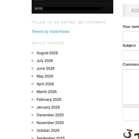
Ad
MORE
FOLLOW US ON TWITTER @VISITORNEWS
Your na
Tweets by VisitorNews
ARTICLE ARCHIVES
Subject
August 2026
July 2026
Commen
June 2026
May 2026
April 2026
March 2026
February 2026
January 2026
December 2025
November 2025
October 2025
September 2025