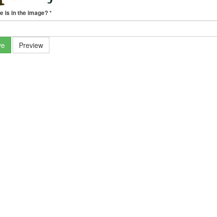
e is in the image?
*
ve
Preview