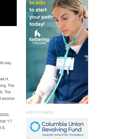
nth-day
vek H.
king. The
.S. The
f alcohol-
ADVERTISEMENT
 2020,
that “17
U.S.