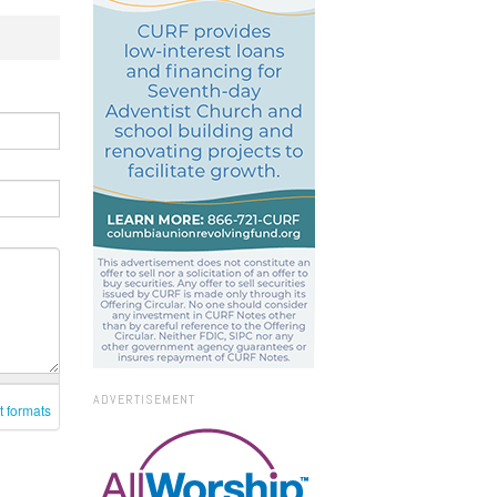
ADVERTISEMENT
t formats