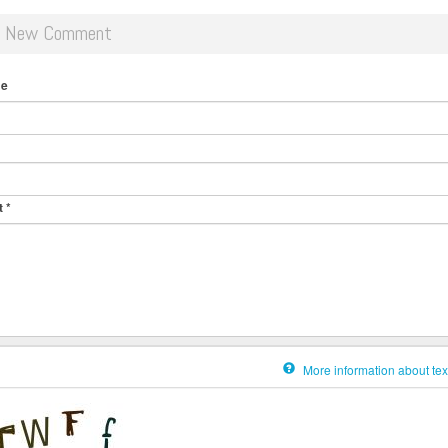
d New Comment
me
t
*
More information about tex