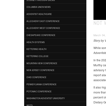
COLUMBIA UNION NEWS
ADVENTIST HEALTHCARE
NOT 
ALLEGHENY EAST CONFERENCE
ALLEGHENY WEST CONFERENCE
March 04, 
CHESAPEAKE CONFERENCE
Story by 
HEALTH SYSTEMS
While som
KETTERING HEALTH
Adventist
KETTERING COLLEGE
In the 20
MOUNTAIN VIEW CONFERENCE
Murthy ca
advisory 
NEW JERSEY CONFERENCE
report al
OHIO CONFERENCE
associated
PENNSYLVANIA CONFERENCE
It also hi
POTOMAC CONFERENCE
more than 
percent of
WASHINGTON ADVENTIST UNIVERSITY
Dietary G
WGTS