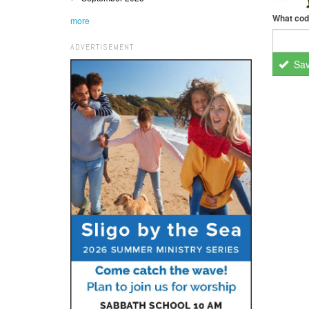
What cod
more
ADVERTISEMENT
Sa