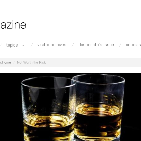
visitor archives
this month's issue
noticias
topics
Home
Not Worth the Risk