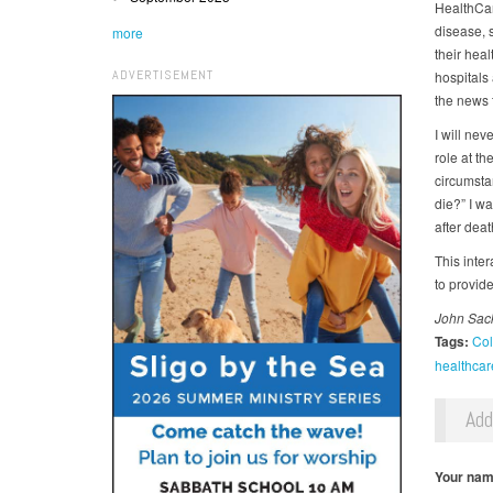
HealthCare
disease, 
more
their heal
ADVERTISEMENT
hospitals 
the news 
I will nev
role at th
circumsta
die?” I wa
after deat
This inte
to provide
John Sack
Tags:
Col
healthcar
Ad
Your na