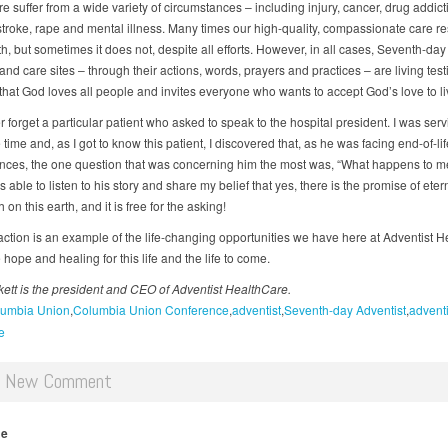
 suffer from a wide variety of circumstances – including injury, cancer, drug addict
stroke, rape and mental illness. Many times our high-quality, compassionate care re
th, but sometimes it does not, despite all efforts. However, in all cases, Seventh-day
and care sites – through their actions, words, prayers and practices – are living tes
that God loves all people and invites everyone who wants to accept God’s love to liv
er forget a particular patient who asked to speak to the hospital president. I was serv
e time and, as I got to know this patient, I discovered that, as he was facing end-of-li
nces, the one question that was concerning him the most was, “What happens to me 
s able to listen to his story and share my belief that yes, there is the promise of etern
h on this earth, and it is free for the asking!
raction is an example of the life-changing opportunities we have here at Adventist 
 hope and healing for this life and the life to come.
ett is the president and CEO of Adventist HealthCare.
umbia Union
Columbia Union Conference
adventist
Seventh-day Adventist
adventi
e
d New Comment
me