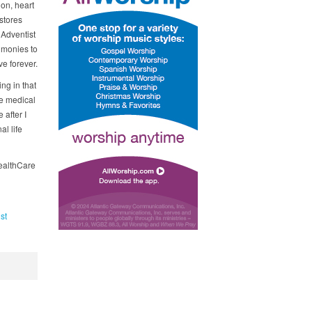
ion, heart
stores
 Adventist
timonies to
e forever.
ing in that
fe medical
after I
al life
HealthCare
st