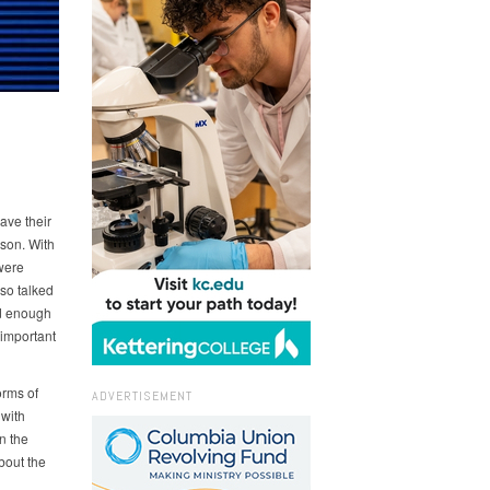
ave their
son. With
were
so talked
ed enough
 important
orms of
ADVERTISEMENT
 with
n the
bout the