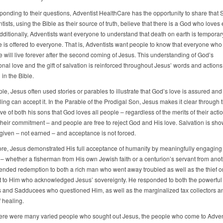
onding to their questions, Adventist HealthCare has the opportunity to share that 
ists, using the Bible as their source of truth, believe that there is a God who loves
dditionally, Adventists want everyone to understand that death on earth is tempora
fe is offered to everyone. That is, Adventists want people to know that everyone who
e will live forever after the second coming of Jesus. This understanding of God’s
nal love and the gift of salvation is reinforced throughout Jesus’ words and actions
in the Bible.
le, Jesus often used stories or parables to illustrate that God’s love is assured an
ling can accept it. In the Parable of the Prodigal Son, Jesus makes it clear through 
ove of both his sons that God loves all people – regardless of the merits of their acti
 their commitment – and people are free to reject God and His love. Salvation is sho
y given – not earned – and acceptance is not forced.
re, Jesus demonstrated His full acceptance of humanity by meaningfully engaging 
– whether a fisherman from His own Jewish faith or a centurion’s servant from anoth
ended redemption to both a rich man who went away troubled as well as the thief o
t to Him who acknowledged Jesus’ sovereignty. He responded to both the powerful
 and Sadducees who questioned Him, as well as the marginalized tax collectors a
 healing.
here were many varied people who sought out Jesus, the people who come to Adven