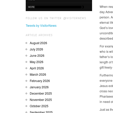
When resp
MORE
day Advent
person. A
FOLLOW US ON TWITTER @VISITORNEWS
eternal li
Tweets by VisitorNews
God’s lov
unconditio
ARTICLE ARCHIVES
described 
August 2026
For examp
July 2026
who is wil
June 2026
father’s l
May 2026
length of
gift freel
April 2026
March 2026
Furthermo
everyone 
February 2026
Jesus ext
January 2026
cross nex
December 2025
Pharisees
November 2025
in need of
October 2025
Just as t
September 2025