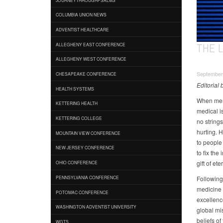
COLUMBIA UNION NEWS
ADVENTIST HEALTHCARE
THE 
ALLEGHENY EAST CONFERENCE
ALLEGHENY WEST CONFERENCE
September 
CHESAPEAKE CONFERENCE
Editorial
HEALTH SYSTEMS
When memb
KETTERING HEALTH
medical i
KETTERING COLLEGE
no string
hurting. 
MOUNTAIN VIEW CONFERENCE
to people
NEW JERSEY CONFERENCE
to fix th
gift of eter
OHIO CONFERENCE
Following
PENNSYLVANIA CONFERENCE
medicine t
POTOMAC CONFERENCE
excellence
WASHINGTON ADVENTIST UNIVERSITY
global mi
beliefs o
WGTS