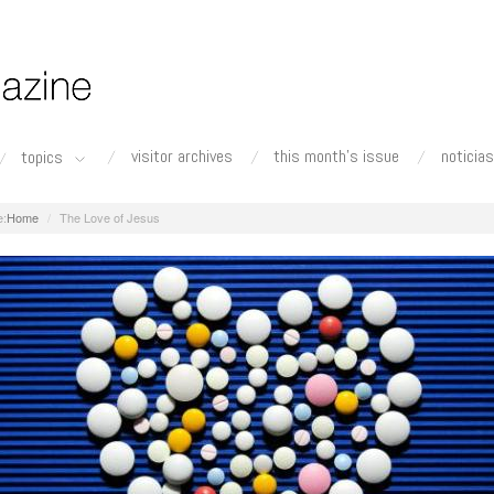
visitor archives
this month's issue
noticias
topics
Home
The Love of Jesus