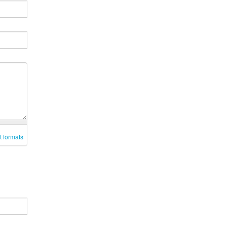
t formats