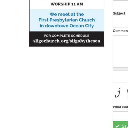
Subject
Commen
What cod
Sa