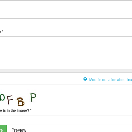
t
*
More information about tex
e is in the image?
*
ve
Preview