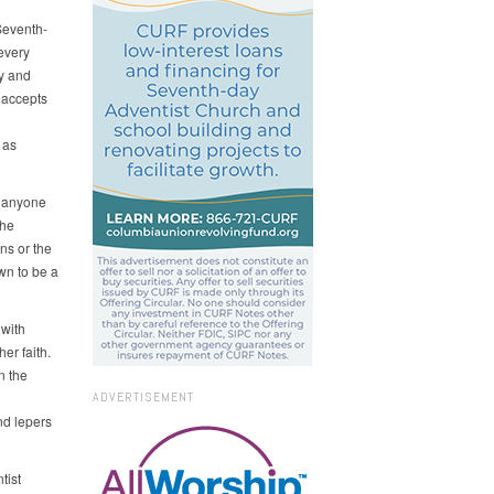
Seventh-
 every
ry and
 accepts
 as
d anyone
the
ons or the
wn to be a
with
er faith.
n the
ADVERTISEMENT
nd lepers
tist