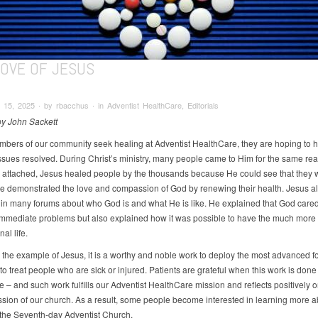
LOVE OF JESUS
15, 2025 ∙ by rbacchus ∙ in Adventist HealthCare, Editorials
 by John Sackett
ers of our community seek healing at Adventist HealthCare, they are hoping to h
ssues resolved. During Christ’s ministry, many people came to Him for the same rea
s attached, Jesus healed people by the thousands because He could see that they 
He demonstrated the love and compassion of God by renewing their health. Jesus al
 in many forums about who God is and what He is like. He explained that God car
e immediate problems but also explained how it was possible to have the much more
nal life.
 the example of Jesus, it is a worthy and noble work to deploy the most advanced f
o treat people who are sick or injured. Patients are grateful when this work is done
 – and such work fulfills our Adventist HealthCare mission and reflects positively o
ssion of our church. As a result, some people become interested in learning more a
f the Seventh-day Adventist Church.