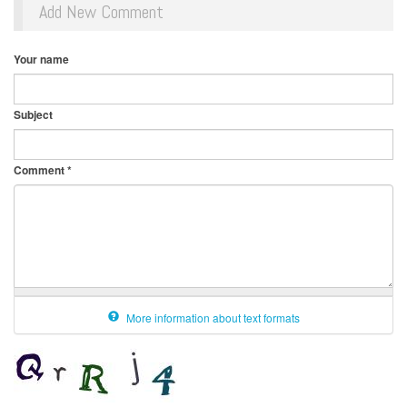
Add New Comment
Your name
Subject
Comment
*
More information about text formats