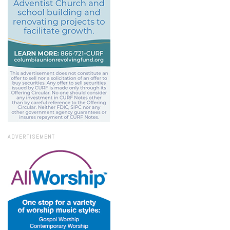
ADVERTISEMENT