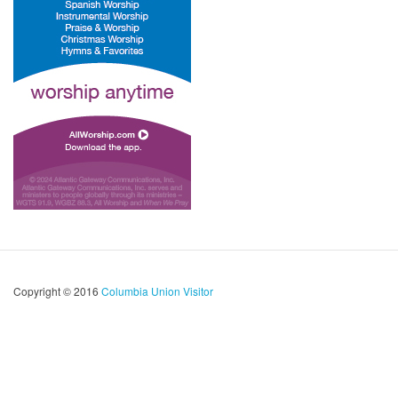
Copyright © 2016
Columbia Union Visitor