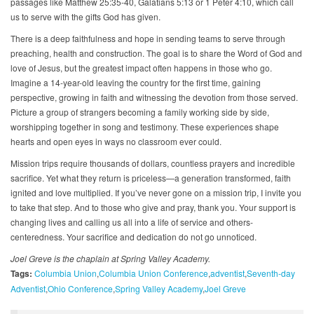
passages like Matthew 25:35-40, Galatians 5:13 or 1 Peter 4:10, which call
us to serve with the gifts God has given.
There is a deep faithfulness and hope in sending teams to serve through
preaching, health and construction. The goal is to share the Word of God and
love of Jesus, but the greatest impact often happens in those who go.
Imagine a 14-year-old leaving the country for the first time, gaining
perspective, growing in faith and witnessing the devotion from those served.
Picture a group of strangers becoming a family working side by side,
worshipping together in song and testimony. These experiences shape
hearts and open eyes in ways no classroom ever could.
Mission trips require thousands of dollars, countless prayers and incredible
sacrifice. Yet what they return is priceless—a generation transformed, faith
ignited and love multiplied. If you’ve never gone on a mission trip, I invite you
to take that step. And to those who give and pray, thank you. Your support is
changing lives and calling us all into a life of service and others-
centeredness. Your sacrifice and dedication do not go unnoticed.
Joel Greve is the chaplain at Spring Valley Academy.
Tags:
Columbia Union
Columbia Union Conference
adventist
Seventh-day
Adventist
Ohio Conference
Spring Valley Academy
Joel Greve