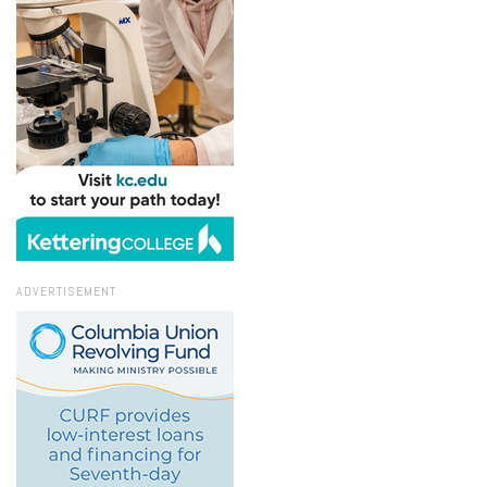
ADVERTISEMENT