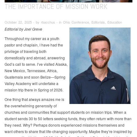
THE IMPORTANCE OF MISSION WORK
October 22, 2025 ∙ by rbacchus ∙ in Ohio Conference, Editorials, Education
Editorial by Joel Greve
Throughout my career as a youth
pastor and chaplain, I have had the
privilege of traveling both
domestically and abroad, answering
God’s call to serve. I’ve visited Alaska,
New Mexico, Tennessee, Africa,
Guatemala and soon Belize—Spring
Valley Academy will undertake a
mission trip there in Spring of 2026.
One thing that always amazes me is
the overwhelming generosity of
churches and communities that support students on mission trips. When a
student sends 30 to 50 letters seeking funds, they often return with more than
they need. Why? Perhaps donors experienced missions themselves and
want others to share that life-changing opportunity. Maybe they’re inspired by