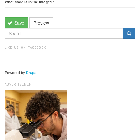
What code is in the image?
*
Save
Preview
SEARCH
FORM
Search
LIKE US ON FACEBOOK
Powered by
Drupal
ADVERTISEMENT