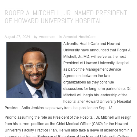
ROGER A. MITCHELL, JR. NAMED PRESIDENT
OF HOWARD UNIVERSITY HOSPITAL
August 27, 2024 ∙ by vmbernard ∙ in Adventist HealthCare
Adventist HealthCare and Howard
University have announced that Roger A.
Mitchell, Jr., MD, will serve as the next
President of Howard University Hospital,
as part of the Management Service
Agreement between the two
organizations as they continue
discussions for long-term partnership. Dr.
Mitchell will begin his leadership of the
hospital after Howard University Hospital
President Anita Jenkins steps away from that position on Sept. 13.
Prior to assuming the role as President of the Hospital, Dr. Mitchell will resign
from his current position as the Chief Medical Officer (CMO) for the Howard
University Faculty Practice Plan. He will also take a leave of absence from his
tenured position as Professor of Pathology at the Howard University College