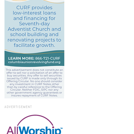
ADVERTISEMENT