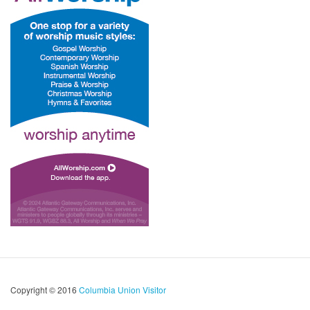
Copyright © 2016
Columbia Union Visitor