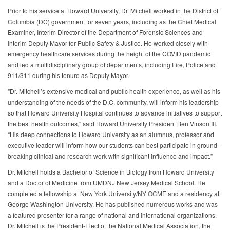
Prior to his service at Howard University, Dr. Mitchell worked in the District of
Columbia (DC) government for seven years, including as the Chief Medical
Examiner, Interim Director of the Department of Forensic Sciences and
Interim Deputy Mayor for Public Safety & Justice. He worked closely with
emergency healthcare services during the height of the COVID pandemic
and led a multidisciplinary group of departments, including Fire, Police and
911/311 during his tenure as Deputy Mayor.
"Dr. Mitchell’s extensive medical and public health experience, as well as his
understanding of the needs of the D.C. community, will inform his leadership
so that Howard University Hospital continues to advance initiatives to support
the best health outcomes," said Howard University President Ben Vinson III.
“His deep connections to Howard University as an alumnus, professor and
executive leader will inform how our students can best participate in ground-
breaking clinical and research work with significant influence and impact.”
Dr. Mitchell holds a Bachelor of Science in Biology from Howard University
and a Doctor of Medicine from UMDNJ New Jersey Medical School. He
completed a fellowship at New York University/NY OCME and a residency at
George Washington University. He has published numerous works and was
a featured presenter for a range of national and international organizations.
Dr. Mitchell is the President-Elect of the National Medical Association, the