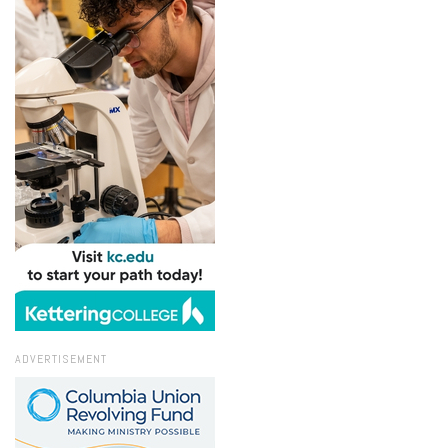
ADVERTISEMENT