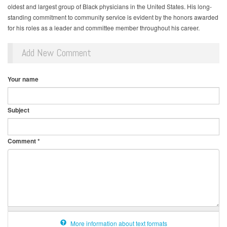
oldest and largest group of Black physicians in the United States. His long-
standing commitment to community service is evident by the honors awarded
for his roles as a leader and committee member throughout his career.
Add New Comment
Your name
Subject
Comment
*
More information about text formats