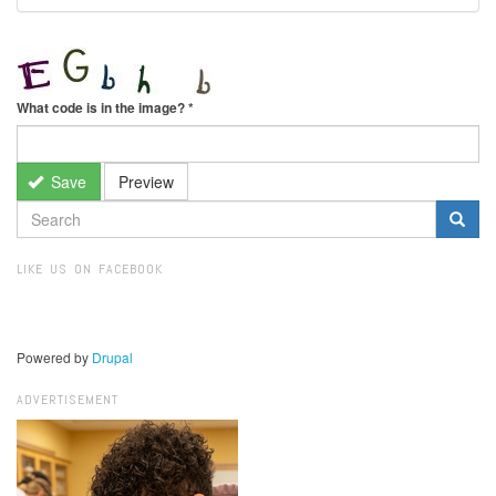
What code is in the image?
*
Save
Preview
SEARCH
FORM
Search
LIKE US ON FACEBOOK
Powered by
Drupal
ADVERTISEMENT