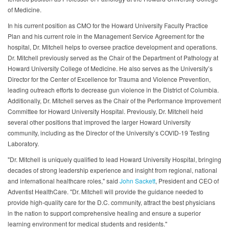
of Medicine.
In his current position as CMO for the Howard University Faculty Practice
Plan and his current role in the Management Service Agreement for the
hospital, Dr. Mitchell helps to oversee practice development and operations.
Dr. Mitchell previously served as the Chair of the Department of Pathology at
Howard University College of Medicine. He also serves as the University’s
Director for the Center of Excellence for Trauma and Violence Prevention,
leading outreach efforts to decrease gun violence in the District of Columbia.
Additionally, Dr. Mitchell serves as the Chair of the Performance Improvement
Committee for Howard University Hospital. Previously, Dr. Mitchell held
several other positions that improved the larger Howard University
community, including as the Director of the University’s COVID-19 Testing
Laboratory.
"Dr. Mitchell is uniquely qualified to lead Howard University Hospital, bringing
decades of strong leadership experience and insight from regional, national
and international healthcare roles," said
John Sackett
, President and CEO of
Adventist HealthCare. "Dr. Mitchell will provide the guidance needed to
provide high-quality care for the D.C. community, attract the best physicians
in the nation to support comprehensive healing and ensure a superior
learning environment for medical students and residents."