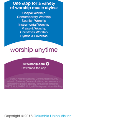
Copyright © 2016
Columbia Union Visitor