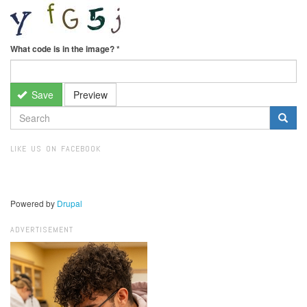
What code is in the image?
*
Save
Preview
SEARCH
FORM
Search
LIKE US ON FACEBOOK
Powered by
Drupal
ADVERTISEMENT