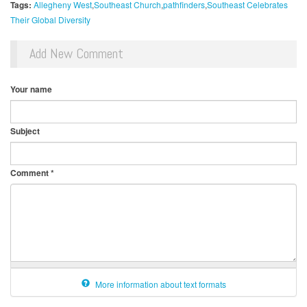
Tags:
Allegheny West
Southeast Church
pathfinders
Southeast Celebrates
Their Global Diversity
Add New Comment
Your name
Subject
Comment
*
More information about text formats