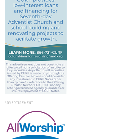
ADVERTISEMENT