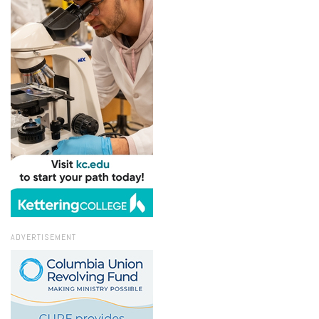
ADVERTISEMENT