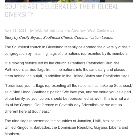
SOUTHEAST CELEBRATES THEIR GLOBAL
DIVERSITY
April 18, 2023 ∙ by Web Administrator ∙ in Allegheny West Conference
Story by Cecily Bryant, Southeast Church Communication Leader
The Southeast church in Cleveland recently celebrated the diversity of their
congregation by installing flags of the nations represented by its members.
In a moving service led by the church’s Panthers Pathfinder Club, the
Pathfinders carried flags from nine nations into the sanctuary and placed
them behind the pulpit, in addition to the United States and Pathfinder flags.
“I promised you … flags representing all the nations that make up Southeast,”
said Stan Hood, Southeast pastor. “We love you, and we value you as a part
of our family, so your colors should be represented as well. This is what we
do at the General Conference of Seventh-day Adventists, so we are no
different here at Southeast.”
The nine flags represented the countries of Jamaica, Haiti, Mexico, the
United Kingdom, Barbados, the Dominican Republic, Guyana, Liberia and
Montserrat.