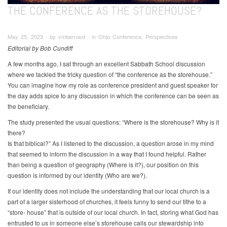
THE CONFERENCE AS THE STOREHOUSE?
May 25, 2023 ∙ by vmbernard ∙ in Ohio Conference, Perspectives
Editorial by Bob Cundiff
A few months ago, I sat through an excellent Sabbath School discussion
where we tackled the tricky question of “the conference as the storehouse.”
You can imagine how my role as conference president and guest speaker for
the day adds spice to any discussion in which the conference can be seen as
the beneficiary.
The study presented the usual questions: “Where is the storehouse? Why is it
there?
Is that biblical?” As I listened to the discussion, a question arose in my mind
that seemed to inform the discussion in a way that I found helpful. Rather
than being a question of geography (Where is it?), our position on this
question is informed by our identity (Who are we?).
If our identity does not include the understanding that our local church is a
part of a larger sisterhood of churches, it feels funny to send our tithe to a
“store- house” that is outside of our local church. In fact, storing what God has
entrusted to us in someone else’s storehouse calls our stewardship into