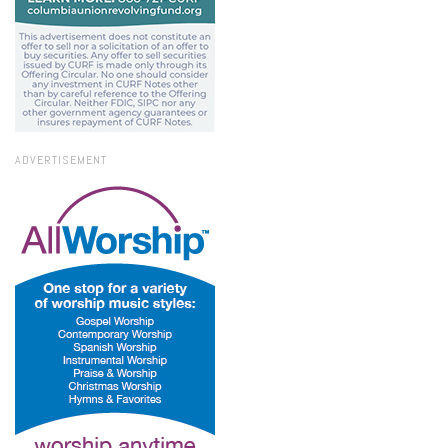
ADVERTISEMENT