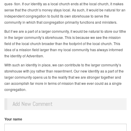
ques- tion. If our identity as a local church ends at the local church, it makes
sense that the church’s money stays local. As such, it would be natural for an
independent congregation to build its own storehouse to serve the
community in which that congregation primarily functions and ministers.
But if we are a part of a larger community, it would be natural to store our tithe
in the larger community’s storehouse. This is because we see the mission
field of the local church broader than the footprint of the local church. This
idea of a mission field larger than my local community has always informed
the identity of Adventism.
With such an identity in place, we can contribute to the larger community’s
storehouse with joy rather than resentment. Our new identity as a part of the
larger community opens us to the reality that we are stronger together and
can accomplish far more in terms of mission that we ever could as a single
congregation.
Add New Comment
Your name