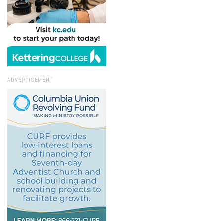
ADVERTISEMENT