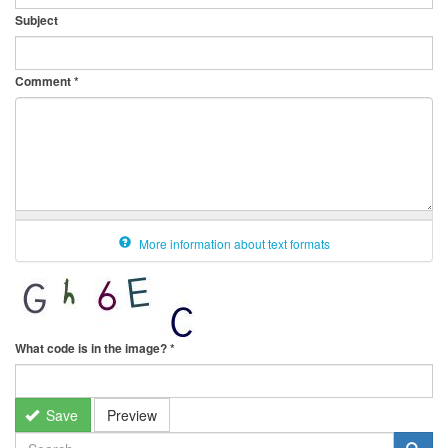
Subject
Comment
*
More information about text formats
What code is in the image?
*
Save
Preview
SEARCH