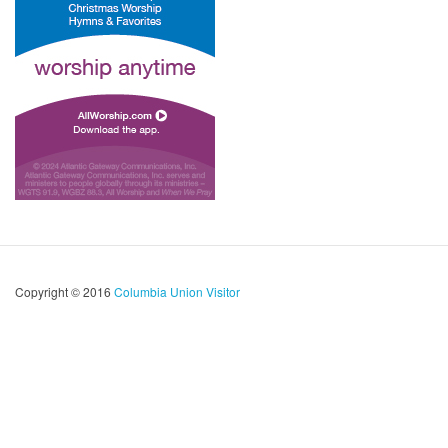
Copyright © 2016
Columbia Union Visitor