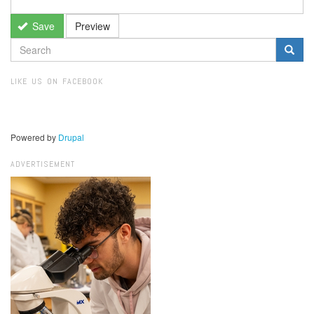
Save
Preview
SEARCH
FORM
Search
LIKE US ON FACEBOOK
Powered by
Drupal
ADVERTISEMENT