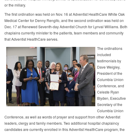
or the miliary.
The first ordination was held on Nov. 16 at Adventist HealthCare White Oak
Medical Center for Denny Rengifo, and the second ordination was held on
Dec. 17 at Renewed Seventh-day Adventist Church for Lynval Williams. Both
chaplains currently minister to the patients, team members and community
that Adventist HealthCare serves.
The ordinations
included
testimonials by
Dave Weigley,
President of the
Columbia Union
Conference, and
Celeste Ryan
Blyden, Executive
Secretary of the
Columbia Union
Conference, as well as words of prayer and support from other Adventist
leaders, clergy and family members. Two additional hospital chaplaincy
candidates are currently enrolled in this Adventist HealthCare program, the