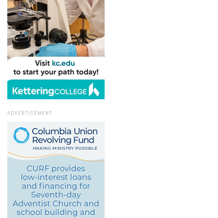
ADVERTISEMENT