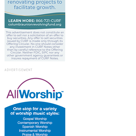
ADVERTISEMENT