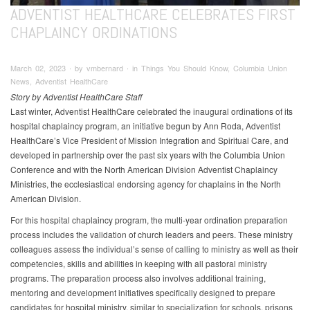
ADVENTIST HEALTHCARE CELEBRATES FIRST
CHAPLAINCY ORDINATIONS
March 02, 2023 ∙ by vmbernard ∙ in Things You Should Know, Columbia Union
News, Adventist HealthCare
Story by Adventist HealthCare Staff
Last winter, Adventist HealthCare celebrated the inaugural ordinations of its
hospital chaplaincy program, an initiative begun by Ann Roda, Adventist
HealthCare’s Vice President of Mission Integration and Spiritual Care, and
developed in partnership over the past six years with the Columbia Union
Conference and with the North American Division Adventist Chaplaincy
Ministries, the ecclesiastical endorsing agency for chaplains in the North
American Division.
For this hospital chaplaincy program, the multi-year ordination preparation
process includes the validation of church leaders and peers. These ministry
colleagues assess the individual’s sense of calling to ministry as well as their
competencies, skills and abilities in keeping with all pastoral ministry
programs. The preparation process also involves additional training,
mentoring and development initiatives specifically designed to prepare
candidates for hospital ministry, similar to specialization for schools, prisons