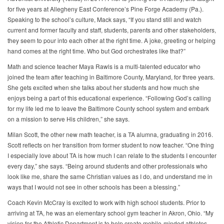
for five years at Allegheny East Conference’s Pine Forge Academy (Pa.).
Speaking to the school’s culture, Mack says, “If you stand still and watch
current and former faculty and staff, students, parents and other stakeholders,
they seem to pour into each other at the right time. A joke, greeting or helping
hand comes at the right time. Who but God orchestrates like that?”
Math and science teacher Maya Rawls is a multi-talented educator who
joined the team after teaching in Baltimore County, Maryland, for three years.
She gets excited when she talks about her students and how much she
enjoys being a part of this educational experience. “Following God’s calling
for my life led me to leave the Baltimore County school system and embark
on a mission to serve His children,” she says.
Milan Scott, the other new math teacher, is a TA alumna, graduating in 2016.
Scott reflects on her transition from former student to now teacher. “One thing
I especially love about TA is how much I can relate to the students I encounter
every day,” she says. “Being around students and other professionals who
look like me, share the same Christian values as I do, and understand me in
ways that I would not see in other schools has been a blessing.”
Coach Kevin McCray is excited to work with high school students. Prior to
arriving at TA, he was an elementary school gym teacher in Akron, Ohio. “My
vision for the Athletic Department is to help create mobile-minded athletes