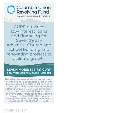
ADVERTISEMENT