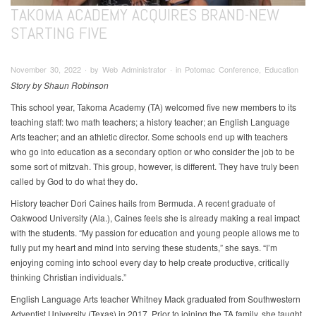
TAKOMA ACADEMY ACQUIRES BRAND-NEW
STARTING FIVE
November 30, 2022 ∙ by Web Administrator ∙ in Potomac Conference, Education
Story by Shaun Robinson
This school year, Takoma Academy (TA) welcomed five new members to its
teaching staff: two math teachers; a history teacher; an English Language
Arts teacher; and an athletic director. Some schools end up with teachers
who go into education as a secondary option or who consider the job to be
some sort of mitzvah. This group, however, is different. They have truly been
called by God to do what they do.
History teacher Dori Caines hails from Bermuda. A recent graduate of
Oakwood University (Ala.), Caines feels she is already making a real impact
with the students. “My passion for education and young people allows me to
fully put my heart and mind into serving these students,” she says. “I’m
enjoying coming into school every day to help create productive, critically
thinking Christian individuals.”
English Language Arts teacher Whitney Mack graduated from Southwestern
Adventist University (Texas) in 2017. Prior to joining the TA family, she taught