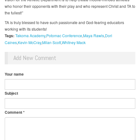
who honor their opponents with their play and who represent Christ and TA to
the fullest!”
TA is truly blessed to have such passionate and God-fearing educators
working with its students!
Tags:
Takoma Academy
Potomac Conference
Maya Rawls
Dori
Caines
Kevin McCray
Milan Scott
Whitney Mack
Add New Comment
Your name
Subject
Comment
*