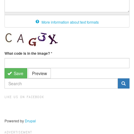
More information about text formats
What code is in the image?
*
Save
Preview
SEARCH
FORM
Search
LIKE US ON FACEBOOK
Powered by
Drupal
ADVERTISEMENT