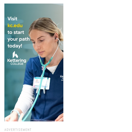
ADVERTISEMENT