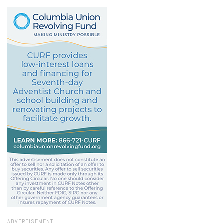
ADVERTISEMENT