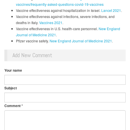
vaccines/frequently-asked-questions-covid-19-vaccines
Vaccine effectiveness against hospitalization in Israel.
Lancet 2021
.
Vaccine effectiveness against infections, severe infections, and
deaths in Italy.
Vaccines 2021
.
Vaccine effectiveness in U.S. health-care personnel.
New England
Journal of Medicine 2021
.
Pfizer vaccine safety.
New England Journal of Medicine 2021
.
Add New Comment
Your name
Subject
Comment
*