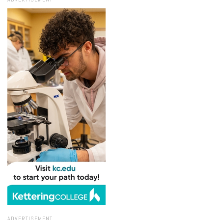
ADVERTISEMENT