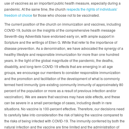
use of vaccines as an important public health measure, especially during a
pandemic. At the same time, the church
respects the rights of individuals’
freedom of choice
for those who choose not to be vaccinated.
The current position of the church on immunization and vaccines, including
COVID-19, builds on the insights of the comprehensive health message
Seventh-day Adventists have endorsed early on, with ample support in
Scripture and the writings of Ellen G. White that refer to the importance of
disease prevention. As a denomination, we have advocated the synergy of a
healthy lifestyle and responsible immunization for more than one hundred
years. In the light of the global magnitude of the pandemic, the deaths,
disability, and long-term COVID-19 effects that are emerging in all age
groups, we encourage our members to consider responsible immunization
and the promotion and facilitation of the development of what is commonly
termed herd immunity (pre-existing community immunity of approximately 80
percent of the population or more as a result of previous infection and/or
vaccination). We are aware that vaccines may have side effects, and these
can be severe in a small percentage of cases, including death in rare
situations. No vaccine is 100-percent effective. Therefore, our decisions need
to carefully take into consideration the risk of taking the vaccine compared to
the risks of being infected with COVID-19. The immunity conferred by both the
natural infection and the vaccine are time limited and the administration of