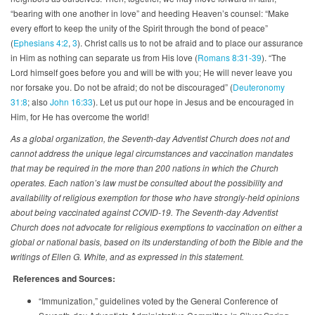
“bearing with one another in love” and heeding Heaven’s counsel: “Make
every effort to keep the unity of the Spirit through the bond of peace”
(
Ephesians 4:2
,
3
). Christ calls us to not be afraid and to place our assurance
in Him as nothing can separate us from His love (
Romans 8:31-39
). “The
Lord himself goes before you and will be with you; He will never leave you
nor forsake you. Do not be afraid; do not be discouraged” (
Deuteronomy
31:8
; also
John 16:33
). Let us put our hope in Jesus and be encouraged in
Him, for He has overcome the world!
As a global organization, the Seventh-day Adventist Church does not and
cannot address the unique legal circumstances and vaccination mandates
that may be required in the more than 200 nations in which the Church
operates. Each nation’s law must be consulted about the possibility and
availability of religious exemption for those who have strongly-held opinions
about being vaccinated against COVID-19. The Seventh-day Adventist
Church does not advocate for religious exemptions to vaccination on either a
global or national basis, based on its understanding of both the Bible and the
writings of Ellen G. White, and as expressed in this statement.
References and Sources:
“Immunization,” guidelines voted by the General Conference of