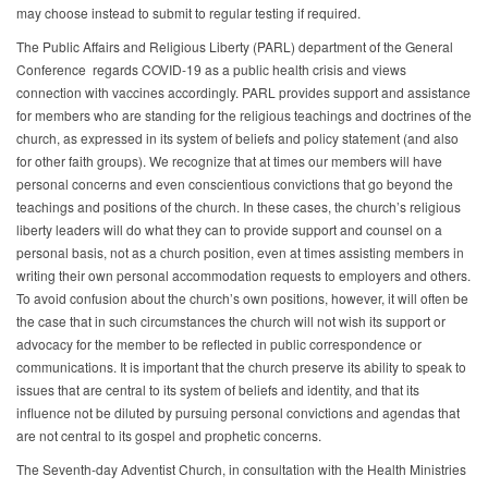
may choose instead to submit to regular testing if required.
The Public Affairs and Religious Liberty (PARL) department of the General
Conference regards COVID-19 as a public health crisis and views
connection with vaccines accordingly. PARL provides support and assistance
for members who are standing for the religious teachings and doctrines of the
church, as expressed in its system of beliefs and policy statement (and also
for other faith groups). We recognize that at times our members will have
personal concerns and even conscientious convictions that go beyond the
teachings and positions of the church. In these cases, the church’s religious
liberty leaders will do what they can to provide support and counsel on a
personal basis, not as a church position, even at times assisting members in
writing their own personal accommodation requests to employers and others.
To avoid confusion about the church’s own positions, however, it will often be
the case that in such circumstances the church will not wish its support or
advocacy for the member to be reflected in public correspondence or
communications. It is important that the church preserve its ability to speak to
issues that are central to its system of beliefs and identity, and that its
influence not be diluted by pursuing personal convictions and agendas that
are not central to its gospel and prophetic concerns.
The Seventh-day Adventist Church, in consultation with the Health Ministries