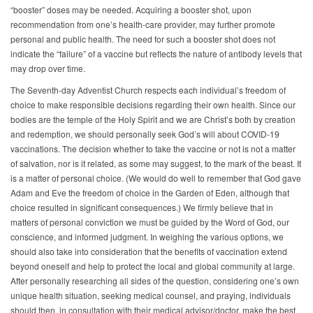
“booster” doses may be needed. Acquiring a booster shot, upon
recommendation from one’s health-care provider, may further promote
personal and public health. The need for such a booster shot does not
indicate the “failure” of a vaccine but reflects the nature of antibody levels that
may drop over time.
The Seventh-day Adventist Church respects each individual’s freedom of
choice to make responsible decisions regarding their own health. Since our
bodies are the temple of the Holy Spirit and we are Christ’s both by creation
and redemption, we should personally seek God’s will about COVID-19
vaccinations. The decision whether to take the vaccine or not is not a matter
of salvation, nor is it related, as some may suggest, to the mark of the beast. It
is a matter of personal choice. (We would do well to remember that God gave
Adam and Eve the freedom of choice in the Garden of Eden, although that
choice resulted in significant consequences.) We firmly believe that in
matters of personal conviction we must be guided by the Word of God, our
conscience, and informed judgment. In weighing the various options, we
should also take into consideration that the benefits of vaccination extend
beyond oneself and help to protect the local and global community at large.
After personally researching all sides of the question, considering one’s own
unique health situation, seeking medical counsel, and praying, individuals
should then, in consultation with their medical advisor/doctor, make the best