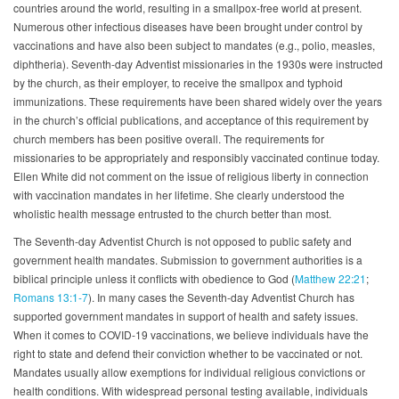
countries around the world, resulting in a smallpox-free world at present.
Numerous other infectious diseases have been brought under control by
vaccinations and have also been subject to mandates (e.g., polio, measles,
diphtheria). Seventh-day Adventist missionaries in the 1930s were instructed
by the church, as their employer, to receive the smallpox and typhoid
immunizations. These requirements have been shared widely over the years
in the church’s official publications, and acceptance of this requirement by
church members has been positive overall. The requirements for
missionaries to be appropriately and responsibly vaccinated continue today.
Ellen White did not comment on the issue of religious liberty in connection
with vaccination mandates in her lifetime. She clearly understood the
wholistic health message entrusted to the church better than most.
The Seventh-day Adventist Church is not opposed to public safety and
government health mandates. Submission to government authorities is a
biblical principle unless it conflicts with obedience to God (
Matthew 22:21
;
Romans 13:1-7
). In many cases the Seventh-day Adventist Church has
supported government mandates in support of health and safety issues.
When it comes to COVID-19 vaccinations, we believe individuals have the
right to state and defend their conviction whether to be vaccinated or not.
Mandates usually allow exemptions for individual religious convictions or
health conditions. With widespread personal testing available, individuals