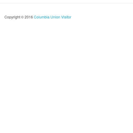
Copyright © 2016
Columbia Union Visitor