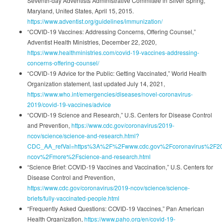
Seventh-day Adventists Administrative Committee in Silver Spring,
Maryland, United States, April 15, 2015.
https://www.adventist.org/guidelines/immunization/
“COVID-19 Vaccines: Addressing Concerns, Offering Counsel,”
Adventist Health Ministries, December 22, 2020,
https://www.healthministries.com/covid-19-vaccines-addressing-
concerns-offering-counsel/
“COVID-19 Advice for the Public: Getting Vaccinated,” World Health
Organization statement, last updated July 14, 2021,
https://www.who.int/emergencies/diseases/novel-coronavirus-
2019/covid-19-vaccines/advice
“COVID-19 Science and Research,” U.S. Centers for Disease Control
and Prevention,
https://www.cdc.gov/coronavirus/2019-
ncov/science/science-and-research.html?
CDC_AA_refVal=https%3A%2F%2Fwww.cdc.gov%2Fcoronavirus%2F2
ncov%2Fmore%2Fscience-and-research.html
“Science Brief: COVID-19 Vaccines and Vaccination,” U.S. Centers for
Disease Control and Prevention,
https://www.cdc.gov/coronavirus/2019-ncov/science/science-
briefs/fully-vaccinated-people.html
“Frequently Asked Questions: COVID-19 Vaccines,” Pan American
Health Organization,
https://www.paho.org/en/covid-19-