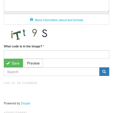
More information about text formats
What code is in the image?
*
Save
Preview
SEARCH
FORM
Search
LIKE US ON FACEBOOK
Powered by
Drupal
ADVERTISEMENT