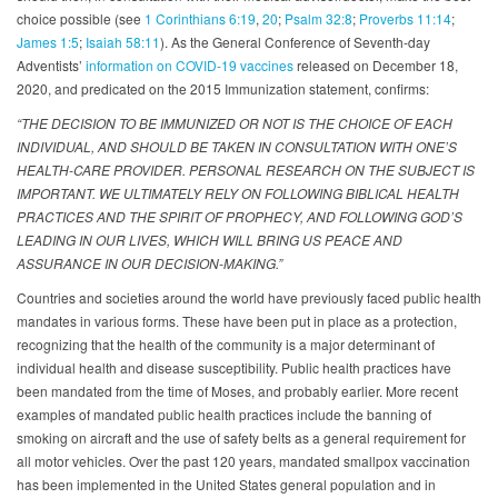
choice possible (see
1 Corinthians 6:19
,
20
;
Psalm 32:8
;
Proverbs 11:14
;
James 1:5
;
Isaiah 58:11
). As the General Conference of Seventh-day
Adventists’
information on COVID-19 vaccines
released on December 18,
2020, and predicated on the 2015 Immunization statement, confirms:
“THE DECISION TO BE IMMUNIZED OR NOT IS THE CHOICE OF EACH
INDIVIDUAL, AND SHOULD BE TAKEN IN CONSULTATION WITH ONE’S
HEALTH-CARE PROVIDER. PERSONAL RESEARCH ON THE SUBJECT IS
IMPORTANT. WE ULTIMATELY RELY ON FOLLOWING BIBLICAL HEALTH
PRACTICES AND THE SPIRIT OF PROPHECY, AND FOLLOWING GOD’S
LEADING IN OUR LIVES, WHICH WILL BRING US PEACE AND
ASSURANCE IN OUR DECISION-MAKING.”
Countries and societies around the world have previously faced public health
mandates in various forms. These have been put in place as a protection,
recognizing that the health of the community is a major determinant of
individual health and disease susceptibility. Public health practices have
been mandated from the time of Moses, and probably earlier. More recent
examples of mandated public health practices include the banning of
smoking on aircraft and the use of safety belts as a general requirement for
all motor vehicles. Over the past 120 years, mandated smallpox vaccination
has been implemented in the United States general population and in