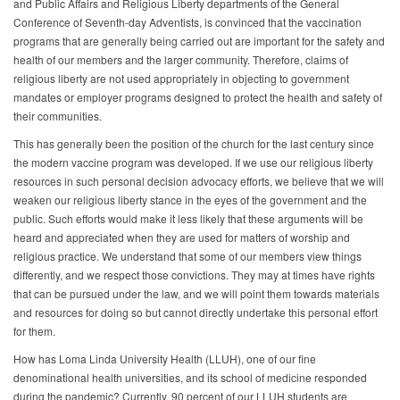
and Public Affairs and Religious Liberty departments of the General
Conference of Seventh-day Adventists, is convinced that the vaccination
programs that are generally being carried out are important for the safety and
health of our members and the larger community. Therefore, claims of
religious liberty are not used appropriately in objecting to government
mandates or employer programs designed to protect the health and safety of
their communities.
This has generally been the position of the church for the last century since
the modern vaccine program was developed. If we use our religious liberty
resources in such personal decision advocacy efforts, we believe that we will
weaken our religious liberty stance in the eyes of the government and the
public. Such efforts would make it less likely that these arguments will be
heard and appreciated when they are used for matters of worship and
religious practice. We understand that some of our members view things
differently, and we respect those convictions. They may at times have rights
that can be pursued under the law, and we will point them towards materials
and resources for doing so but cannot directly undertake this personal effort
for them.
How has Loma Linda University Health (LLUH), one of our fine
denominational health universities, and its school of medicine responded
during the pandemic? Currently, 90 percent of our LLUH students are