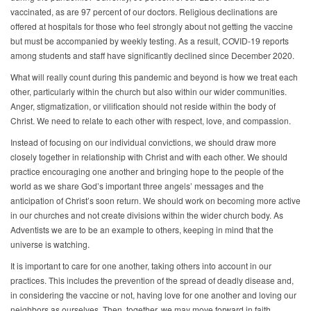
vaccinated, as are 97 percent of our doctors. Religious declinations are
offered at hospitals for those who feel strongly about not getting the vaccine
but must be accompanied by weekly testing. As a result, COVID-19 reports
among students and staff have significantly declined since December 2020.
What will really count during this pandemic and beyond is how we treat each
other, particularly within the church but also within our wider communities.
Anger, stigmatization, or vilification should not reside within the body of
Christ. We need to relate to each other with respect, love, and compassion.
Instead of focusing on our individual convictions, we should draw more
closely together in relationship with Christ and with each other. We should
practice encouraging one another and bringing hope to the people of the
world as we share God’s important three angels’ messages and the
anticipation of Christ’s soon return. We should work on becoming more active
in our churches and not create divisions within the wider church body. As
Adventists we are to be an example to others, keeping in mind that the
universe is watching.
It is important to care for one another, taking others into account in our
practices. This includes the prevention of the spread of deadly disease and,
in considering the vaccine or not, having love for one another and loving our
neighbors as ourselves. Then, together, we may move forward in faith,