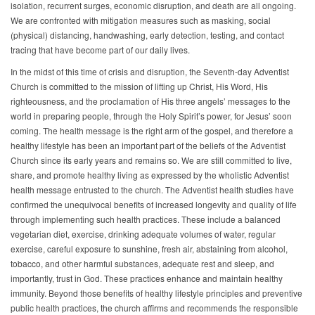
isolation, recurrent surges, economic disruption, and death are all ongoing.
We are confronted with mitigation measures such as masking, social
(physical) distancing, handwashing, early detection, testing, and contact
tracing that have become part of our daily lives.
In the midst of this time of crisis and disruption, the Seventh-day Adventist
Church is committed to the mission of lifting up Christ, His Word, His
righteousness, and the proclamation of His three angels’ messages to the
world in preparing people, through the Holy Spirit’s power, for Jesus’ soon
coming. The health message is the right arm of the gospel, and therefore a
healthy lifestyle has been an important part of the beliefs of the Adventist
Church since its early years and remains so. We are still committed to live,
share, and promote healthy living as expressed by the wholistic Adventist
health message entrusted to the church. The Adventist health studies have
confirmed the unequivocal benefits of increased longevity and quality of life
through implementing such health practices. These include a balanced
vegetarian diet, exercise, drinking adequate volumes of water, regular
exercise, careful exposure to sunshine, fresh air, abstaining from alcohol,
tobacco, and other harmful substances, adequate rest and sleep, and
importantly, trust in God. These practices enhance and maintain healthy
immunity. Beyond those benefits of healthy lifestyle principles and preventive
public health practices, the church affirms and recommends the responsible