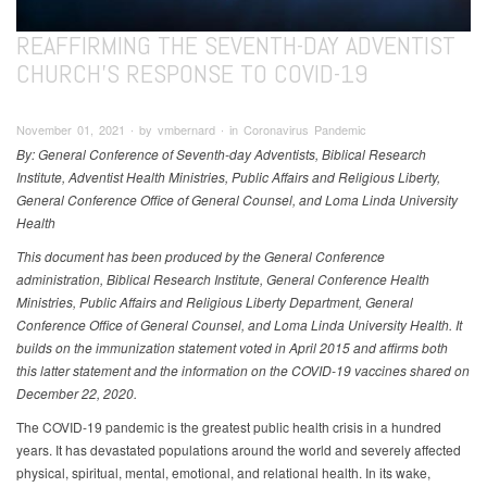
REAFFIRMING THE SEVENTH-DAY ADVENTIST
CHURCH’S RESPONSE TO COVID-19
November 01, 2021 ∙ by vmbernard ∙ in Coronavirus Pandemic
By: General Conference of Seventh-day Adventists, Biblical Research
Institute, Adventist Health Ministries, Public Affairs and Religious Liberty,
General Conference Office of General Counsel, and Loma Linda University
Health
This document has been produced by the General Conference
administration, Biblical Research Institute, General Conference Health
Ministries, Public Affairs and Religious Liberty Department, General
Conference Office of General Counsel, and Loma Linda University Health. It
builds on the immunization statement voted in April 2015 and affirms both
this latter statement and the information on the COVID-19 vaccines shared on
December 22, 2020.
The COVID-19 pandemic is the greatest public health crisis in a hundred
years. It has devastated populations around the world and severely affected
physical, spiritual, mental, emotional, and relational health. In its wake,