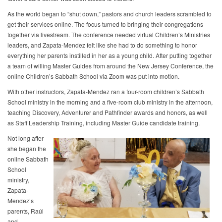
As the world began to “shut down,” pastors and church leaders scrambled to
get their services online. The focus turned to bringing their congregations
together via livestream. The conference needed virtual Children’s Ministries
leaders, and Zapata-Mendez felt like she had to do something to honor
everything her parents instilled in her as a young child. After putting together
a team of willing Master Guides from around the New Jersey Conference, the
online Children’s Sabbath School via Zoom was put into motion.
With other instructors, Zapata-Mendez ran a four-room children’s Sabbath
School ministry in the morning and a five-room club ministry in the afternoon,
teaching Discovery, Adventurer and Pathfinder awards and honors, as well
as Staff Leadership Training, including Master Guide candidate training.
Not long after
she began the
online Sabbath
School
ministry,
Zapata-
Mendez’s
parents, Raúl
and