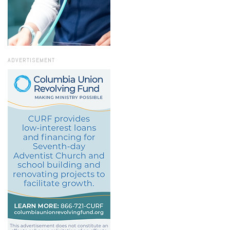
ADVERTISEMENT