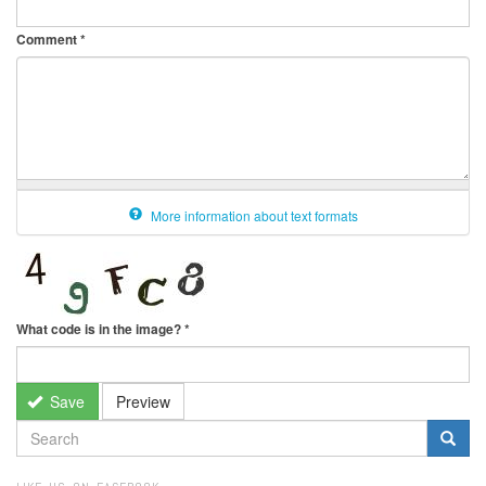
Comment
*
More information about text formats
What code is in the image?
*
Save
Preview
SEARCH
FORM
Search