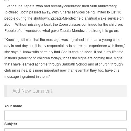
Evangelina Zapata, who had recently celebrated their 50th anniversary
(pictured), both passed away. With funeral services being limited to just 10
people during the shutdown, Zapata-Mendez held a virtual wake service on
Zoom. Without missing a beat, the Zoom classes continued for the children.
People often wondered what gave Zapata-Mendez the strength to go on.
“Knowing full well that the message was ingrained in me as a young child,
day in and day out, it is my responsibility to share this experience with them,”
she says. “I know with certainty that God is coming soon, if not in my lifetime,
in theirs (referring to children today), for as the signs are coming true, signs
that I have learned at home through Sabbath School and at church through
club ministries, it is more important now than ever that they, too, have this
message ingrained in them.”
Add New Comment
Your name
Subject