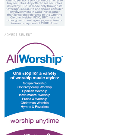
ADVERTISEMENT