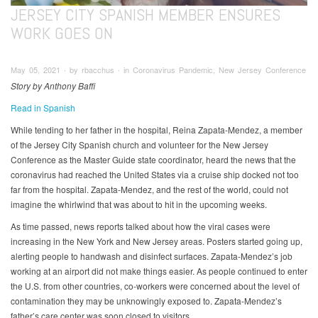
JERSEY CITY SPANISH MEMBER ENSURES
WORK GOES ON
May 05, 2021 ∙ by rbacchus ∙ in Coronavirus Pandemic, New Jersey Conference
Story by Anthony Baffi
Read in Spanish
While tending to her father in the hospital, Reina Zapata-Mendez, a member
of the Jersey City Spanish church and volunteer for the New Jersey
Conference as the Master Guide state coordinator, heard the news that the
coronavirus had reached the United States via a cruise ship docked not too
far from the hospital. Zapata-Mendez, and the rest of the world, could not
imagine the whirlwind that was about to hit in the upcoming weeks.
As time passed, news reports talked about how the viral cases were
increasing in the New York and New Jersey areas. Posters started going up,
alerting people to handwash and disinfect surfaces. Zapata-Mendez’s job
working at an airport did not make things easier. As people continued to enter
the U.S. from other countries, co-workers were concerned about the level of
contamination they may be unknowingly exposed to. Zapata-Mendez’s
father’s care center was soon closed to visitors.