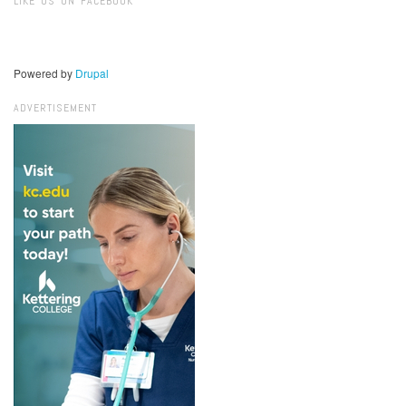
LIKE US ON FACEBOOK
Powered by
Drupal
ADVERTISEMENT