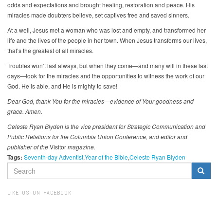
odds and expectations and brought healing, restoration and peace. His
miracles made doubters believe, set captives free and saved sinners.
At a well, Jesus met a woman who was lost and empty, and transformed her
life and the lives of the people in her town. When Jesus transforms our lives,
that’s the greatest of all miracles.
Troubles won’t last always, but when they come—and many will in these last
days—look for the miracles and the opportunities to witness the work of our
God. He is able, and He is mighty to save!
Dear God, thank You for the miracles—evidence of Your goodness and
grace. Amen.
Celeste Ryan Blyden is the vice president for Strategic Communication and
Public Relations for the Columbia Union Conference, and editor and
publisher of the
Visitor
magazine.
Tags:
Seventh-day Adventist
Year of the Bible
Celeste Ryan Blyden
SEARCH
FORM
Search
LIKE US ON FACEBOOK