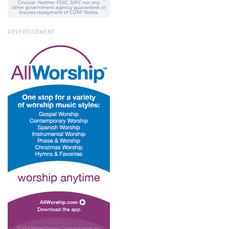
ADVERTISEMENT