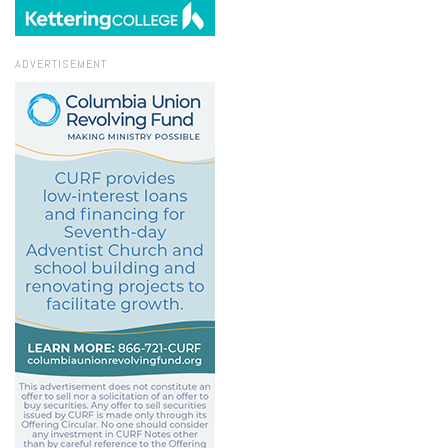
ADVERTISEMENT