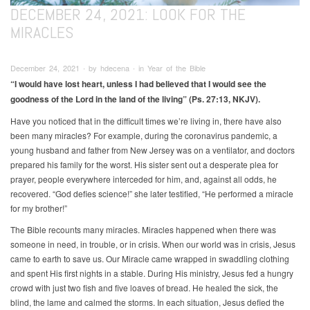
DECEMBER 24, 2021: LOOK FOR THE
MIRACLES
December 24, 2021 ∙ by hdecena ∙ in Year of the Bible
“I would have lost heart, unless I had believed that I would see the
goodness of the Lord in the land of the living” (Ps. 27:13, NKJV).
Have you noticed that in the difficult times we’re living in, there have also
been many miracles? For example, during the coronavirus pandemic, a
young husband and father from New Jersey was on a ventilator, and doctors
prepared his family for the worst. His sister sent out a desperate plea for
prayer, people everywhere interceded for him, and, against all odds, he
recovered. “God defies science!” she later testified, “He performed a miracle
for my brother!”
The Bible recounts many miracles. Miracles happened when there was
someone in need, in trouble, or in crisis. When our world was in crisis, Jesus
came to earth to save us. Our Miracle came wrapped in swaddling clothing
and spent His first nights in a stable. During His ministry, Jesus fed a hungry
crowd with just two fish and five loaves of bread. He healed the sick, the
blind, the lame and calmed the storms. In each situation, Jesus defied the