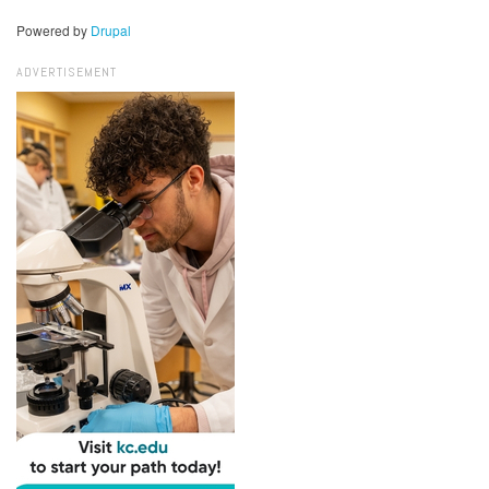
Powered by
Drupal
ADVERTISEMENT