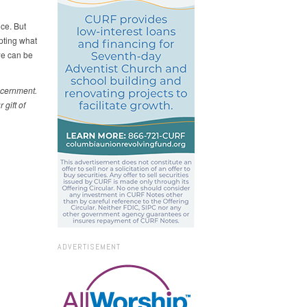
ce. But
epting what
we can be
iscernment.
gift of
ADVERTISEMENT