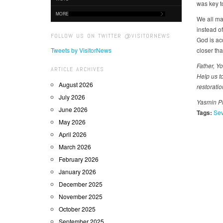
was key t
MORE
We all ma
instead of
FOLLOW US ON TWITTER @VISITORNEWS
God is ac
Tweets by VisitorNews
closer tha
Father, Yo
ARTICLE ARCHIVES
Help us t
August 2026
restorati
July 2026
Yasmin Ph
June 2026
Tags:
Sev
May 2026
April 2026
March 2026
February 2026
January 2026
December 2025
November 2025
October 2025
September 2025