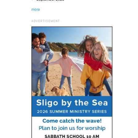
more
ADVERTISEMENT