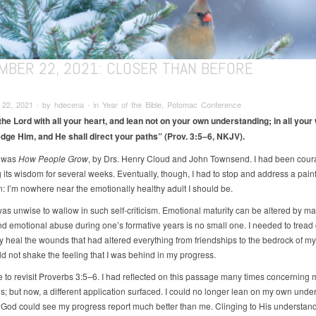
MBER 22, 2021: CLOSER THAN BEFORE
22, 2021 ∙ by hdecena ∙ in Year of the Bible, Potomac Conference
 the Lord with all your heart, and lean not on your own understanding; in all your
ge Him, and He shall direct your paths” (Prov. 3:5–6, NKJV).
 was
How People Grow
, by Drs. Henry Cloud and John Townsend. I had been cou
 its wisdom for several weeks. Eventually, though, I had to stop and address a painf
n: I’m nowhere near the emotionally healthy adult I should be.
 was unwise to wallow in such self-criticism. Emotional maturity can be altered by m
nd emotional abuse during one’s formative years is no small one. I needed to tread c
 heal the wounds that had altered everything from friendships to the bedrock of my 
ould not shake the feeling that I was behind in my progress.
me to revisit Proverbs 3:5–6. I had reflected on this passage many times concerning 
ns; but now, a different application surfaced. I could no longer lean on my own unde
. God could see my progress report much better than me. Clinging to His understan