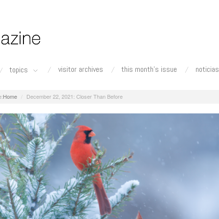
visitor archives
this month's issue
noticias
topics
Home
December 22, 2021: Closer Than Before