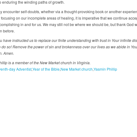
o enduring the winding paths of growth.
y encounter self-doubts, whether via a thought-provoking book or another experien
 focusing on our incomplete areas of healing, it is imperative that we continue acc
complishing in and for us. We may still not be where we should be, but thank God 
n before.
u have instructed us to replace our finite understanding with trust in Your infinite d
o do so! Remove the power of sin and brokenness over our lives as we abide in Your 
on. Amen.
illip is a member of the New Market church in Virginia.
enth-day Adventist
Year of the Bible
New Market church
Yasmin Phillip