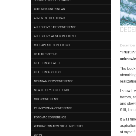
COLUMBIA UNION NEWS
ADVENTIST HEALTHCARE
DECE
ALLEGHENY EAST CONFERENCE
ALLEGHENY WEST CONFERENCE
December 
CHESAPEAKE CONFERENCE
“Trust in
HEALTH SYSTEMS
acknowled
KETTERING HEALTH
The book
KETTERING COLLEGE
absorbing
realizatio
MOUNTAIN VIEW CONFERENCE
I knew it
NEW JERSEY CONFERENCE
factors, a
OHIO CONFERENCE
and slowly
PENNSYLVANIA CONFERENCE
Still, I c
POTOMAC CONFERENCE
It was ti
aspiratio
WASHINGTON ADVENTIST UNIVERSITY
of myself
WGTS