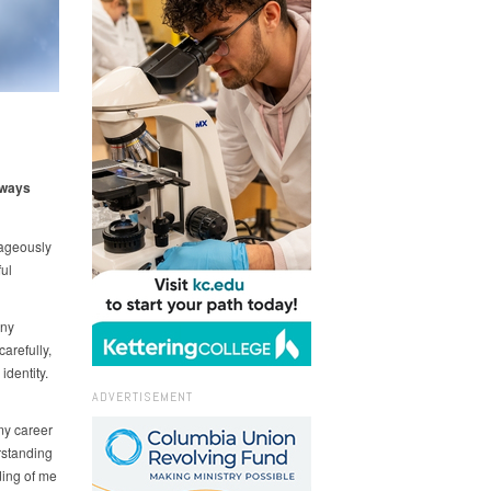
 ways
rageously
ul
any
arefully,
identity.
ADVERTISEMENT
my career
rstanding
ding of me