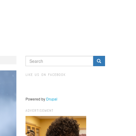
SEARCH
FORM
Search
LIKE US ON FACEBOOK
Powered by
Drupal
ADVERTISEMENT