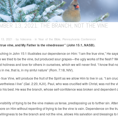
MBER 13, 2021: THE BRANCH, NOT THE VINE
3, 2021 ∙ by hdecena ∙ in Year of the Bible, Pennsylvania Conference
 true vine, and My Father is the vinedresser” (John 15:1, NASB).
aching in John 15:1 illustrates our dependence on Him: “I am the true vine,” He say
e we tried to be the vine, but produced sour grapes—the ugly works of the flesh? 
ind holiness and love for others in ourselves, which we will never find. “I know that n
 in me, that is, in my sinful nature” (Rom. 7:18, NIV).
 true Vine, will produce the fruit of the Spirit as we allow Him to live in us. “I am cruc
vertheless I live” (Gal. 2:20, KJV). Paul, who was crucified with Christ, was not the v
 do his best. He was the branch, whose self-confidence was broken and dependent 
sibility of trying to be the vine makes us tense, predisposing us to further sin. Atte
re on Him without repenting of trying to be the vine is vain. Dependence on the tr
illingness to be the branch and not the vine, allows His salvation and blessings to