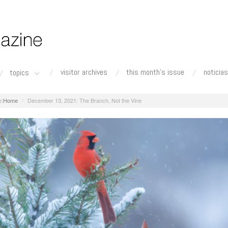
visitor archives
this month's issue
noticias
topics
Home
December 13, 2021: The Branch, Not the Vine