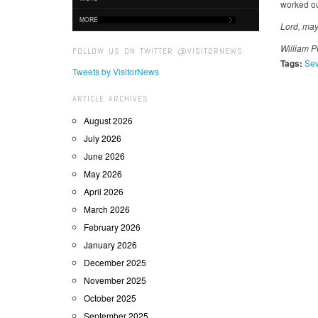
worked ou
MORE
Lord, may
William P
FOLLOW US ON TWITTER @VISITORNEWS
Tags:
Sev
Tweets by VisitorNews
ARTICLE ARCHIVES
August 2026
July 2026
June 2026
May 2026
April 2026
March 2026
February 2026
January 2026
December 2025
November 2025
October 2025
September 2025