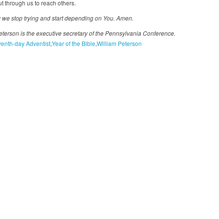
t through us to reach others.
 we stop trying and start depending on You. Amen.
eterson is the executive secretary of the Pennsylvania Conference.
enth-day Adventist
Year of the Bible
William Peterson