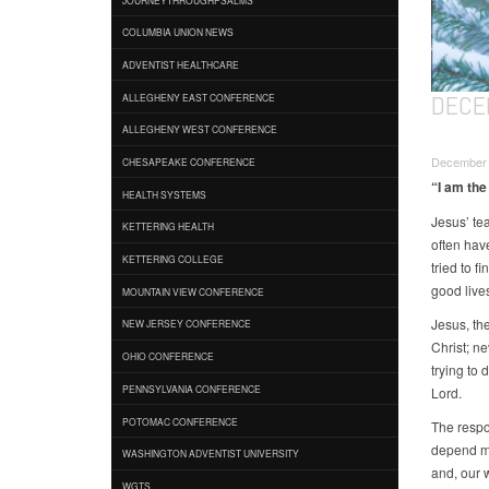
COLUMBIA UNION NEWS
ADVENTIST HEALTHCARE
DECE
ALLEGHENY EAST CONFERENCE
ALLEGHENY WEST CONFERENCE
December 1
CHESAPEAKE CONFERENCE
“I am the
HEALTH SYSTEMS
Jesus’ te
KETTERING HEALTH
often hav
KETTERING COLLEGE
tried to f
good lives
MOUNTAIN VIEW CONFERENCE
Jesus, the
NEW JERSEY CONFERENCE
Christ; ne
OHIO CONFERENCE
trying to
PENNSYLVANIA CONFERENCE
Lord.
POTOMAC CONFERENCE
The respon
depend mo
WASHINGTON ADVENTIST UNIVERSITY
and, our w
WGTS