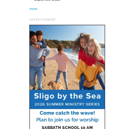
more
ADVERTISEMENT