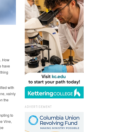
s. How
We have
othing
ified with
ine, vainly
on the
ADVERTISEMENT
mpting to
ue Vine,
 be