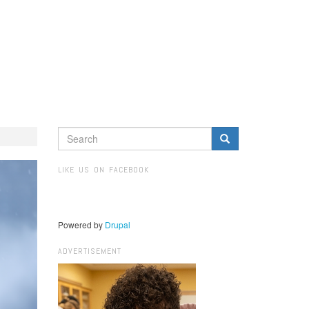
SEARCH
FORM
Search
LIKE US ON FACEBOOK
Powered by
Drupal
ADVERTISEMENT