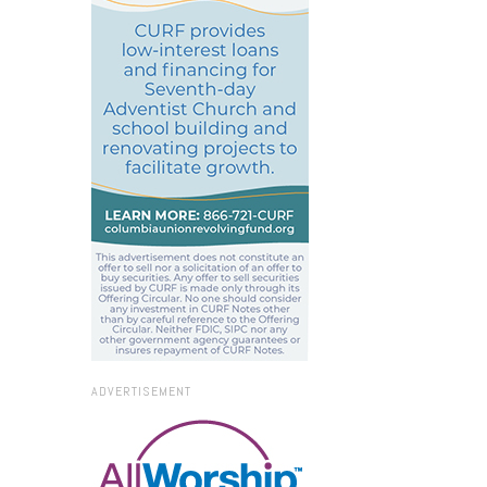
ADVERTISEMENT