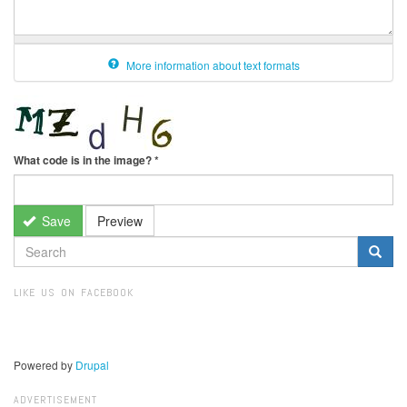
More information about text formats
What code is in the image?
*
Save
Preview
SEARCH
FORM
Search
LIKE US ON FACEBOOK
Powered by
Drupal
ADVERTISEMENT