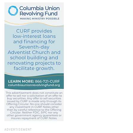
ADVERTISEMENT