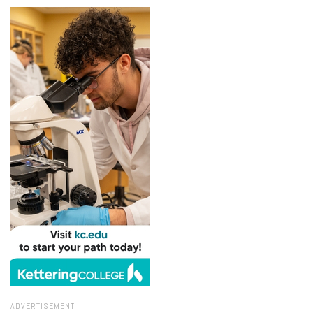
ADVERTISEMENT