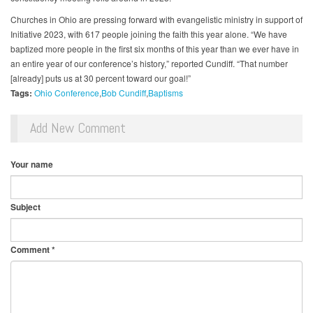
Churches in Ohio are pressing forward with evangelistic ministry in support of
Initiative 2023, with 617 people joining the faith this year alone. “We have
baptized more people in the first six months of this year than we ever have in
an entire year of our conference’s history,” reported Cundiff. “That number
[already] puts us at 30 percent toward our goal!”
Tags:
Ohio Conference
Bob Cundiff
Baptisms
Add New Comment
Your name
Subject
Comment
*