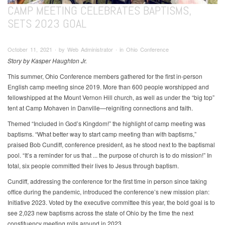
CAMP MEETING CELEBRATES BAPTISMS,
SETS 2023 GOAL
October 11, 2021 ∙ by Web Administrator ∙ in Ohio Conference
Story by Kasper Haughton Jr.
This summer, Ohio Conference members gathered for the first in-person
English camp meeting since 2019. More than 600 people worshipped and
fellowshipped at the Mount Vernon Hill church, as well as under the “big top”
tent at Camp Mohaven in Danville—reigniting connections and faith.
Themed “Included in God’s Kingdom!” the highlight of camp meeting was
baptisms. “What better way to start camp meeting than with baptisms,”
praised Bob Cundiff, conference president, as he stood next to the baptismal
pool. “It’s a reminder for us that ... the purpose of church is to do mission!” In
total, six people committed their lives to Jesus through baptism.
Cundiff, addressing the conference for the first time in person since taking
office during the pandemic, introduced the conference’s new mission plan:
Initiative 2023. Voted by the executive committee this year, the bold goal is to
see 2,023 new baptisms across the state of Ohio by the time the next
constituency meeting rolls around in 2023.