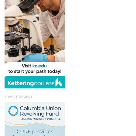
ADVERTISEMENT