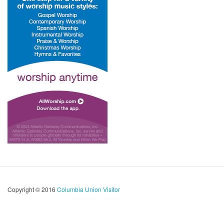
Copyright © 2016
Columbia Union Visitor