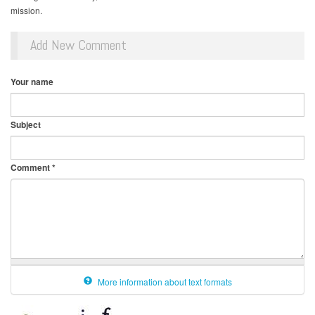
mission.
Add New Comment
Your name
Subject
Comment
*
More information about text formats