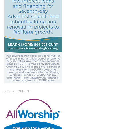
ADVERTISEMENT