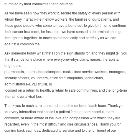
humbled by their commitment and courage.
As we have seen how they work to secure the safety of every person with
whom they interact–their fellow workers, the families of our patients, and
those good people who come to have a bone set, to give birth, or to continue
their cancer treatment, for instance–we have sensed a determination to get
through this together; to move as methodically and carefully as we can
against a common foe.
Ask someone today what that H on the sign stands for, and they might tell you
that it stands for a place where everyone–physicians, nurses, therapists,
engineers,
pharmacists, interns, housekeepers, cooks, food service workers, managers,
security officers, volunteers, office staff, chaplains, technicians,
administrators–EVERYONE is
focused on a return to health, a return to safe communities, and the long-term
triumph over a viral foe.
Thank you to each care team and to each member of each team. Thank you
for every interaction that has left a patient feeling more hopeful, more
confident, or more aware of the love and compassion with which they are
regarded, even in the most difficult and dire circumstances. Thank you for
coming back each day, dedicated to service and to the fulfilment of our