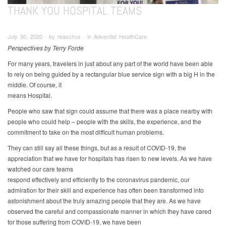
THANK YOU HOSPITAL TEAMS
July 30, 2020 ∙ by rbacchus ∙ in Adventist HealthCare
Perspectives by Terry Forde
For many years, travelers in just about any part of the world have been able
to rely on being guided by a rectangular blue service sign with a big H in the
middle. Of course, it
means Hospital.
People who saw that sign could assume that there was a place nearby with
people who could help – people with the skills, the experience, and the
commitment to take on the most difficult human problems.
They can still say all these things, but as a result of COVID-19, the
appreciation that we have for hospitals has risen to new levels. As we have
watched our care teams
respond effectively and efficiently to the coronavirus pandemic, our
admiration for their skill and experience has often been transformed into
astonishment about the truly amazing people that they are. As we have
observed the careful and compassionate manner in which they have cared
for those suffering from COVID-19, we have been