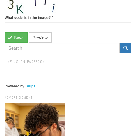
What code is in the image?
*
Save
Preview
SEARCH
FORM
Search
LIKE US ON FACEBOOK
Powered by
Drupal
ADVERTISEMENT